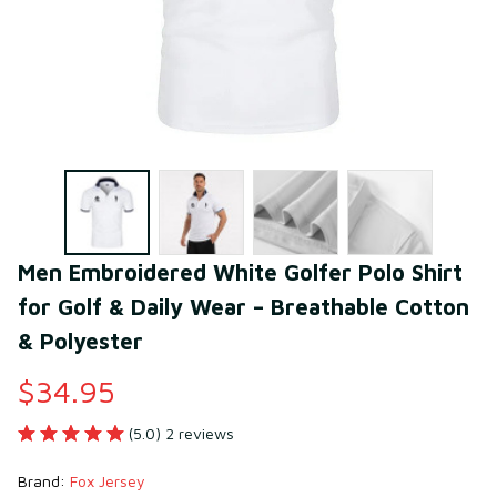
Men Embroidered White Golfer Polo Shirt 
for Golf & Daily Wear – Breathable Cotton 
& Polyester
$34.95
(5.0) 2 reviews
Brand: 
Fox Jersey