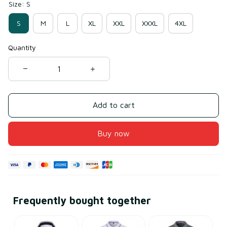
Size: S
S
M
L
XL
XXL
XXXL
4XL
Quantity
Add to cart
Buy now
Frequently bought together