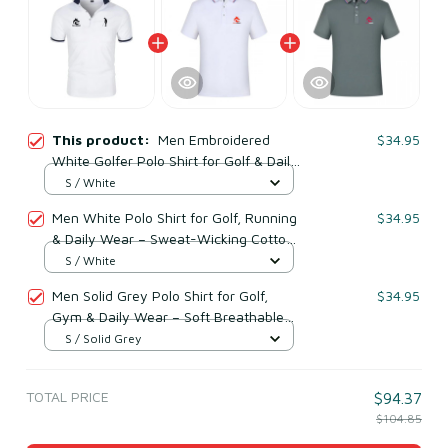
This product:
Men Embroidered
$34.95
White Golfer Polo Shirt for Golf & Daily
Wear – Breathable Cotton & Polyester
S / White
Men White Polo Shirt for Golf, Running
$34.95
& Daily Wear – Sweat-Wicking Cotton
& Polyester
S / White
Men Solid Grey Polo Shirt for Golf,
$34.95
Gym & Daily Wear – Soft Breathable
Cototn & Polyester
S / Solid Grey
TOTAL PRICE
$94.37
$104.85