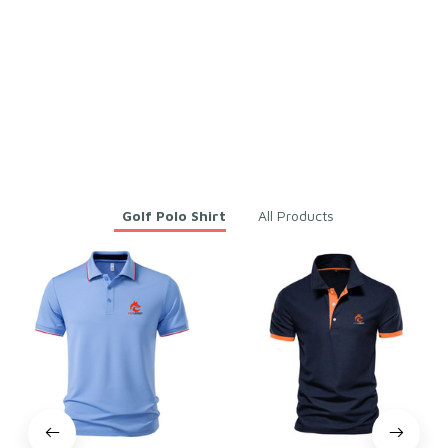
fast and beautiful
cool shirt
Men Embroidered White G
Men Embroidered White G
olfer Polo Shirt for Golf &
olfer Polo Shirt for Golf &
Daily Wear – Breathable Co
Daily Wear – Breathable Co
tton & Polyester
tton & Polyester
You may also like
Golf Polo Shirt
All Products