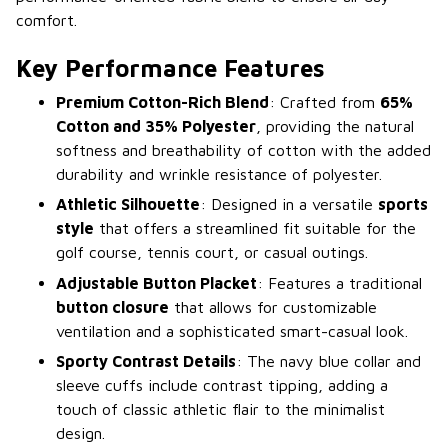
comfort.
Key Performance Features
Premium Cotton-Rich Blend
: Crafted from
65%
Cotton and 35% Polyester
, providing the natural
softness and breathability of cotton with the added
durability and wrinkle resistance of polyester.
Athletic Silhouette
: Designed in a versatile
sports
style
that offers a streamlined fit suitable for the
golf course, tennis court, or casual outings.
Adjustable Button Placket
: Features a traditional
button closure
that allows for customizable
ventilation and a sophisticated smart-casual look.
Sporty Contrast Details
: The navy blue collar and
sleeve cuffs include contrast tipping, adding a
touch of classic athletic flair to the minimalist
design.