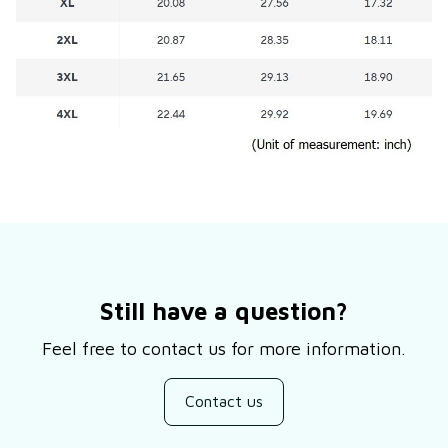
Still have a question?
Feel free to contact us for more information.
Contact us