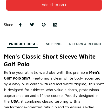
Add all to cart
Share
:
PRODUCT DETAIL
SHIPPING
RETURN & REFUND
Men's Classic Short Sleeve White
Golf Polo
Refine your athletic wardrobe with this premium
Men's
Golf Polo Shirt
. Featuring a clean white body accented
by a navy blue collar with red and white tipping, this shirt
is designed for athletes who value a sharp, professional
appearance on and off the course. Proudly designed in
the
USA
, it combines classic tailoring with a
performance-oriented fabric blend to ensure all-day