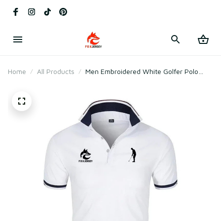
Home
All Products
Men Embroidered White Golfer Polo
Shirt for Golf & Daily Wear – Breathable
Cotton & Polyester