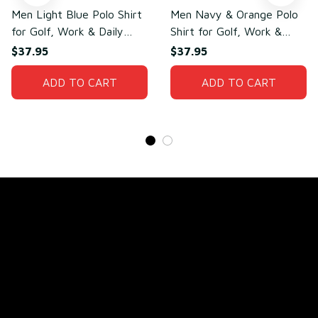
Men Light Blue Polo Shirt
Men Navy & Orange Polo
for Golf, Work & Daily
Shirt for Golf, Work &
Wear – Lightweight
Daily Wear – Soft Cotton
$37.95
$37.95
Cotton & Polyester
& Polyester
ADD TO CART
ADD TO CART