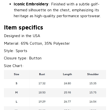
Iconic Embroidery
: Finished with a subtle golf-
themed silhouette on the chest, emphasizing its
heritage as high-quality performance sportswear.
Item specifics
Designed in the USA
Material: 65% Cotton, 35% Polyester
Style: Sports
Closure type: Button
Size Chart: