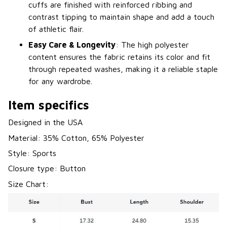
cuffs are finished with reinforced ribbing and
contrast tipping to maintain shape and add a touch
of athletic flair.
Easy Care & Longevity
: The high polyester
content ensures the fabric retains its color and fit
through repeated washes, making it a reliable staple
for any wardrobe.
Item specifics
Designed in the USA
Material: 35% Cotton, 65% Polyester
Style: Sports
Closure type: Button
Size Chart: