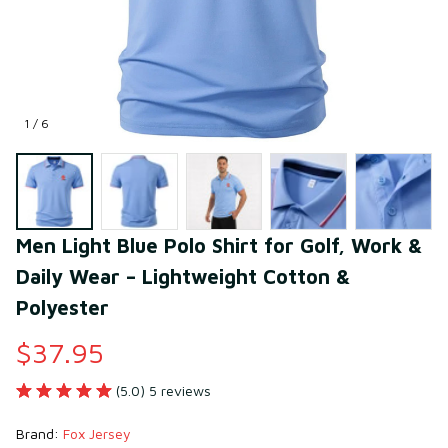
1 / 6
Men Light Blue Polo Shirt for Golf, Work & 
Daily Wear – Lightweight Cotton & 
Polyester
$37.95
(5.0) 5 reviews
Brand: 
Fox Jersey