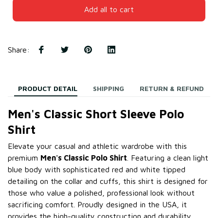
Add all to cart
Share
:
PRODUCT DETAIL
SHIPPING
RETURN & REFUND
Men's Classic Short Sleeve Polo
Shirt
Elevate your casual and athletic wardrobe with this
premium
Men's Classic Polo Shirt
. Featuring a clean light
blue body with sophisticated red and white tipped
detailing on the collar and cuffs, this shirt is designed for
those who value a polished, professional look without
sacrificing comfort. Proudly designed in the USA, it
provides the high-quality construction and durability