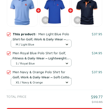
This product:
Men Light Blue Polo
$37.95
Shirt for Golf, Work & Daily Wear –
Lightweight Cotton & Polyester
M / Light Blue
Men Royal Blue Polo Shirt for Golf,
$34.95
Fitness & Daily Wear – Lightweight
Cotton & Polyester
S / Royal Blue
Men Navy & Orange Polo Shirt for
$37.95
Golf, Work & Daily Wear – Soft Cotton
& Polyester
XS / Navy & Orange
TOTAL PRICE
$99.77
$110.85