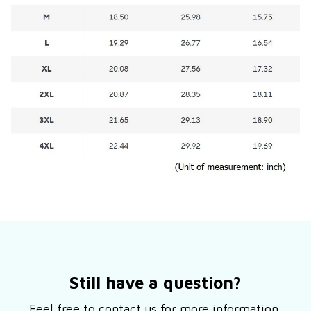
Still have a question?
Feel free to contact us for more information.