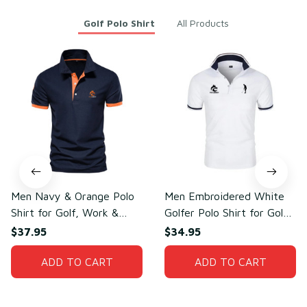
Golf Polo Shirt
All Products
Men Navy & Orange Polo
Men Embroidered White
Shirt for Golf, Work &
Golfer Polo Shirt for Golf
Daily Wear – Soft Cotton
& Daily Wear – Breathable
$37.95
$34.95
& Polyester
Cotton & Polyester
ADD TO CART
ADD TO CART