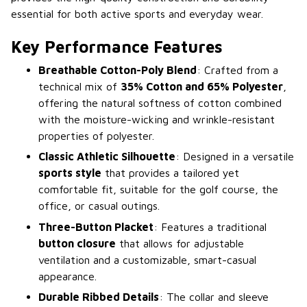
essential for both active sports and everyday wear.
Key Performance Features
Breathable Cotton-Poly Blend
: Crafted from a
technical mix of
35% Cotton and 65% Polyester
,
offering the natural softness of cotton combined
with the moisture-wicking and wrinkle-resistant
properties of polyester.
Classic Athletic Silhouette
: Designed in a versatile
sports style
that provides a tailored yet
comfortable fit, suitable for the golf course, the
office, or casual outings.
Three-Button Placket
: Features a traditional
button closure
that allows for adjustable
ventilation and a customizable, smart-casual
appearance.
Durable Ribbed Details
: The collar and sleeve