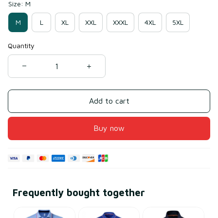
Size: M
M
L
XL
XXL
XXXL
4XL
5XL
Quantity
Add to cart
Buy now
Frequently bought together