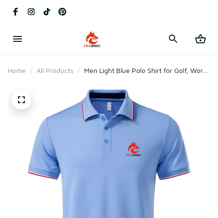
Home
All Products
Men Light Blue Polo Shirt for Golf, Work
& Daily Wear – Lightweight Cotton &
Polyester