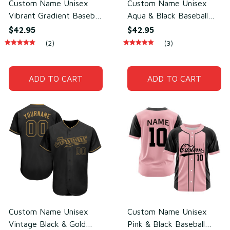
Custom Name Unisex
Custom Name Unisex
Vibrant Gradient Baseball
Aqua & Black Baseball
Jersey for Team Uniform
Jersey for Team Wear –
$42.95
$42.95
– Lightweight Mesh
Breathable Mesh
(2)
(3)
Polyester
Polyester
ADD TO CART
ADD TO CART
Custom Name Unisex
Custom Name Unisex
Vintage Black & Gold
Pink & Black Baseball