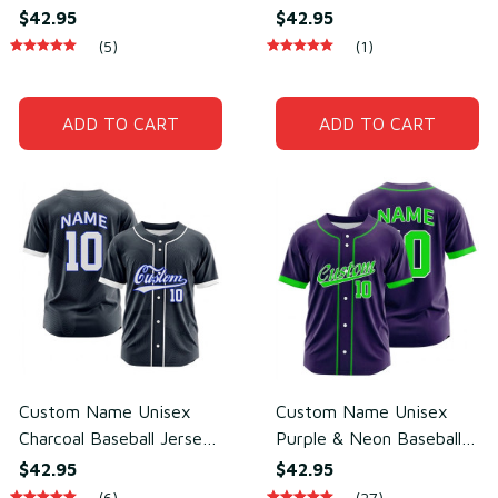
Baseball Jersey for Team
Jersey for Team Wear –
$42.95
$42.95
Uniform – Soft Mesh
Breathable Mesh
(5)
(1)
Polyester
Polyester
ADD TO CART
ADD TO CART
Custom Name Unisex
Custom Name Unisex
Charcoal Baseball Jersey
Purple & Neon Baseball
for Team Uniform –
Jersey for Team Uniform
$42.95
$42.95
Lightweight Mesh
– Sweat-Wicking Mesh
(6)
(27)