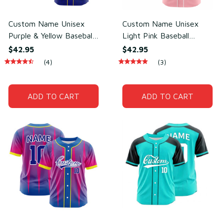
Custom Name Unisex
Custom Name Unisex
Purple & Yellow Baseball
Light Pink Baseball
Jersey for Team Wear –
Jersey for Team Uniform
$42.95
$42.95
Sweat-Wicking Mesh
– Soft Breathable Mesh
(4)
(3)
Polyester
Polyester
ADD TO CART
ADD TO CART