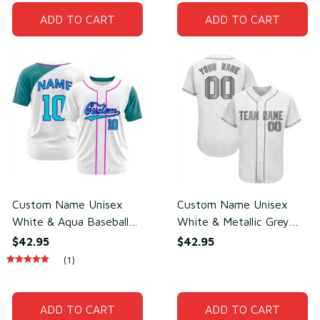
ADD TO CART
ADD TO CART
Custom Name Unisex
Custom Name Unisex
White & Aqua Baseball
White & Metallic Grey
Jersey for Team Uniform
Baseball Jersey for Team
$42.95
$42.95
– Lightweight Mesh
Uniform – Breathable
(1)
Polyester
Mesh Polyester
ADD TO CART
ADD TO CART