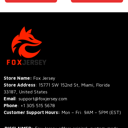
Store Name: 
Fox Jersey
Store Address
: 15771 SW 152nd St, Miami, Florida 
33187, United States
Email
: support@foxjersey.com
Phone
: 
+1 305 515 5678
Customer Support Hours:
 Mon – Fri: 9AM – 5PM (EST)