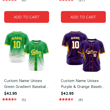
Polyester
Polyester
ADD TO CART
ADD TO CART
Custom Name Unisex
Custom Name Unisex
Green Gradient Baseball
Purple & Orange Baseball
Jersey for Team Wear –
Jersey for Team Uniform
$42.95
$42.95
Breathable Mesh
– Soft Mesh Polyester
(5)
(4)
Polyester