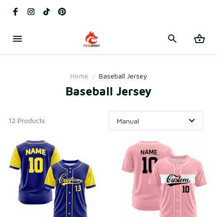
Home
Baseball Jersey
Baseball Jersey
12 Products