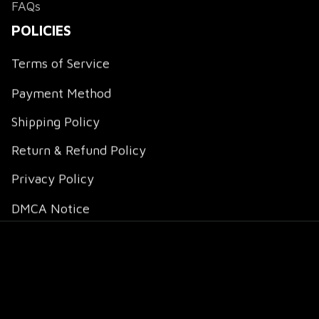
FAQs
POLICIES
Terms of Service
Payment Method
Shipping Policy
Return & Refund Policy
Privacy Policy
DMCA Notice
DMCA Report
| English (EN) | USD