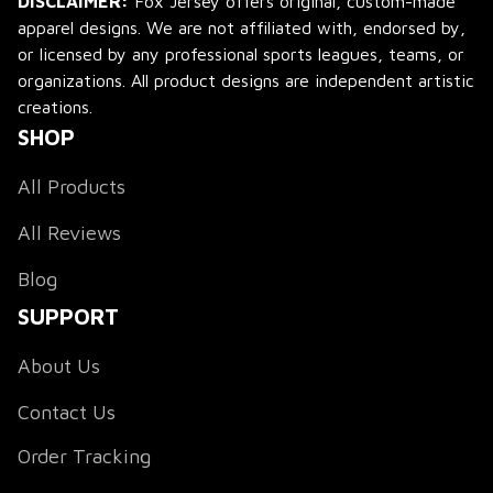
DISCLAIMER:
 Fox Jersey offers original, custom-made 
apparel designs. We are not affiliated with, endorsed by, 
or licensed by any professional sports leagues, teams, or 
organizations. All product designs are independent artistic 
creations.
SHOP
All Products
All Reviews
Blog
SUPPORT
About Us
Contact Us
Order Tracking