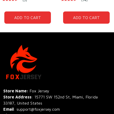
Polyester
Polyester
ADD TO CART
ADD TO CART
Store Name: 
Fox Jersey
Store Address
: 15771 SW 152nd St, Miami, Florida 
33187, United States
Email
: support@foxjersey.com