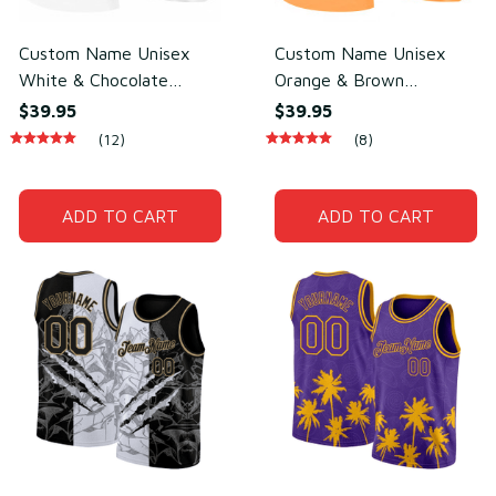
Custom Name Unisex
Custom Name Unisex
White & Chocolate
Orange & Brown
Basketball Jersey for
Basketball Jersey for
$39.95
$39.95
Team Uniform – Soft
Team Sports – Sweat-
(12)
(8)
Mesh Polyester
Wicking Mesh Polyester
ADD TO CART
ADD TO CART