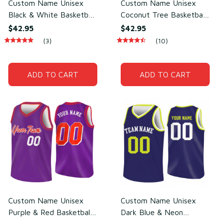
Custom Name Unisex
Custom Name Unisex
Black & White Basketball
Coconut Tree Basketball
Jersey for Team Training
Jersey for Streetball &
$42.95
$42.95
– Lightweight Mesh
Team Play – Breathable
(3)
(10)
Polyester
Mesh Polyester
ADD TO CART
ADD TO CART
Custom Name Unisex
Custom Name Unisex
Purple & Red Basketball
Dark Blue & Neon