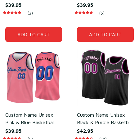
Jersey for Team Uniform
Basketball Jersey for
$39.95
$39.95
– Soft Breathable Mesh
Team Sports – Sweat-
(3)
(6)
Polyester
Wicking Mesh Polyester
ADD TO CART
ADD TO CART
Custom Name Unisex
Custom Name Unisex
Pink & Blue Basketball
Black & Purple Basketball
Jersey for Team Practice
Jersey for Team Training
$39.95
$42.95
– Lightweight Mesh
– Breathable Mesh
(5)
(14)