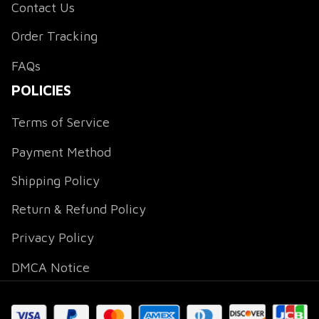
Contact Us
Order Tracking
FAQs
POLICIES
Terms of Service
Payment Method
Shipping Policy
Return & Refund Policy
Privacy Policy
DMCA Notice