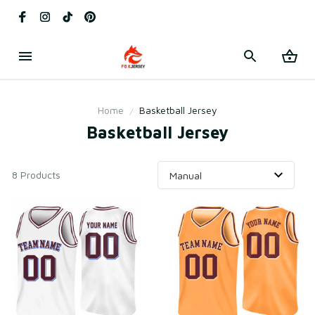
Home
Basketball Jersey
Basketball Jersey
8 Products