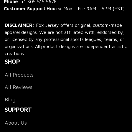
Phone
: 
+1 305 515 5678
Customer Support Hours:
 Mon – Fri: 9AM – 5PM (EST)
DISCLAIMER:
 Fox Jersey offers original, custom-made 
apparel designs. We are not affiliated with, endorsed by, 
or licensed by any professional sports leagues, teams, or 
organizations. All product designs are independent artistic 
creations.
SHOP
All Products
All Reviews
Blog
SUPPORT
About Us