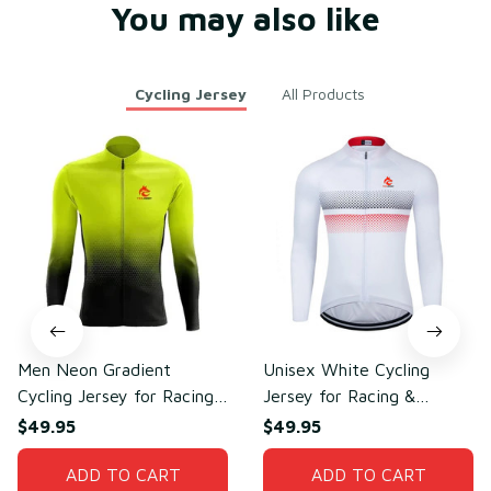
You may also like
Cycling Jersey
All Products
Men Neon Gradient
Unisex White Cycling
Cycling Jersey for Racing
Jersey for Racing &
& Cycling Performance –
Outdoor Cycling –
$49.95
$49.95
Sweat-Wicking Mesh
Lightweight Mesh
Polyester
ADD TO CART
Polyester
ADD TO CART