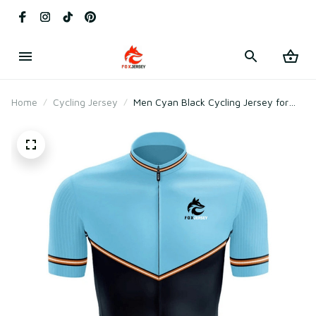
Home
Cycling Jersey
Men Cyan Black Cycling Jersey for
Racing & Road Cycling – Breathable
Mesh Polyester