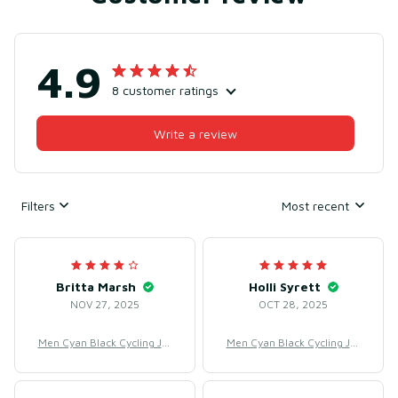
4.9
8 customer ratings
Write a review
Filters
Most recent
Britta Marsh
Holli Syrett
NOV 27, 2025
OCT 28, 2025
Men Cyan Black Cycling Jer
Men Cyan Black Cycling Jer
sey for Racing & Road Cycli
sey for Racing & Road Cycli
ng – Breathable Mesh Poly
ng – Breathable Mesh Poly
ester
ester