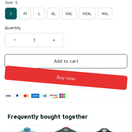
Size: S
S
M
L
XL
XXL
XXXL
4XL
Quantity
Add to cart
Buy now
Frequently bought together