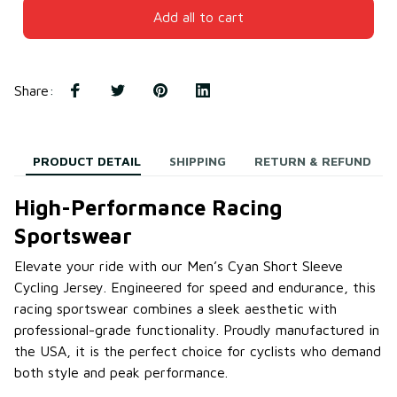
Add all to cart
Share
:
PRODUCT DETAIL
SHIPPING
RETURN & REFUND
High-Performance Racing
Sportswear
Elevate your ride with our Men’s Cyan Short Sleeve
Cycling Jersey. Engineered for speed and endurance, this
racing sportswear combines a sleek aesthetic with
professional-grade functionality. Proudly manufactured in
the USA, it is the perfect choice for cyclists who demand
both style and peak performance.