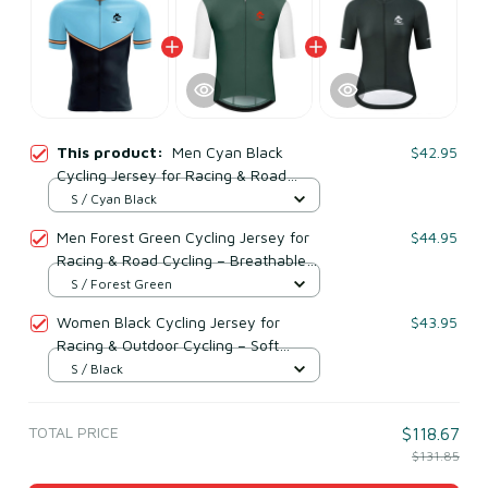
This product:
Men Cyan Black
$42.95
Cycling Jersey for Racing & Road
Cycling – Breathable Mesh Polyester
S / Cyan Black
Men Forest Green Cycling Jersey for
$44.95
Racing & Road Cycling – Breathable
Mesh Polyester
S / Forest Green
Women Black Cycling Jersey for
$43.95
Racing & Outdoor Cycling – Soft
Breathable Mesh Polyester
S / Black
TOTAL PRICE
$118.67
$131.85