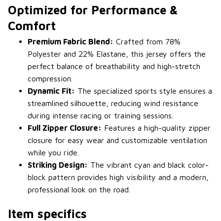
Optimized for Performance &
Comfort
Premium Fabric Blend:
Crafted from 78%
Polyester and 22% Elastane, this jersey offers the
perfect balance of breathability and high-stretch
compression.
Dynamic Fit:
The specialized sports style ensures a
streamlined silhouette, reducing wind resistance
during intense racing or training sessions.
Full Zipper Closure:
Features a high-quality zipper
closure for easy wear and customizable ventilation
while you ride.
Striking Design:
The vibrant cyan and black color-
block pattern provides high visibility and a modern,
professional look on the road.
Item specifics