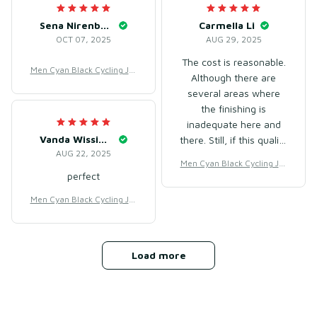
Sena Nirenberg
Carmella Li
OCT 07, 2025
AUG 29, 2025
The cost is reasonable.
Men Cyan Black Cycling Jer
Although there are
sey for Racing & Road Cycli
several areas where
ng – Breathable Mesh Poly
the finishing is
ester
inadequate here and
Vanda Wissinger
there. Still, if this quality
AUG 22, 2025
is at this price, it's just
Men Cyan Black Cycling Jer
monitoring.
perfect
sey for Racing & Road Cycli
ng – Breathable Mesh Poly
Men Cyan Black Cycling Jer
ester
sey for Racing & Road Cycli
ng – Breathable Mesh Poly
ester
Load more