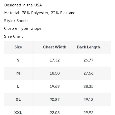
Designed in the USA
Material: 78% Polyester, 22% Elastane
Style: Sports
Closure Type: Zipper
Size Chart: