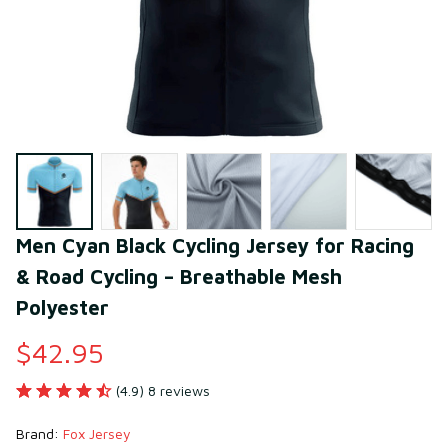
Men Cyan Black Cycling Jersey for Racing 
& Road Cycling – Breathable Mesh 
Polyester
$42.95
(4.9) 8 reviews
Brand: 
Fox Jersey