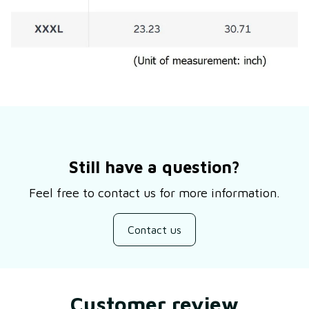
Still have a question?
Feel free to contact us for more information.
Contact us
Customer review