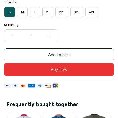
Size: S
S
M
L
XL
XXL
3XL
4XL
Quantity
Add to cart
Buy now
Frequently bought together