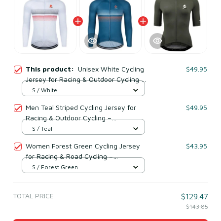
This product:
Unisex White Cycling
$49.95
Jersey for Racing & Outdoor Cycling –
Lightweight Mesh Polyester
S / White
Men Teal Striped Cycling Jersey for
$49.95
Racing & Outdoor Cycling –
Lightweight Mesh Polyester
S / Teal
Women Forest Green Cycling Jersey
$43.95
for Racing & Road Cycling –
Lightweight Mesh Polyester
S / Forest Green
TOTAL PRICE
$129.47
$143.85