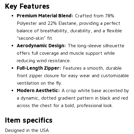
Key Features
Premium Material Blend:
Crafted from 78%
Polyester and 22% Elastane, providing a perfect
balance of breathability, durability, and a flexible
"second-skin" fit.
Aerodynamic Design:
The long-sleeve silhouette
offers full coverage and muscle support while
reducing wind resistance.
Full-Length Zipper:
Features a smooth, durable
front zipper closure for easy wear and customizable
ventilation on the fly.
Modern Aesthetic:
A crisp white base accented by
a dynamic, dotted gradient pattern in black and red
across the chest for a bold, professional look.
Item specifics
Designed in the USA