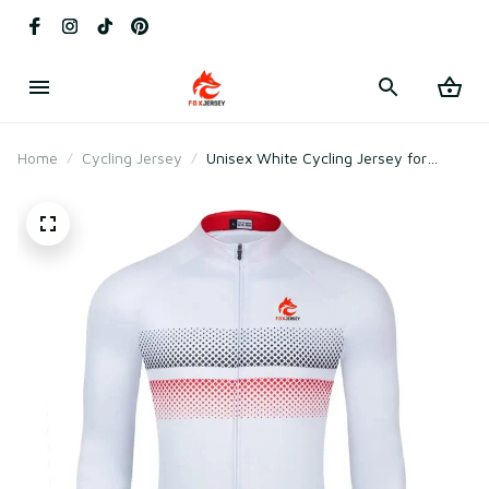
Home
Cycling Jersey
Unisex White Cycling Jersey for
Racing & Outdoor Cycling –
Lightweight Mesh Polyester