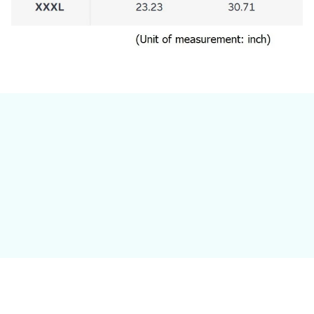
Still have a question?
Feel free to contact us for more information.
Contact us
Customer review