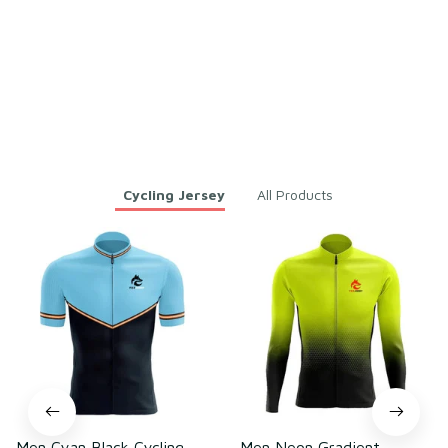
ling – Lightweight Mesh Pol
yester
Load more
You may also like
Cycling Jersey
All Products
Men Cyan Black Cycling
Men Neon Gradient