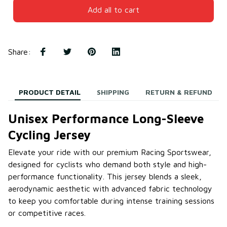
Add all to cart
Share
:
PRODUCT DETAIL
SHIPPING
RETURN & REFUND
Unisex Performance Long-Sleeve
Cycling Jersey
Elevate your ride with our premium Racing Sportswear,
designed for cyclists who demand both style and high-
performance functionality. This jersey blends a sleek,
aerodynamic aesthetic with advanced fabric technology
to keep you comfortable during intense training sessions
or competitive races.