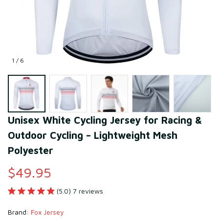
1 / 6
Unisex White Cycling Jersey for Racing & 
Outdoor Cycling – Lightweight Mesh 
Polyester
$49.95
(5.0) 7 reviews
Brand: 
Fox Jersey