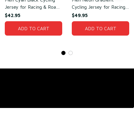
Jersey for Racing & Road
Cycling Jersey for Racing
Cycling – Breathable Mesh
& Cycling Performance –
$42.95
$49.95
Polyester
Sweat-Wicking Mesh
ADD TO CART
Polyester
ADD TO CART