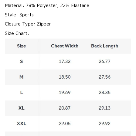
Material: 78% Polyester, 22% Elastane
Style: Sports
Closure Type: Zipper
Size Chart: