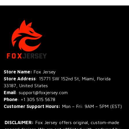
Store Name: 
Fox Jersey
Store Address
: 15771 SW 152nd St, Miami, Florida 
33187, United States
Email
: support@foxjersey.com
Phone
: 
+1 305 515 5678
Customer Support Hours:
 Mon – Fri: 9AM – 5PM (EST)
DISCLAIMER:
 Fox Jersey offers original, custom-made 