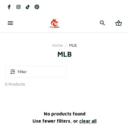
Home
MLB
MLB
Filter
0 Products
No products found
Use fewer filters, or
clear all