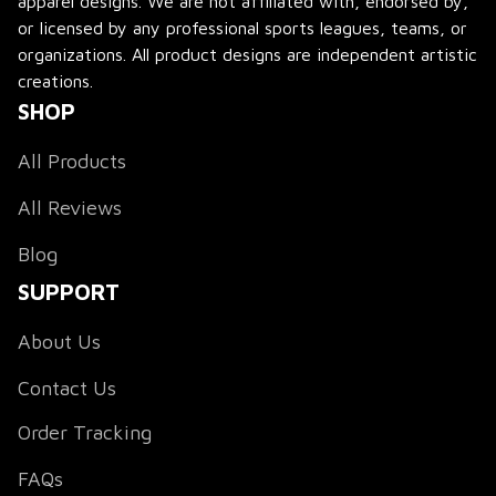
apparel designs. We are not affiliated with, endorsed by, 
or licensed by any professional sports leagues, teams, or 
organizations. All product designs are independent artistic 
creations.
SHOP
All Products
All Reviews
Blog
SUPPORT
About Us
Contact Us
Order Tracking
FAQs