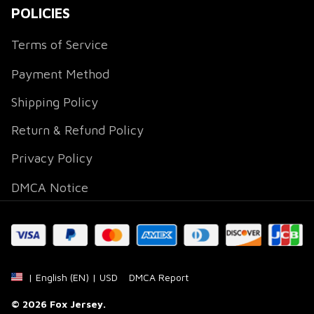
POLICIES
Terms of Service
Payment Method
Shipping Policy
Return & Refund Policy
Privacy Policy
DMCA Notice
DMCA Report
| English (EN) | USD
© 2026 
Fox Jersey
.