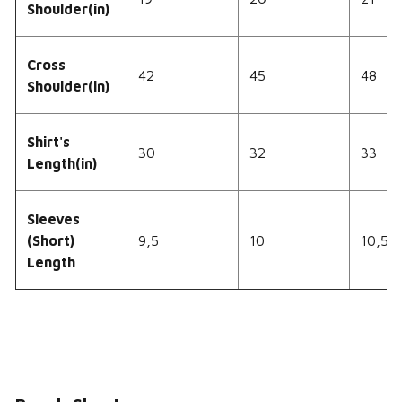
Shoulder(in)
Cross
42
45
48
Shoulder(in)
Shirt's
30
32
33
Length(in)
Sleeves
(Short)
9,5
10
10,5
Length