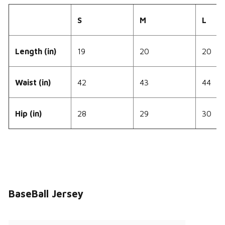
S
M
L
Length (in)
19
20
20
Waist (in)
42
43
44
Hip (in)
28
29
30
BaseBall Jersey