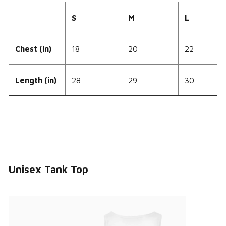
S
M
L
Chest (in)
18
20
22
Length (in)
28
29
30
Unisex Tank Top