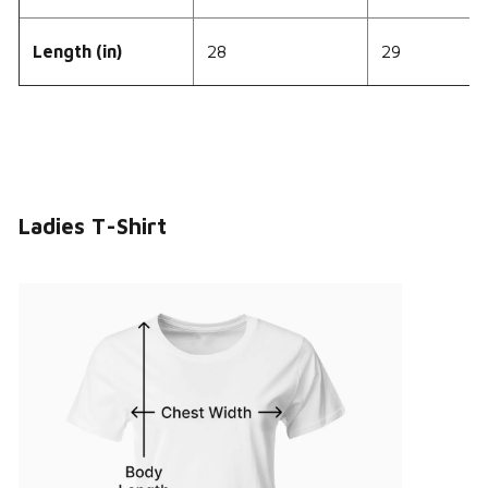
Length (in)
28
29
Ladies T-Shirt