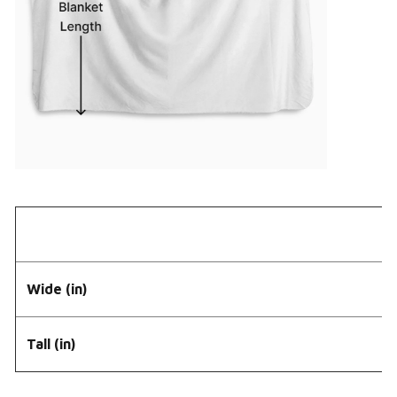
Wide (in)
Tall (in)