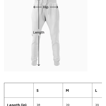
S
M
L
38
39
39
Length (in)