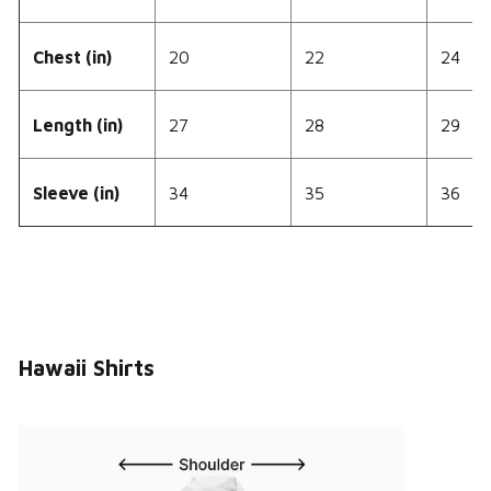
Chest (in)
20
22
24
Length (in)
27
28
29
Sleeve (in)
34
35
36
Hawaii Shirts