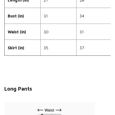
Bust (in)
31
34
Waist (in)
30
31
Skirt (in)
35
37
Long Pants