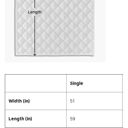
Single
Width (in)
51
Length (in)
59