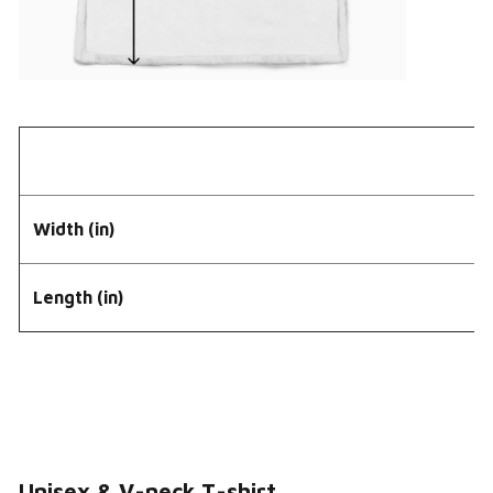
Width (in)
Length (in)
Unisex & V-neck T-shirt