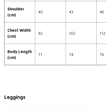
Shoulder
40
43
46
(cm)
Chest Width
92
102
112
(cm)
Body Length
71
74
76
(cm)
Leggings