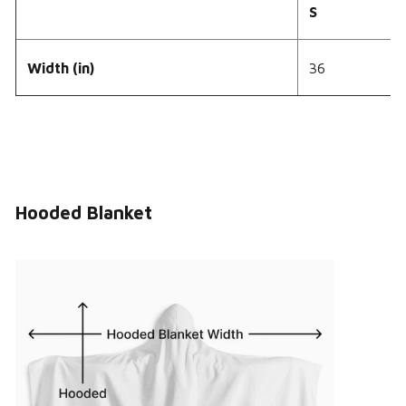
S
Width (in)
36
Hooded Blanket