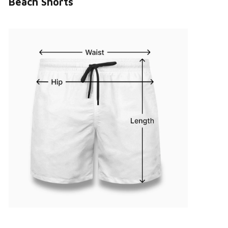
Beach Shorts