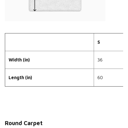
S
Width (in)
36
Length (in)
60
Round Carpet