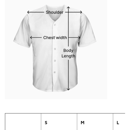
S
M
L