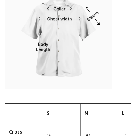
S
M
L
Cross
19
20
21