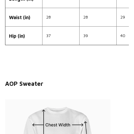
28
28
29
Waist (in)
37
39
40
Hip (in)
AOP Sweater