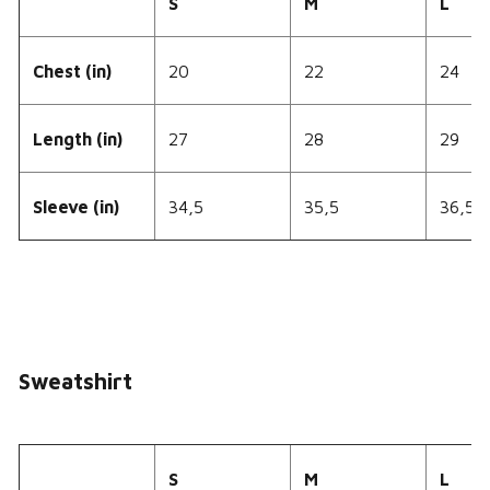
S
M
L
Chest (in)
20
22
24
Length (in)
27
28
29
Sleeve (in)
34,5
35,5
36,5
Sweatshirt
S
M
L