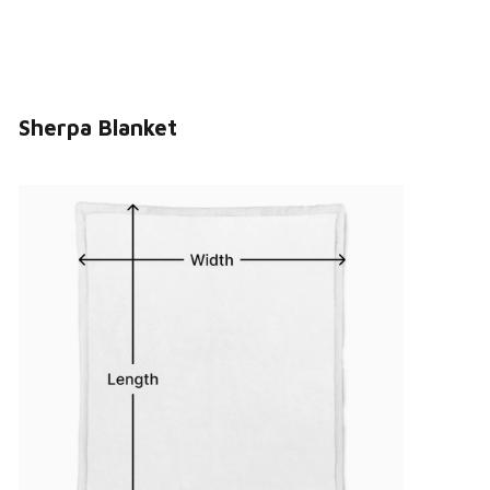
Sherpa Blanket