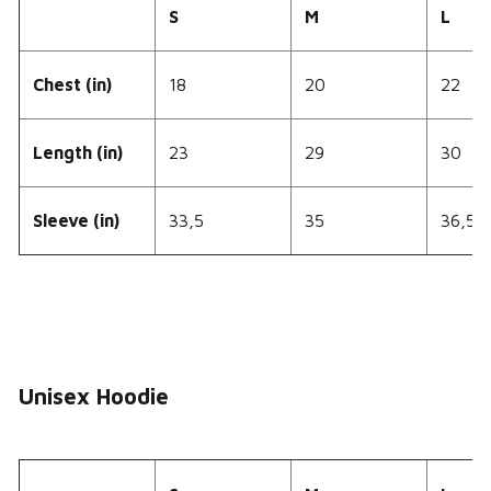
S
M
L
Chest (in)
18
20
22
Length (in)
23
29
30
Sleeve (in)
33,5
35
36,5
Unisex Hoodie