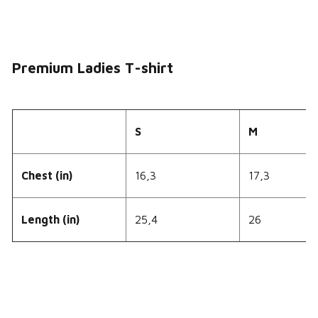
Premium Ladies T-shirt
S
M
Chest (in)
16,3
17,3
Length (in)
25,4
26