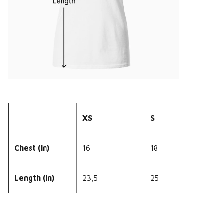
XS
S
Chest (in)
16
18
Length (in)
23,5
25