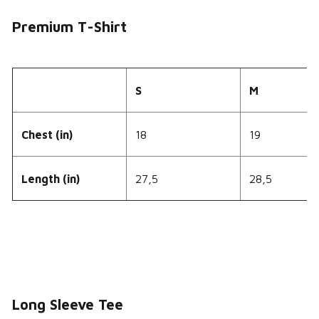
Premium T-Shirt
S
M
Chest (in)
18
19
Length (in)
27,5
28,5
Long Sleeve Tee