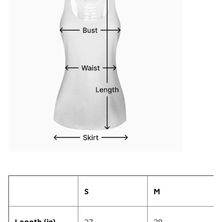
S
M
Length (in)
27
28