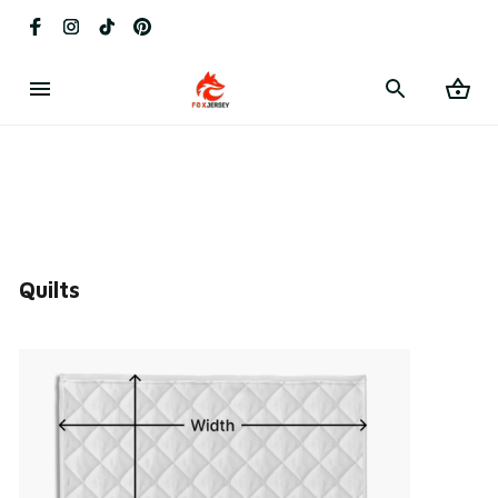
Quilts