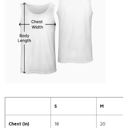
S
M
Chest (in)
18
20