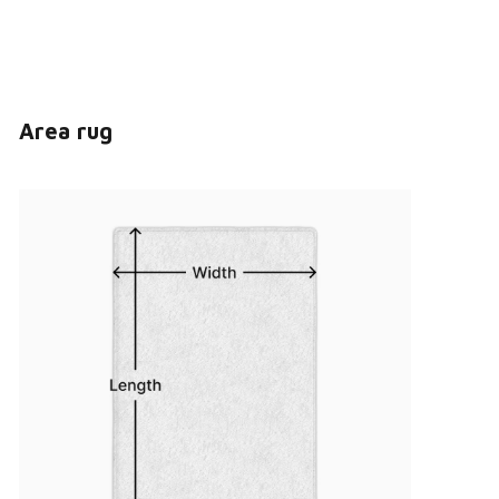
Area rug