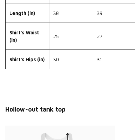
Length (in)
38
39
Shirt's Waist
25
27
(in)
Shirt's Hips (in)
30
31
Hollow-out tank top