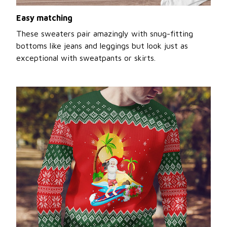
Easy matching
These sweaters pair amazingly with snug-fitting
bottoms like jeans and leggings but look just as
exceptional with sweatpants or skirts.