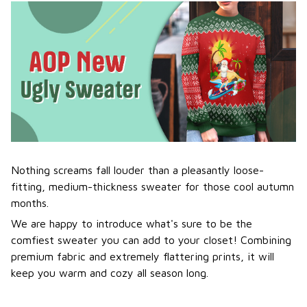
Nothing screams fall louder than a pleasantly loose-
fitting, medium-thickness sweater for those cool autumn
months.
We are happy to introduce what's sure to be the
comfiest sweater you can add to your closet! Combining
premium fabric and extremely flattering prints, it will
keep you warm and cozy all season long.