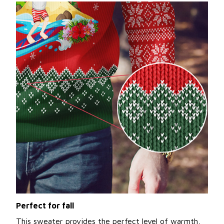
Perfect for fall
This sweater provides the perfect level of warmth,