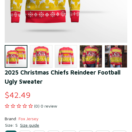
2025 Christmas Chiefs Reindeer Football 
Ugly Sweater
$42.49
(0) 0 review
Brand: 
Fox Jersey
Size: S
Size guide