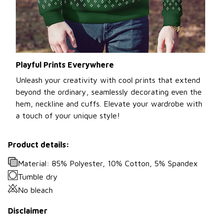
Playful Prints Everywhere
Unleash your creativity with cool prints that extend
beyond the ordinary, seamlessly decorating even the
hem, neckline and cuffs. Elevate your wardrobe with
a touch of your unique style!
Product details:
Material: 85% Polyester, 10% Cotton, 5% Spandex
Tumble dry
No bleach
Disclaimer