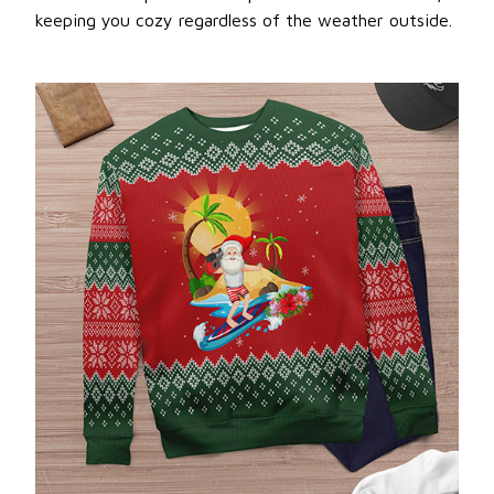
keeping you cozy regardless of the weather outside.