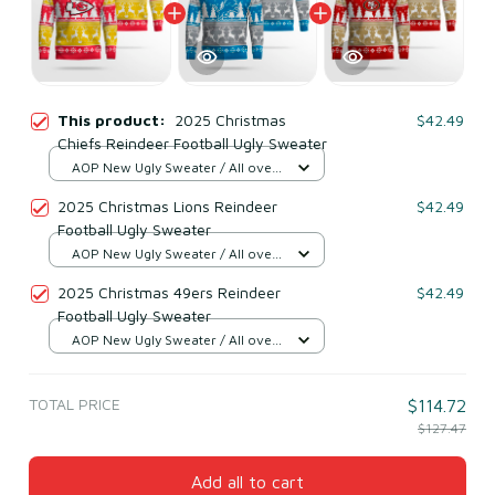
This product:
2025 Christmas
$42.49
Chiefs Reindeer Football Ugly Sweater
AOP New Ugly Sweater / All over
print / S
2025 Christmas Lions Reindeer
$42.49
Football Ugly Sweater
AOP New Ugly Sweater / All over
print / S
2025 Christmas 49ers Reindeer
$42.49
Football Ugly Sweater
AOP New Ugly Sweater / All over
print / S
TOTAL PRICE
$114.72
$127.47
Add all to cart