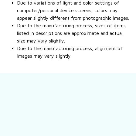
Due to variations of light and color settings of
computer/personal device screens, colors may
appear slightly different from photographic images.
Due to the manufacturing process, sizes of items
listed in descriptions are approximate and actual
size may vary slightly.
Due to the manufacturing process, alignment of
images may vary slightly.
Still have a question?
Feel free to contact us for more information.
Contact us