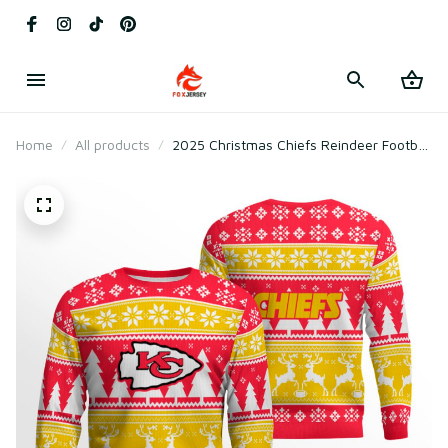
Home
All products
2025 Christmas Chiefs Reindeer Football
Ugly Sweater