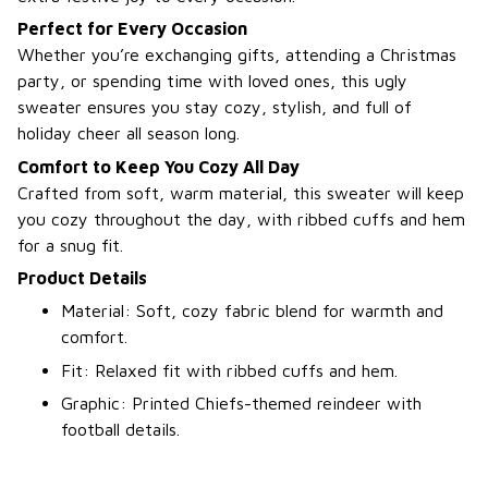
Perfect for Every Occasion
Whether you’re exchanging gifts, attending a Christmas
party, or spending time with loved ones, this ugly
sweater ensures you stay cozy, stylish, and full of
holiday cheer all season long.
Comfort to Keep You Cozy All Day
Crafted from soft, warm material, this sweater will keep
you cozy throughout the day, with ribbed cuffs and hem
for a snug fit.
Product Details
Material: Soft, cozy fabric blend for warmth and
comfort.
Fit: Relaxed fit with ribbed cuffs and hem.
Graphic: Printed Chiefs-themed reindeer with
football details.