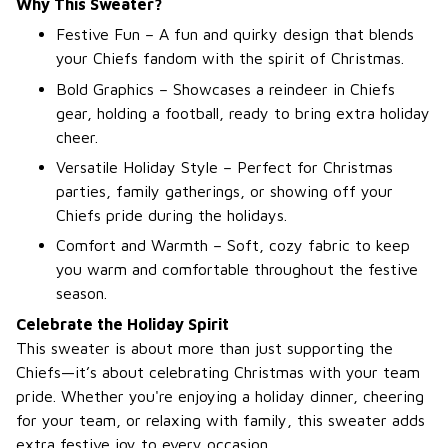
Why This Sweater?
Festive Fun – A fun and quirky design that blends
your Chiefs fandom with the spirit of Christmas.
Bold Graphics – Showcases a reindeer in Chiefs
gear, holding a football, ready to bring extra holiday
cheer.
Versatile Holiday Style – Perfect for Christmas
parties, family gatherings, or showing off your
Chiefs pride during the holidays.
Comfort and Warmth – Soft, cozy fabric to keep
you warm and comfortable throughout the festive
season.
Celebrate the Holiday Spirit
This sweater is about more than just supporting the
Chiefs—it’s about celebrating Christmas with your team
pride. Whether you're enjoying a holiday dinner, cheering
for your team, or relaxing with family, this sweater adds
extra festive joy to every occasion.