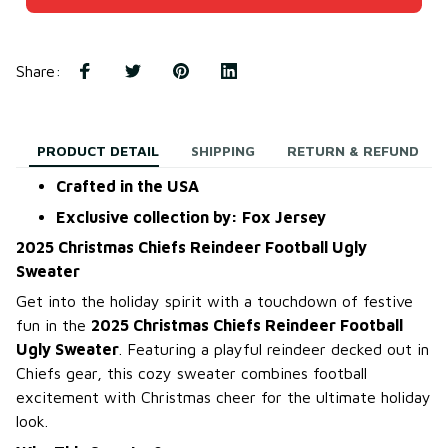
Share
:
PRODUCT DETAIL
SHIPPING
RETURN & REFUND
Crafted in the USA
Exclusive collection by: Fox Jersey
2025 Christmas Chiefs Reindeer Football Ugly
Sweater
Get into the holiday spirit with a touchdown of festive
fun in the
2025 Christmas Chiefs Reindeer Football
Ugly Sweater
. Featuring a playful reindeer decked out in
Chiefs gear, this cozy sweater combines football
excitement with Christmas cheer for the ultimate holiday
look.