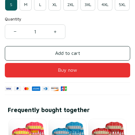
S
M
L
XL
2XL
3XL
4XL
5XL
Quantity
Add to cart
Buy now
Frequently bought together