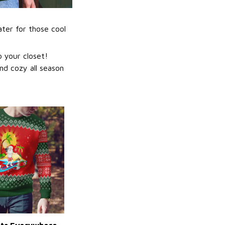
ater for those cool
 your closet!
nd cozy all season