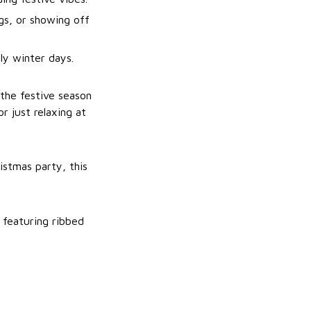
gs, or showing off
ly winter days.
 the festive season
r just relaxing at
istmas party, this
 featuring ribbed