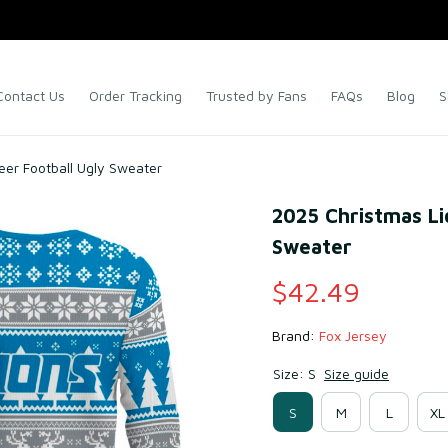
Contact Us
Order Tracking
Trusted by Fans
FAQs
Blog
S
eer Football Ugly Sweater
2025 Christmas Li
Sweater
$42.49
Brand: 
Fox Jersey
Size: S
Size guide
S
M
L
XL