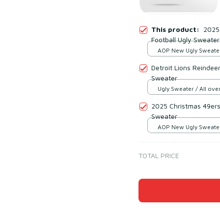
This product:
2025
Football Ugly Sweater
AOP New Ugly Sweater 
print / S
Detroit Lions Reindee
Sweater
Ugly Sweater / All over
2025 Christmas 49ers
Sweater
AOP New Ugly Sweater 
print / S
TOTAL PRICE