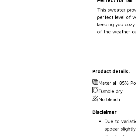
Perfect for fall
This sweater prov
perfect level of 
keeping you cozy 
of the weather ou
Product details:
Material: 85% P
Tumble dry
No bleach
Disclaimer
Due to variati
appear slightl