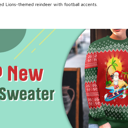
ed Lions-themed reindeer with football accents.