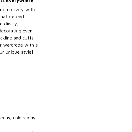
ints Everywhere
r creativity with
 that extend
ordinary,
decorating even
ckline and cuffs.
r wardrobe with a
ur unique style!
reens, colors may