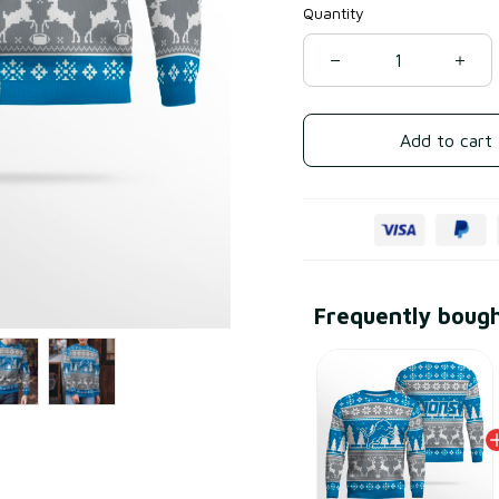
Quantity
Add to cart
Frequently boug