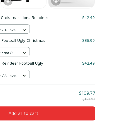
 Christmas Lions Reindeer
$42.49
/ All over
r Football Ugly Christmas
$36.99
 print / S
 Reindeer Football Ugly
$42.49
/ All over
$109.77
$121.97
Add all to cart