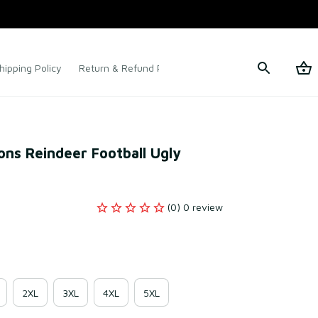
hipping Policy
Return & Refund Policy
Terms of Service
ons Reindeer Football Ugly 
(0) 0 review
2XL
3XL
4XL
5XL