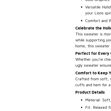
Versatile Holi
your Lions spir
Comfort and W
Celebrate the Holi
This sweater is mor
while supporting yo
home, this sweater 
Perfect for Every
Whether you’re chee
ugly sweater ensures
Comfort to Keep Y
Crafted from soft, 
cuffs and hem for a 
Product Details
Material: Soft
Fit: Relaxed f