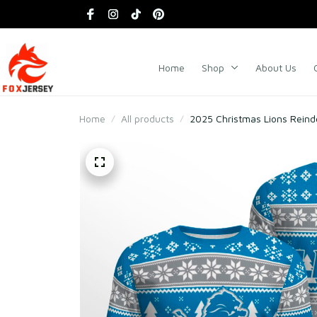
Home
Shop
About Us
Home
All products
2025 Christmas Lions Reind