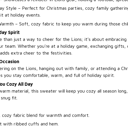
day Style – Perfect for Christmas parties, cozy family gatherin
it at holiday events.
armth – Soft, cozy fabric to keep you warm during those chil
day Spirit
e than just a way to cheer for the Lions; it’s about embracing
ur team. Whether you're at a holiday game, exchanging gifts, o
adds extra cheer to the festivities.
 Occasion
ring on the Lions, hanging out with family, or attending a Chr
 you stay comfortable, warm, and full of holiday spirit.
ou Cozy All Day
warm material, this sweater will keep you cozy all season long,
snug fit.
, cozy fabric blend for warmth and comfort.
it with ribbed cuffs and hem.