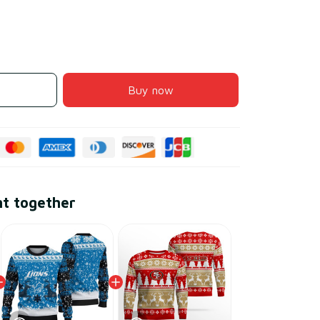
Buy now
ht together