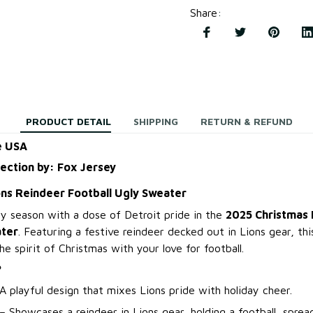
Share
:
PRODUCT DETAIL
SHIPPING
RETURN & REFUND
e USA
lection by: Fox Jersey
ons Reindeer Football Ugly Sweater
ay season with a dose of Detroit pride in the
2025 Christmas 
ater
. Featuring a festive reindeer decked out in Lions gear, th
 spirit of Christmas with your love for football.
?
A playful design that mixes Lions pride with holiday cheer.
– Showcases a reindeer in Lions gear, holding a football, spread