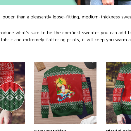
l louder than a pleasantly loose-fitting, medium-thickness swe
roduce what's sure to be the comfiest sweater you can add to
abric and extremely flattering prints, it will keep you warm a