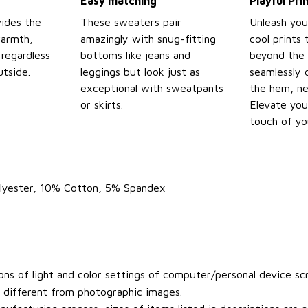
Easy matching
Playful Pr
ides the
These sweaters pair
Unleash you
warmth,
amazingly with snug-fitting
cool prints
regardless
bottoms like jeans and
beyond the 
tside.
leggings but look just as
seamlessly 
exceptional with sweatpants
the hem, ne
or skirts.
Elevate you
touch of yo
olyester, 10% Cotton, 5% Spandex
ons of light and color settings of computer/personal device sc
y different from photographic images.