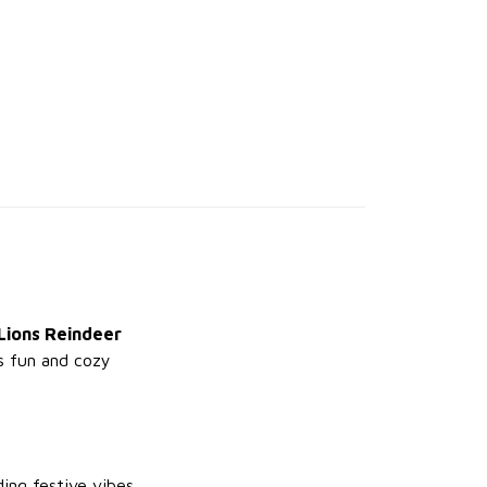
Lions Reindeer
is fun and cozy
ing festive vibes.