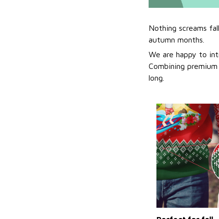
Nothing screams fal
autumn months.
We are happy to int
Combining premium f
long.