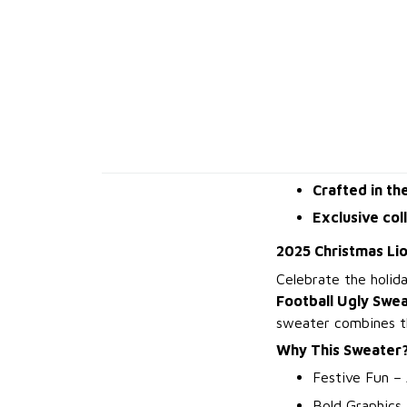
Crafted in th
Exclusive col
2025 Christmas Li
Celebrate the holid
Football Ugly Swe
sweater combines the
Why This Sweater
Festive Fun – 
Bold Graphics 