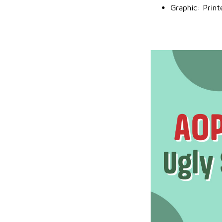
Graphic: Print