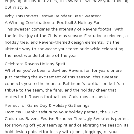
enjoying holiday festivities, this sweater will have you standing
out in style.
Why This Ravens Festive Reindeer Tree Sweater?
A Winning Combination of Football & Holiday Fun
This sweater combines the intensity of Ravens football with
the festive joy of the Christmas season. Featuring a reindeer, a
holiday tree, and Ravens-themed design elements, it’s the
ultimate way to showcase your team pride while celebrating
the most wonderful time of the year.
Celebrate Ravens Holiday Spirit
Whether you’ve been a die-hard Ravens fan for years or are
just catching the excitement of this season, this sweater
connects you to the heart of Baltimore’s football pride. It’s a
tribute to the team, the fans, and the holiday cheer that
makes both Ravens football and Christmas so special.
Perfect for Game Day & Holiday Gatherings
From M&T Bank Stadium to your holiday parties, the
2025
Christmas Ravens Festive Reindeer Tree Ugly Sweater
is perfect
for showing off your team spirit and celebrating the season. Its
bold design pairs effortlessly with jeans, leggings, or your