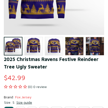
2025 Christmas Ravens Festive Reindeer 
Tree Ugly Sweater
$42.99
(0) 0 review
Brand: 
Fox Jersey
Size: S
Size guide