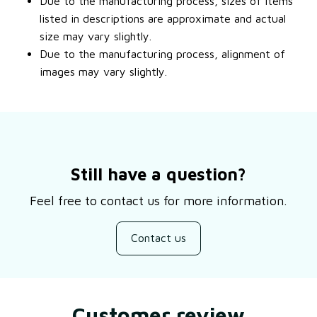
Due to the manufacturing process, sizes of items
listed in descriptions are approximate and actual
size may vary slightly.
Due to the manufacturing process, alignment of
images may vary slightly.
Still have a question?
Feel free to contact us for more information.
Contact us
Customer review