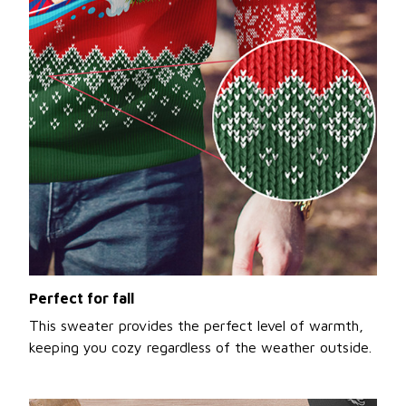
Perfect for fall
This sweater provides the perfect level of warmth,
keeping you cozy regardless of the weather outside.