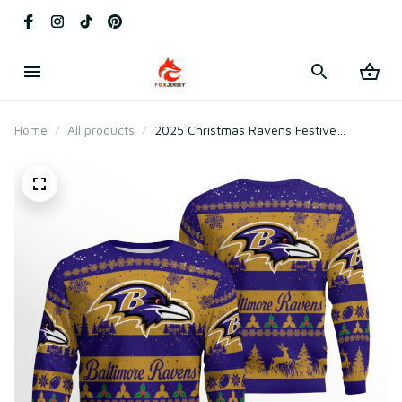
Home
All products
2025 Christmas Ravens Festive
Reindeer Tree Ugly Sweater