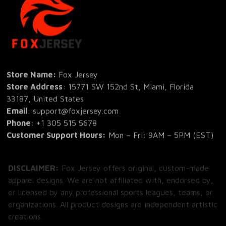
Store Name: 
Fox Jersey
Store Address
: 15771 SW 152nd St, Miami, Florida 
33187, United States
Email
: support@foxjersey.com
Phone
: 
+1 305 515 5678
Customer Support Hours:
 Mon – Fri: 9AM – 5PM (EST)
DISCLAIMER:
 Fox Jersey offers original, custom-made 
apparel designs. We are not affiliated with, endorsed by, 
or licensed by any professional sports leagues, teams, or 
organizations. All product designs are independent artistic 
creations.
SHOP