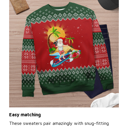
Easy matching
These sweaters pair amazingly with snug-fitting