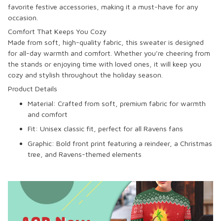
favorite festive accessories, making it a must-have for any
occasion.
Comfort That Keeps You Cozy
Made from soft, high-quality fabric, this sweater is designed
for all-day warmth and comfort. Whether you’re cheering from
the stands or enjoying time with loved ones, it will keep you
cozy and stylish throughout the holiday season.
Product Details
Material
: Crafted from soft, premium fabric for warmth
and comfort
Fit
: Unisex classic fit, perfect for all Ravens fans
Graphic
: Bold front print featuring a reindeer, a Christmas
tree, and Ravens-themed elements