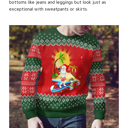
bottoms like jeans and leggings but look just as
exceptional with sweatpants or skirts.