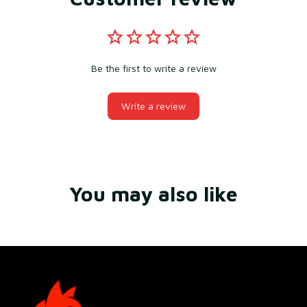
Be the first to write a review
Write a review
You may also like