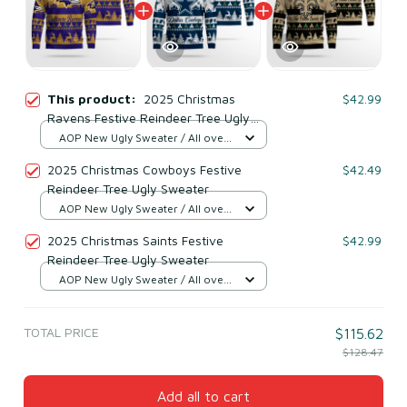
This product:
2025 Christmas
$42.99
Ravens Festive Reindeer Tree Ugly
Sweater
AOP New Ugly Sweater / All over
print / S
2025 Christmas Cowboys Festive
$42.49
Reindeer Tree Ugly Sweater
AOP New Ugly Sweater / All over
print / S
2025 Christmas Saints Festive
$42.99
Reindeer Tree Ugly Sweater
AOP New Ugly Sweater / All over
print / S
TOTAL PRICE
$115.62
$128.47
Add all to cart