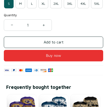
S
M
L
XL
2XL
3XL
4XL
5XL
Quantity
Add to cart
Buy now
Frequently bought together