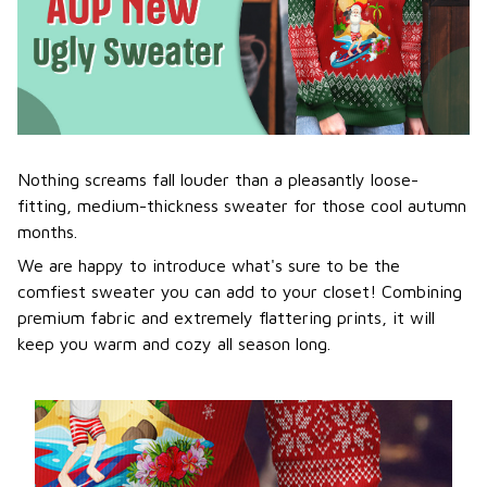
Nothing screams fall louder than a pleasantly loose-
fitting, medium-thickness sweater for those cool autumn
months.
We are happy to introduce what's sure to be the
comfiest sweater you can add to your closet! Combining
premium fabric and extremely flattering prints, it will
keep you warm and cozy all season long.