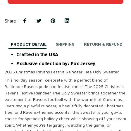
Share
:
PRODUCT DETAIL
SHIPPING
RETURN & REFUND
Crafted in the USA
Exclusive collection by: Fox Jersey
2025 Christmas Ravens Festive Reindeer Tree Ugly Sweater
This holiday season, celebrate with a perfect blend of
Baltimore Ravens pride and festive cheer! The
2025 Christmas
Ravens Festive Reindeer Tree Ugly Sweater
brings together the
excitement of Ravens football with the warmth of Christmas.
Featuring a playful reindeer, a beautifully decorated Christmas
tree, and Ravens-themed accents, this sweater is your go-to
choice for spreading holiday cheer while showing off your team
spirit. Whether you’re tailgating, watching the game, or