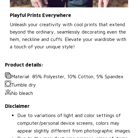
Playful Prints Everywhere
Unleash your creativity with cool prints that extend
beyond the ordinary, seamlessly decorating even the
hem, neckline and cuffs. Elevate your wardrobe with
a touch of your unique style!
Product details:
Material: 85% Polyester, 10% Cotton, 5% Spandex
Tumble dry
No bleach
Disclaimer
Due to variations of light and color settings of
computer/personal device screens, colors may
appear slightly different from photographic images.