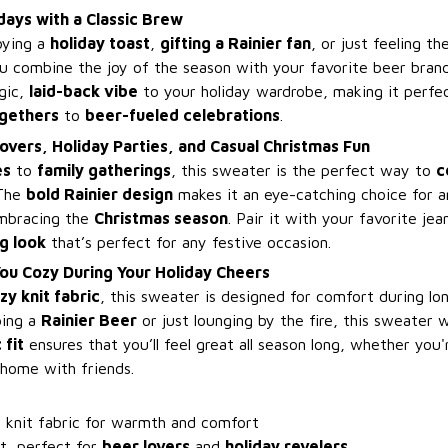
days with a Classic Brew
oying a
holiday toast
,
gifting a Rainier fan
, or just feeling t
ou combine the joy of the season with your favorite beer bran
gic,
laid-back vibe
to your holiday wardrobe, making it perfec
ogethers
to
beer-fueled celebrations
.
overs, Holiday Parties, and Casual Christmas Fun
es
to
family gatherings
, this sweater is the perfect way to
c
 The
bold Rainier design
makes it an eye-catching choice for 
embracing the
Christmas season
. Pair it with your favorite je
g look
that’s perfect for any festive occasion.
ou Cozy During Your Holiday Cheers
zy knit fabric
, this sweater is designed for comfort during lon
ping a
Rainier Beer
or just lounging by the fire, this sweater 
 fit
ensures that you’ll feel great all season long, whether you'
 home with friends.
y knit fabric for warmth and comfort
it, perfect for
beer lovers
and
holiday revelers