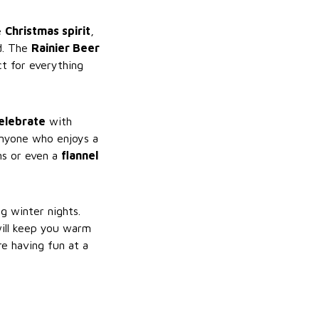
he
Christmas spirit
,
d. The
Rainier Beer
t for everything
elebrate
with
anyone who enjoys a
ans or even a
flannel
g winter nights.
will keep you warm
re having fun at a