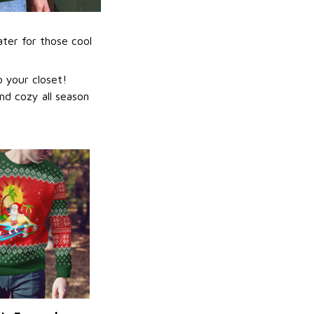
ater for those cool
 your closet!
nd cozy all season