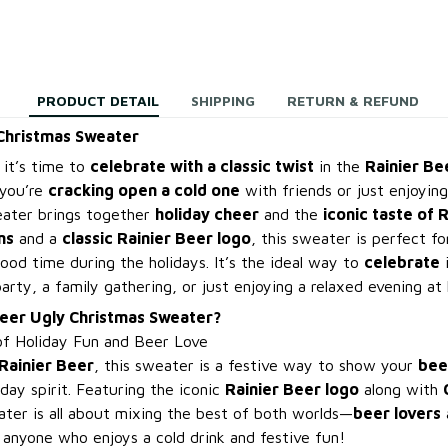
PRODUCT DETAIL
SHIPPING
RETURN & REFUND
 Christmas Sweater
 it’s time to
celebrate with a classic twist
in the
Rainier Be
you’re
cracking open a cold one
with friends or just enjoyin
eater brings together
holiday cheer
and the
iconic taste of 
ns
and a
classic Rainier Beer logo
, this sweater is perfect f
ood time during the holidays. It’s the ideal way to
celebrate
i
party, a family gathering, or just enjoying a relaxed evening at
Beer Ugly Christmas Sweater?
of Holiday Fun and Beer Love
Rainier Beer
, this sweater is a festive way to show your
bee
iday spirit. Featuring the iconic
Rainier Beer logo
along with
eater is all about mixing the best of both worlds—
beer lovers
 anyone who enjoys a cold drink and festive fun!