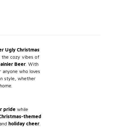
er Ugly Christmas
g the cozy vibes of
Rainier Beer
. With
or anyone who loves
n style, whether
 home.
r pride
while
Christmas-themed
and
holiday cheer
.