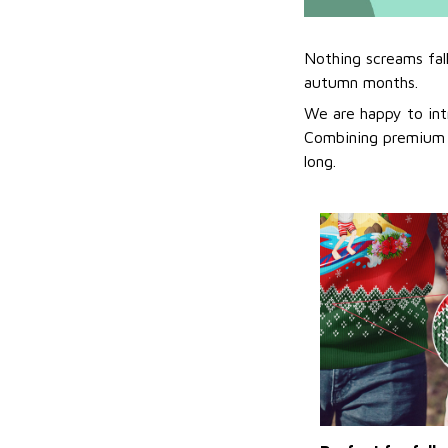
Nothing screams fal
autumn months.
We are happy to int
Combining premium f
long.