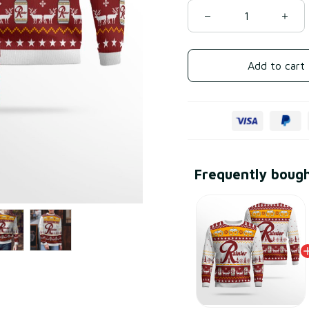
Add to cart
Frequently boug