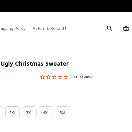
hipping Policy
Return & Refund Policy
Terms of Service
 Ugly Christmas Sweater
(0) 0 review
2XL
3XL
4XL
5XL