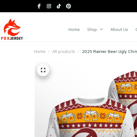
Home
Shop
About Us
Home
All products
2025 Rainier Beer Ugly Chr