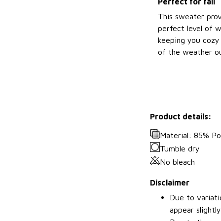
Perfect for fall
This sweater prov
perfect level of 
keeping you cozy 
of the weather ou
Product details:
Material: 85% P
Tumble dry
No bleach
Disclaimer
Due to variati
appear slightl