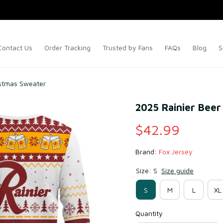
Contact Us
Order Tracking
Trusted by Fans
FAQs
Blog
S
istmas Sweater
2025 Rainier Beer
$42.99
Brand: 
Fox Jersey
Size: S
Size guide
S
M
L
XL
Quantity