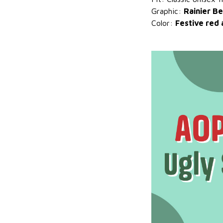
Graphic:
Rainier Be
Color:
Festive red