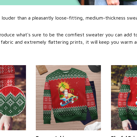
l louder than a pleasantly loose-fitting, medium-thickness swe
roduce what's sure to be the comfiest sweater you can add to
abric and extremely flattering prints, it will keep you warm a