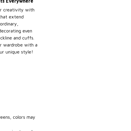
ints Everywhere
r creativity with
 that extend
ordinary,
decorating even
ckline and cuffs.
r wardrobe with a
ur unique style!
reens, colors may