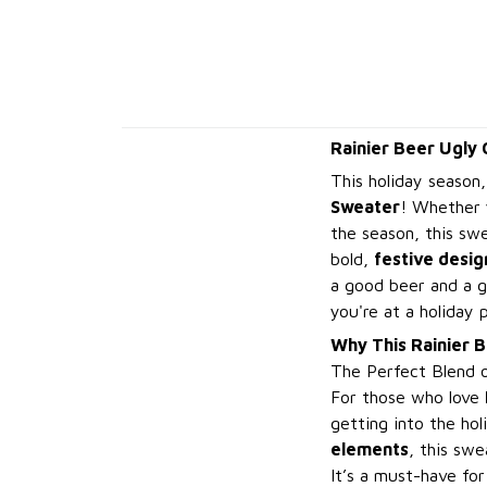
Rainier Beer Ugly
This holiday season,
Sweater
! Whether 
the season, this sw
bold,
festive desig
a good beer and a g
you're at a holiday 
Why This Rainier 
The Perfect Blend 
For those who love
getting into the hol
elements
, this sw
It’s a must-have for