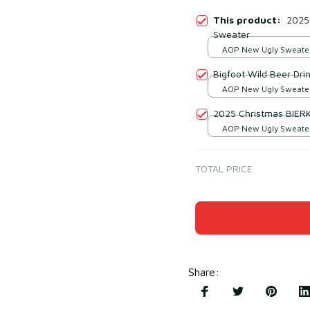
This product:
2025 
Sweater
AOP New Ugly Sweater 
print / S
Bigfoot Wild Beer Dri
AOP New Ugly Sweater 
print / S
2025 Christmas BIER
AOP New Ugly Sweater 
print / S
TOTAL PRICE
Share
: