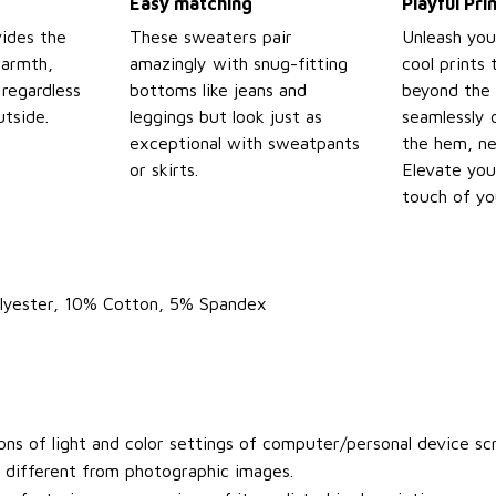
Easy matching
Playful Pr
ides the
These sweaters pair
Unleash you
warmth,
amazingly with snug-fitting
cool prints
regardless
bottoms like jeans and
beyond the 
tside.
leggings but look just as
seamlessly 
exceptional with sweatpants
the hem, ne
or skirts.
Elevate you
touch of yo
olyester, 10% Cotton, 5% Spandex
ons of light and color settings of computer/personal device sc
y different from photographic images.