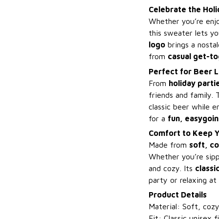
Celebrate the Holi
Whether you’re enj
this sweater lets y
logo
brings a nostal
from
casual get-t
Perfect for Beer L
From
holiday parti
friends and family.
classic beer while 
for a
fun, easygoin
Comfort to Keep Y
Made from
soft, co
Whether you’re sip
and cozy. Its
classic
party or relaxing at
Product Details
Material: Soft, coz
Fit: Classic unisex f