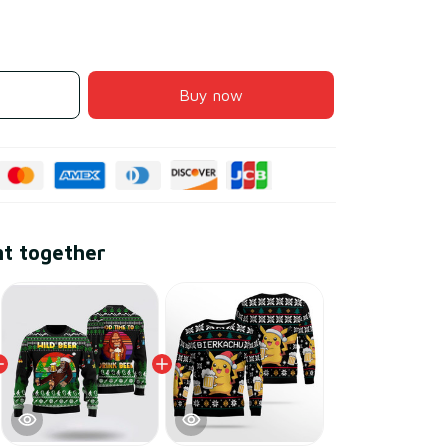
Buy now
ht together