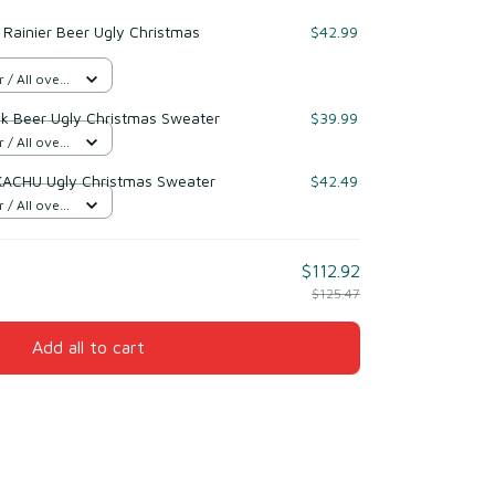
Rainier Beer Ugly Christmas
$42.99
/ All over
nk Beer Ugly Christmas Sweater
$39.99
/ All over
KACHU Ugly Christmas Sweater
$42.49
/ All over
$112.92
$125.47
Add all to cart