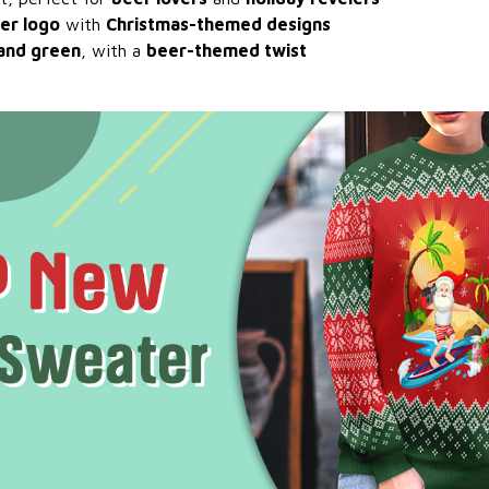
er logo
with
Christmas-themed designs
 and green
, with a
beer-themed twist