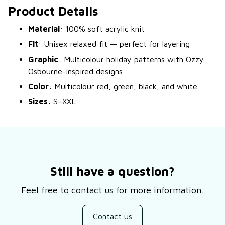
Product Details
Material
: 100% soft acrylic knit
Fit
: Unisex relaxed fit — perfect for layering
Graphic
: Multicolour holiday patterns with Ozzy
Osbourne-inspired designs
Color
: Multicolour red, green, black, and white
Sizes
: S–XXL
Still have a question?
Feel free to contact us for more information.
Contact us