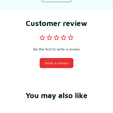
Customer review
Be the first to write a review
Write a review
You may also like