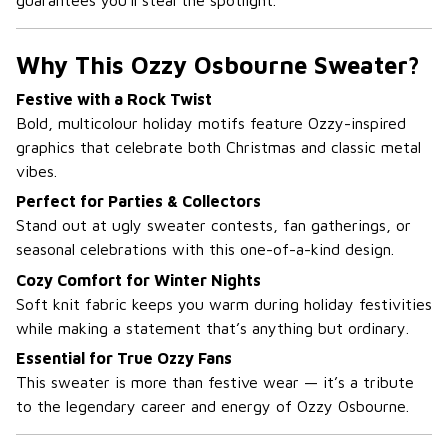
guarantees you’ll steal the spotlight.
Why This Ozzy Osbourne Sweater?
Festive with a Rock Twist
Bold, multicolour holiday motifs feature Ozzy-inspired
graphics that celebrate both Christmas and classic metal
vibes.
Perfect for Parties & Collectors
Stand out at ugly sweater contests, fan gatherings, or
seasonal celebrations with this one-of-a-kind design.
Cozy Comfort for Winter Nights
Soft knit fabric keeps you warm during holiday festivities
while making a statement that’s anything but ordinary.
Essential for True Ozzy Fans
This sweater is more than festive wear — it’s a tribute
to the legendary career and energy of Ozzy Osbourne.