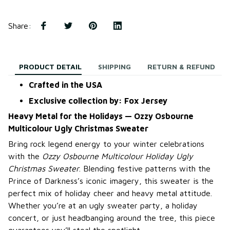
Share
:
PRODUCT DETAIL
SHIPPING
RETURN & REFUND
Crafted in the USA
Exclusive collection by: Fox Jersey
Heavy Metal for the Holidays — Ozzy Osbourne
Multicolour Ugly Christmas Sweater
Bring rock legend energy to your winter celebrations
with the
Ozzy Osbourne Multicolour Holiday Ugly
Christmas Sweater
. Blending festive patterns with the
Prince of Darkness’s iconic imagery, this sweater is the
perfect mix of holiday cheer and heavy metal attitude.
Whether you’re at an ugly sweater party, a holiday
concert, or just headbanging around the tree, this piece