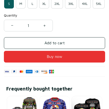
S
M
L
XL
2XL
3XL
4XL
5XL
Quantity
Add to cart
Buy now
Frequently bought together