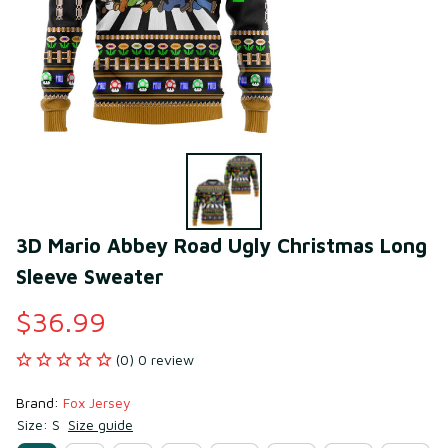
3D Mario Abbey Road Ugly Christmas Long 
Sleeve Sweater
$36.99
(0) 0 review
Brand: 
Fox Jersey
Size: S
Size guide