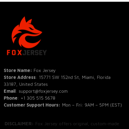
Store Name: 
Fox Jersey
Store Address
: 15771 SW 152nd St, Miami, Florida 
33187, United States
Email
: support@foxjersey.com
Phone
: 
+1 305 515 5678
Customer Support Hours:
 Mon – Fri: 9AM – 5PM (EST)
DISCLAIMER:
 Fox Jersey offers original, custom-made 
apparel designs. We are not affiliated with, endorsed by, 