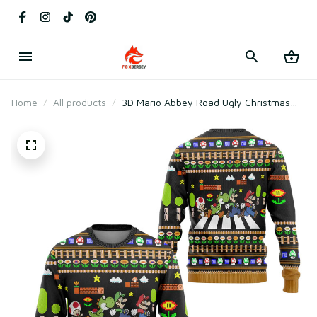
Home
All products
3D Mario Abbey Road Ugly Christmas
Long Sleeve Sweater