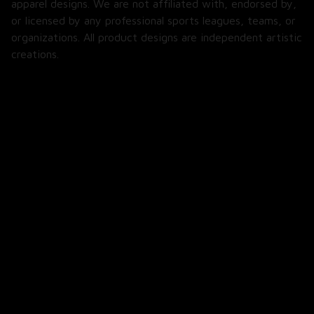
or licensed by any professional sports leagues, teams, or 
organizations. All product designs are independent artistic 
creations.
SHOP
All Products
All Reviews
Blog
SUPPORT
About Us
Contact Us
Order Tracking
FAQs