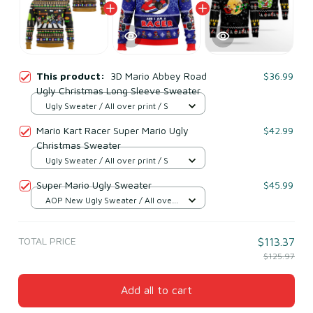
This product:
3D Mario Abbey Road
$36.99
Ugly Christmas Long Sleeve Sweater
Ugly Sweater / All over print / S
Mario Kart Racer Super Mario Ugly
$42.99
Christmas Sweater
Ugly Sweater / All over print / S
Super Mario Ugly Sweater
$45.99
AOP New Ugly Sweater / All over
print / S
TOTAL PRICE
$113.37
$125.97
Add all to cart