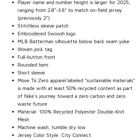
Player name and number height is larger for 2025,
ranging from 2.8”-3.6” to match on-field jersey
(previously 2”)
Stitchless sleeve patch
Embroidered Swoosh logo
MLB Batterman silhouette below back seam yoke
Woven jock tag
Full-button front
Rounded hem
Short sleeve
Move To Zero apparel labeled “sustainable materials”
is made with at least 50% recycled content as part
of Nike's journey toward a zero carbon and zero
waste future
Material: 100% Recycled Polyester Double-Knit
Mesh
Machine wash, tumble dry low
Jersey Color Style: City Connect