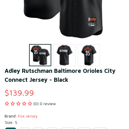
Adley Rutschman Baltimore Orioles City 
Connect Jersey - Black
$139.99
(0) 0 review
Brand: 
Fox Jersey
Size: S