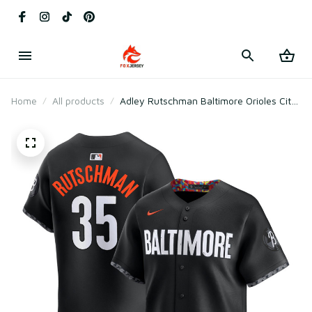
Home
All products
Adley Rutschman Baltimore Orioles City
Connect Jersey - Black