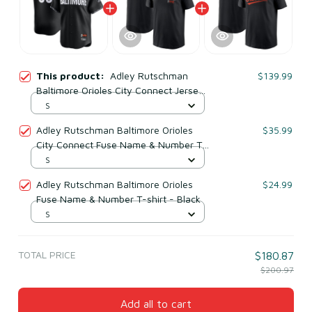
This product:
Adley Rutschman
$139.99
Baltimore Orioles City Connect Jersey
- Black
S
Adley Rutschman Baltimore Orioles
$35.99
City Connect Fuse Name & Number T-
shirt - Black
S
Adley Rutschman Baltimore Orioles
$24.99
Fuse Name & Number T-shirt - Black
S
TOTAL PRICE
$180.87
$200.97
Add all to cart