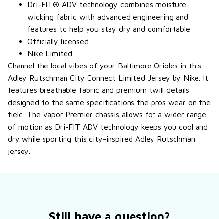
Dri-FIT® ADV technology combines moisture-
wicking fabric with advanced engineering and
features to help you stay dry and comfortable
Officially licensed
Nike Limited
Channel the local vibes of your Baltimore Orioles in this
Adley Rutschman City Connect Limited Jersey by Nike. It
features breathable fabric and premium twill details
designed to the same specifications the pros wear on the
field. The Vapor Premier chassis allows for a wider range
of motion as Dri-FIT ADV technology keeps you cool and
dry while sporting this city-inspired Adley Rutschman
jersey.
Still have a question?