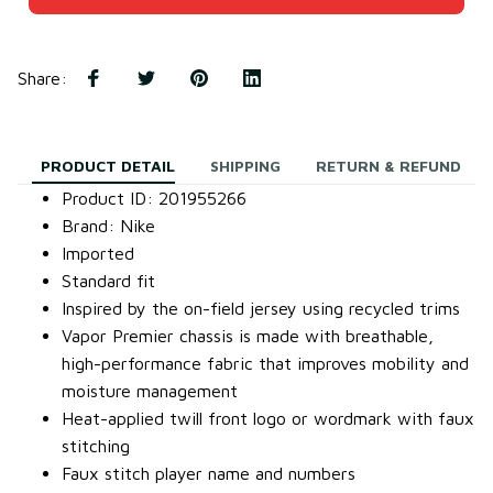
Share
:
PRODUCT DETAIL
SHIPPING
RETURN & REFUND
Product ID: 201955266
Brand: Nike
Imported
Standard fit
Inspired by the on-field jersey using recycled trims
Vapor Premier chassis is made with breathable,
high-performance fabric that improves mobility and
moisture management
Heat-applied twill front logo or wordmark with faux
stitching
Faux stitch player name and numbers