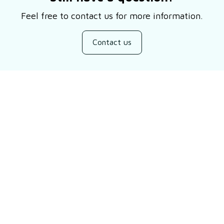
Feel free to contact us for more information.
Contact us
Customer review
Be the first to write a review
Write a review