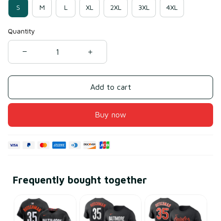
S
M
L
XL
2XL
3XL
4XL
Quantity
Add to cart
Buy now
Frequently bought together