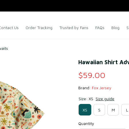
Contact Us
Order Tracking
Trusted by Fans
FAQs
Blog
S
waits
Hawaiian Shirt Ad
$59.00
Brand: 
Fox Jersey
Size: XS
Size guide
XS
S
M
L
Quantity