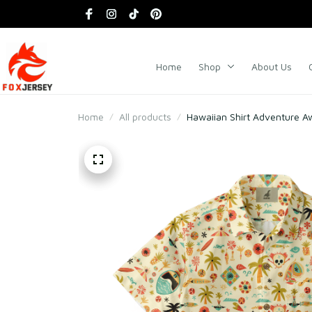
Home
Shop
About Us
Home
All products
Hawaiian Shirt Adventure A