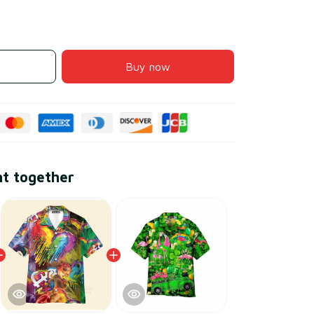
Buy now
ht together