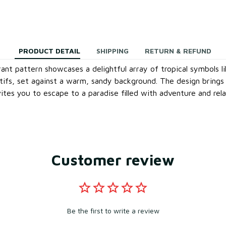
PRODUCT DETAIL
SHIPPING
RETURN & REFUND
rant pattern showcases a delightful array of tropical symbols l
otifs, set against a warm, sandy background. The design brings 
ites you to escape to a paradise filled with adventure and rela
Customer review
Be the first to write a review