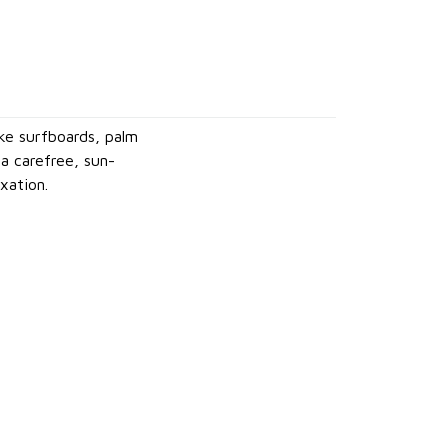
ike surfboards, palm
a carefree, sun-
xation.