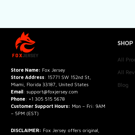
SHOP
All Pro
All Re
Store Name: 
Fox Jersey
Store Address
: 15771 SW 152nd St, 
Blog
Miami, Florida 33187, United States
Email
: support@foxjersey.com
Phone
: 
+1 305 515 5678
Customer Support Hours:
 Mon – Fri: 9AM 
– 5PM (EST)
DISCLAIMER:
 Fox Jersey offers original, 