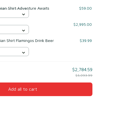
ian Shirt Adventure Awaits
$59.00
$2,995.00
ian Shirt Flamingos Drink Beer
$39.99
$2,784.59
$3,093.99
Add all to cart