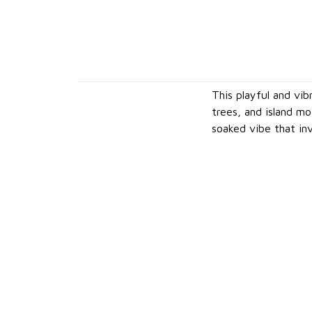
This playful and vib
trees, and island m
soaked vibe that inv