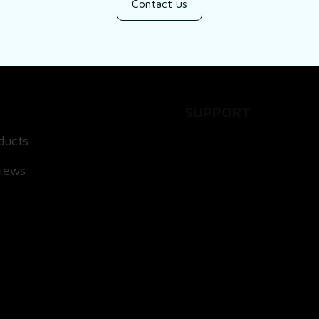
Contact us
SUPPORT
ducts
About Us
views
Contact Us
Order Tracking
FAQs