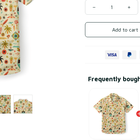
Add to cart
Frequently boug