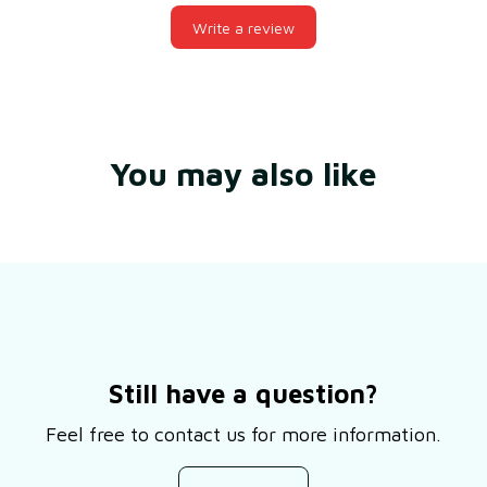
Write a review
You may also like
Still have a question?
Feel free to contact us for more information.