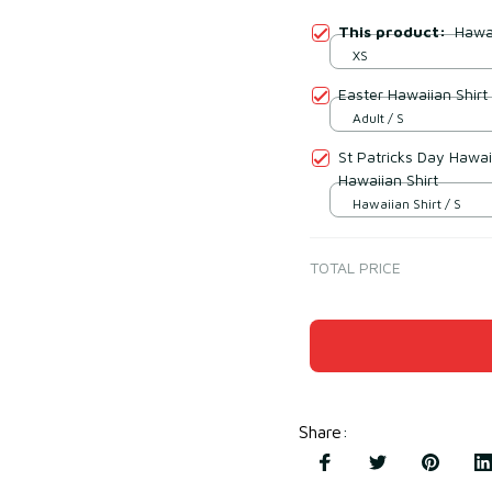
This product:
Hawai
XS
Easter Hawaiian Shirt
Adult / S
St Patricks Day Hawai
Hawaiian Shirt
Hawaiian Shirt / S
TOTAL PRICE
Share
: