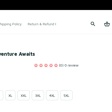
hipping Policy
Return & Refund Policy
Terms of Service
venture Awaits
(0) 0 review
XL
XXL
3XL
4XL
5XL