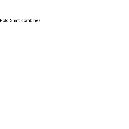
Polo Shirt combines