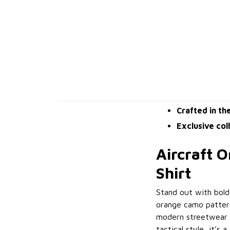
Crafted in th
Exclusive col
Aircraft 
Shirt
Stand out with bold
orange camo pattern
modern streetwear a
tactical style, it’s 