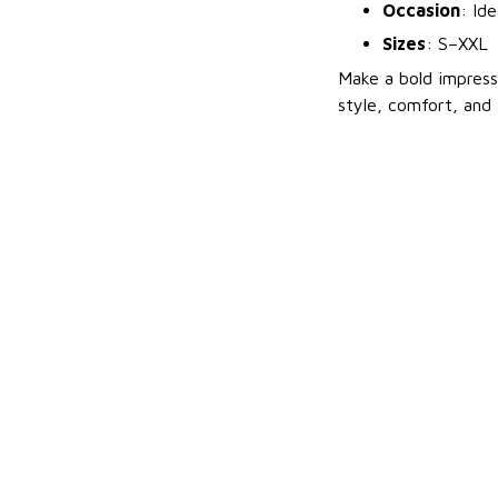
Occasion
: Id
Sizes
: S–XXL
Make a bold impres
style, comfort, and 