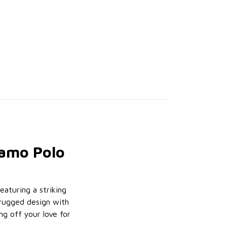
Camo Polo
Featuring a striking
 rugged design with
g off your love for