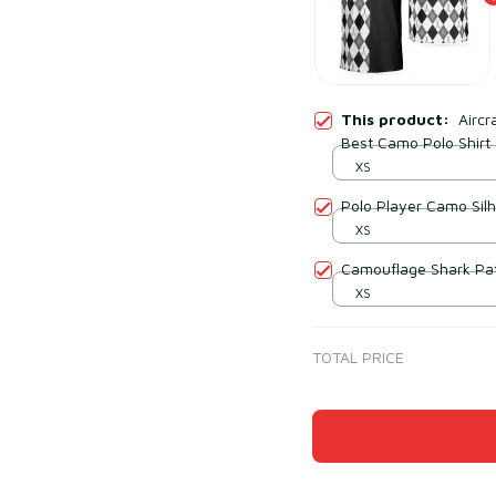
This product:
Airc
Best Camo Polo Shirt
XS
Polo Player Camo Sil
XS
Camouflage Shark Patt
XS
TOTAL PRICE