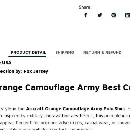
Share
:
PRODUCT DETAIL
SHIPPING
RETURN & REFUND
e USA
lection by: Fox Jersey
Orange Camouflage Army Best 
 style in the
Aircraft Orange Camouflage Army Polo Shirt
. 
 inspired by military and aviation aesthetics, this polo blends
ppeal. Perfect for outdoor adventures, casual wear, or showin
a versatile piece built for comfort and impact.