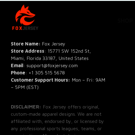
SHOP
All Pro
All Re
Store Name: 
Fox Jersey
Store Address
: 15771 SW 152nd St, 
Blog
Miami, Florida 33187, United States
Email
: support@foxjersey.com
Phone
: 
+1 305 515 5678
Customer Support Hours:
 Mon – Fri: 9AM 
– 5PM (EST)
DISCLAIMER:
 Fox Jersey offers original, 
custom-made apparel designs. We are not 
affiliated with, endorsed by, or licensed by 
any professional sports leagues, teams, or 
organizations. All product designs are 