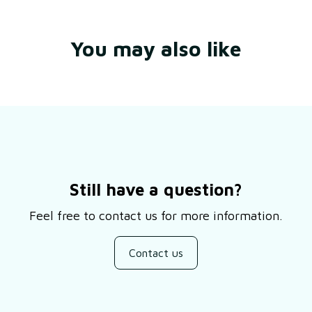
You may also like
Still have a question?
Feel free to contact us for more information.
Contact us