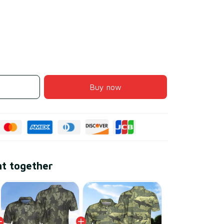
Buy now
ht together