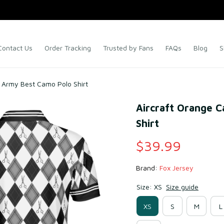
Contact Us
Order Tracking
Trusted by Fans
FAQs
Blog
S
 Army Best Camo Polo Shirt
Aircraft Orange 
Shirt
$39.99
Brand: 
Fox Jersey
Size: XS
Size guide
XS
S
M
L