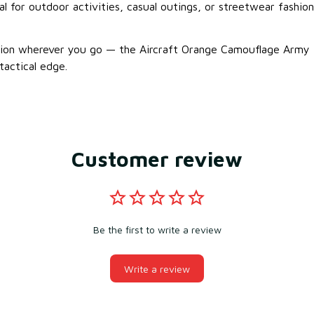
eal for outdoor activities, casual outings, or streetwear fashion
sion wherever you go — the Aircraft Orange Camouflage Army 
tactical edge.
Customer review
Be the first to write a review
Write a review