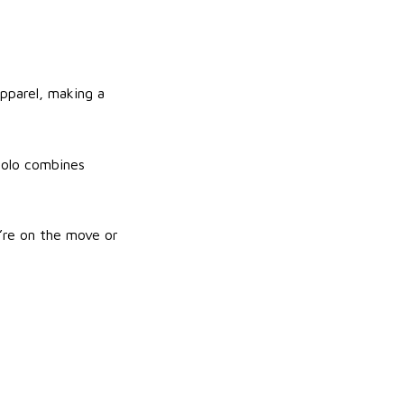
apparel, making a
 polo combines
’re on the move or