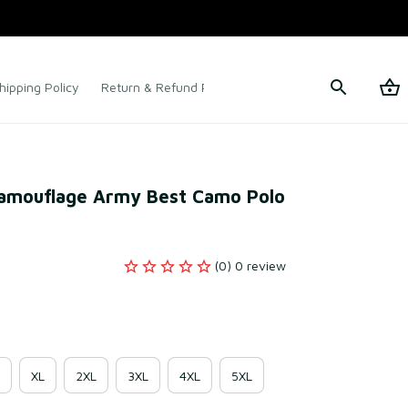
hipping Policy
Return & Refund Policy
Terms of Service
Camouflage Army Best Camo Polo 
(0) 0 review
XL
2XL
3XL
4XL
5XL