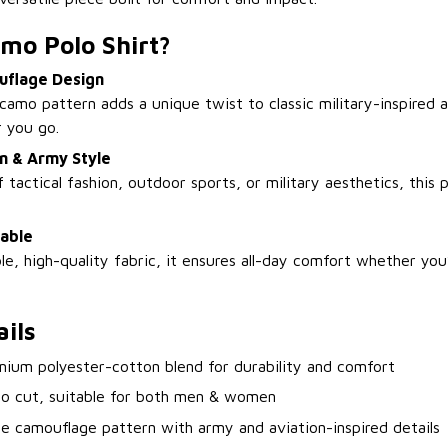
mo Polo Shirt?
uflage Design
camo pattern adds a unique twist to classic military-inspired 
 you go.
on & Army Style
 tactical fashion, outdoor sports, or military aesthetics, this
able
e, high-quality fabric, it ensures all-day comfort whether you
ils
mium polyester-cotton blend for durability and comfort
lo cut, suitable for both men & women
e camouflage pattern with army and aviation-inspired details