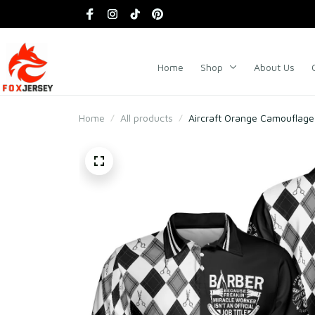
Home
Shop
About Us
Home
All products
Aircraft Orange Camouflage