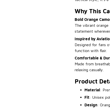
Why This Ca
Bold Orange Camo
The vibrant orange 
statement wherever
Inspired by Aviati
Designed for fans of
function with flair.
Comfortable & Dur
Made from breathabl
relaxing casually.
Product Deta
Material
: Pre
Fit
: Unisex po
Design
: Orang