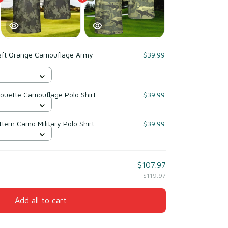
raft Orange Camouflage Army
$39.99
houette Camouflage Polo Shirt
$39.99
ern Camo Military Polo Shirt
$39.99
$107.97
$119.97
Add all to cart