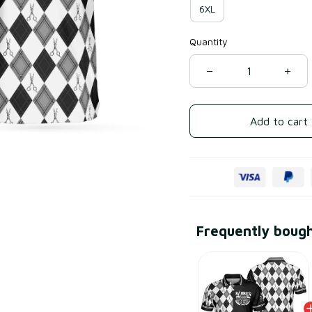
6XL
Quantity
Add to cart
Frequently boug