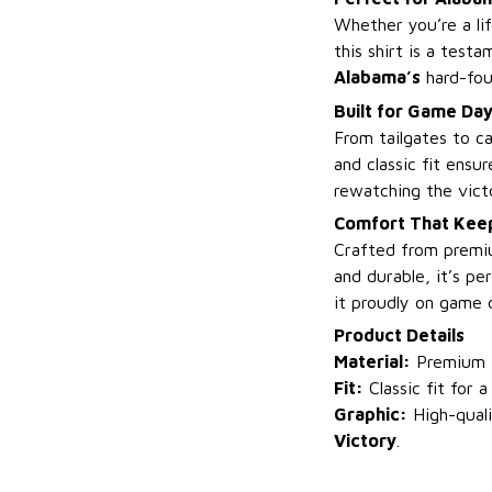
Whether you’re a li
this shirt is a test
Alabama’s
hard-fou
Built for Game Da
From tailgates to ca
and classic fit ens
rewatching the vict
Comfort That Keep
Crafted from premium
and durable, it’s p
it proudly on game 
Product Details
Material:
Premium fa
Fit:
Classic fit for a
Graphic:
High-quali
Victory
.