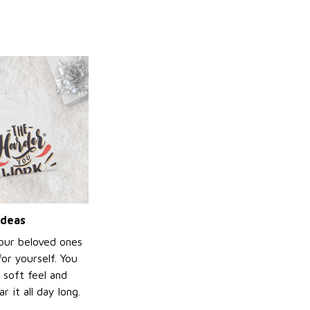
ideas
your beloved ones
or yourself. You
e soft feel and
 it all day long.