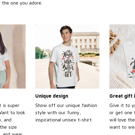
or the one you adore.
Unique design
Great gift 
t is super
Show off our unique fashion
Give it to 
Want to look
style with our funny,
or get one f
p, and
inspirational unisex t-shirt.
will love th
the size
want to wear
t, and wear