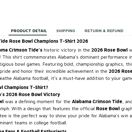
PRODUCT DETAIL
SHIPPING
RETURN & REFUND
ide Rose Bowl Champions T-Shirt 2026
ama Crimson Tide’s
historic victory in the
2026 Rose Bowl
wi
! This shirt commemorates Alabama’s dominant performance in
tigious bowl games. Featuring bold, championship graphics, thi
pride and honor their incredible achievement in the
2026 Ros
reathe Alabama football, it’s a must-have addition to your ga
l Champions T-Shirt?
’s 2026 Rose Bowl Victory
wl
was a defining moment for the
Alabama Crimson Tide
, an
umph. With a design that features the official
Rose Bowl
graph
 tee is the perfect way to show your pride for Alabama's win a
inant teams in college football.
a Fans & Football Enthusiasts