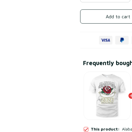
Add to cart
Frequently boug
This product:
Alab