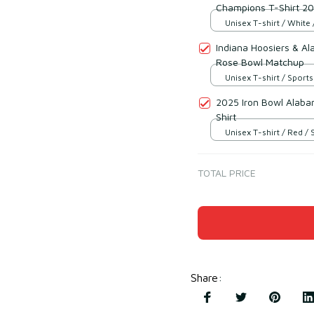
Champions T-Shirt 2
Unisex T-shirt / White 
Indiana Hoosiers & A
Rose Bowl Matchup
Unisex T-shirt / Sports
2025 Iron Bowl Alaba
Shirt
Unisex T-shirt / Red / 
TOTAL PRICE
Share
: