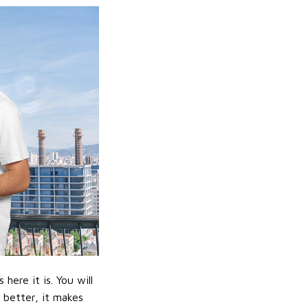
ere it is. You will
n better, it makes