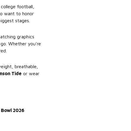
college football,
who want to honor
biggest stages.
catching graphics
 go. Whether you're
red.
weight, breathable,
mson Tide
or wear
 Bowl 2026