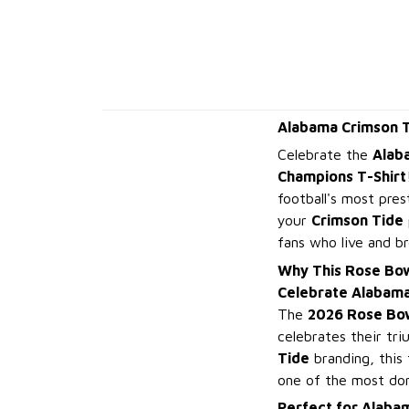
Alabama Crimson T
Celebrate the
Alab
Champions T-Shirt
football's most pres
your
Crimson Tide
fans who live and b
Why This Rose Bow
Celebrate Alabama
The
2026 Rose Bo
celebrates their tri
Tide
branding, this
one of the most dom
Perfect for Alabam