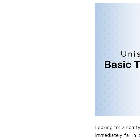
Looking for a comfy,
immediately fall in 