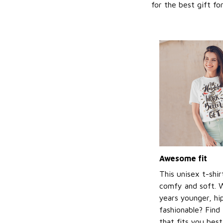
for the best gift f
Awesome fit
This unisex t-shir
comfy and soft. 
years younger, hi
fashionable? Find 
that fits you bes