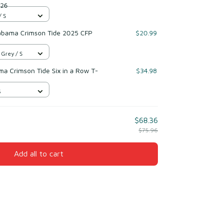
026
/ S
labama Crimson Tide 2025 CFP
$20.99
 Grey / S
ma Crimson Tide Six in a Row T-
$34.98
S
$68.36
$75.96
Add all to cart