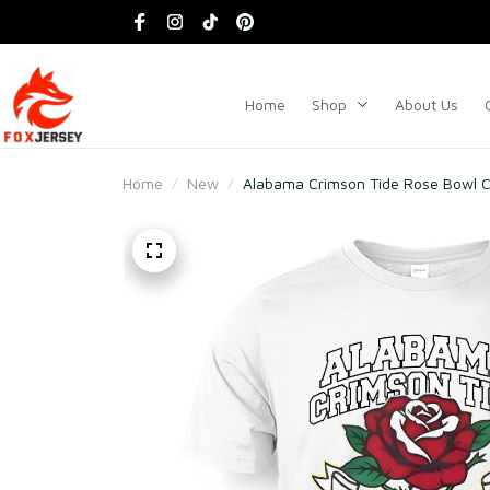
Home
Shop
About Us
Home
New
Alabama Crimson Tide Rose Bowl C