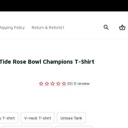
hipping Policy
Return & Refund Policy
Terms of Service
ide Rose Bowl Champions T-Shirt 
(0) 0 review
s T-shirt
V-neck T-shirt
Unisex Tank