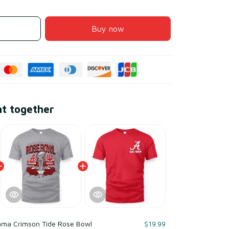
Buy now
ht together
ama Crimson Tide Rose Bowl
$19.99