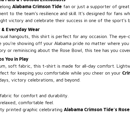
felong
Alabama Crimson Tide
fan or just a supporter of great 
ament to the team’s resilience and skill. It’s designed for fans 
ght victory and celebrate their success in one of the sport’s 
y & Everyday Wear
sual hangouts, this shirt is perfect for any occasion. The eye-
ure you’re showing off your Alabama pride no matter where you
ory or reminiscing about the Rose Bowl, this tee has you cove
s You in Play
, soft fabric, this t-shirt is made for all-day comfort. Light
erfect for keeping you comfortable while you cheer on your
Cri
days, victory celebrations, and beyond.
bric for comfort and durability.
 relaxed, comfortable feel.
ty printed graphic celebrating
Alabama Crimson Tide’s Rose