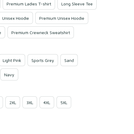
Premium Ladies T-shirt
Long Sleeve Tee
Unisex Hoodie
Premium Unisex Hoodie
e
Premium Crewneck Sweatshirt
Light Pink
Sports Grey
Sand
Navy
2XL
3XL
4XL
5XL