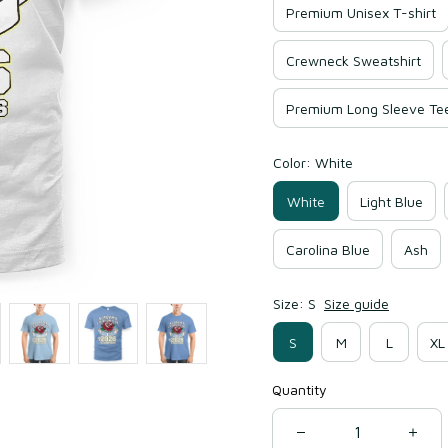
Premium Unisex T-shirt
Crewneck Sweatshirt
Premium Long Sleeve Te
Color: White
White
Light Blue
Carolina Blue
Ash
Size: S
Size guide
S
M
L
XL
Quantity