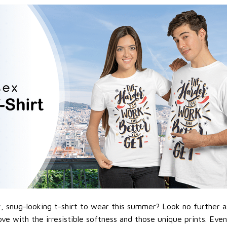
 snug-looking t-shirt to wear this summer? Look no further as h
love with the irresistible softness and those unique prints. Eve