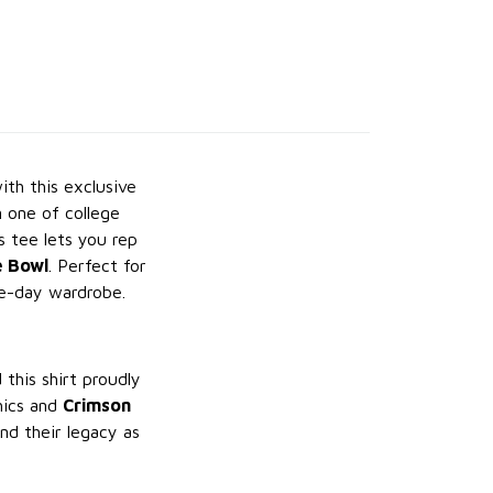
th this exclusive
 one of college
s tee lets you rep
e Bowl
. Perfect for
me-day wardrobe.
d this shirt proudly
ics and
Crimson
nd their legacy as