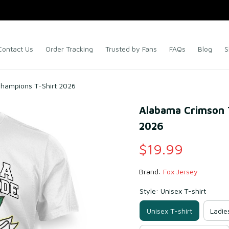
Contact Us
Order Tracking
Trusted by Fans
FAQs
Blog
S
hampions T-Shirt 2026
Alabama Crimson T
2026
$19.99
Brand: 
Fox Jersey
Style: Unisex T-shirt
Unisex T-shirt
Ladie