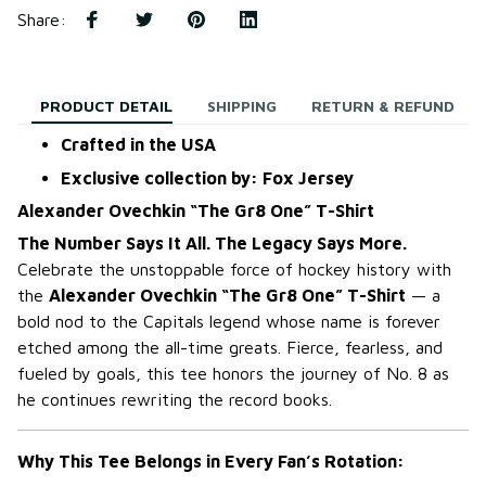
Share
:
PRODUCT DETAIL
SHIPPING
RETURN & REFUND
Crafted in the USA
Exclusive collection by: Fox Jersey
Alexander Ovechkin “The Gr8 One” T-Shirt
The Number Says It All. The Legacy Says More.
Celebrate the unstoppable force of hockey history with
the
Alexander Ovechkin “The Gr8 One” T-Shirt
— a
bold nod to the Capitals legend whose name is forever
etched among the all-time greats. Fierce, fearless, and
fueled by goals, this tee honors the journey of No. 8 as
he continues rewriting the record books.
Why This Tee Belongs in Every Fan’s Rotation: