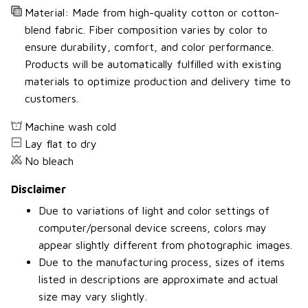
Material: Made from high-quality cotton or cotton-
blend fabric. Fiber composition varies by color to
ensure durability, comfort, and color performance.
Products will be automatically fulfilled with existing
materials to optimize production and delivery time to
customers.
Machine wash cold
Lay flat to dry
No bleach
Disclaimer
Due to variations of light and color settings of
computer/personal device screens, colors may
appear slightly different from photographic images.
Due to the manufacturing process, sizes of items
listed in descriptions are approximate and actual
size may vary slightly.