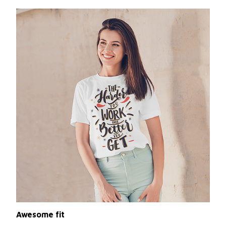
Awesome fit