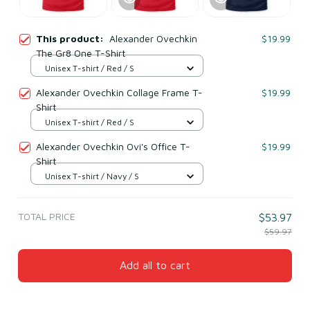
This product:
Alexander Ovechkin
$19.99
The Gr8 One T-Shirt
Unisex T-shirt / Red / S
Alexander Ovechkin Collage Frame T-
$19.99
Shirt
Unisex T-shirt / Red / S
Alexander Ovechkin Ovi's Office T-
$19.99
Shirt
Unisex T-shirt / Navy / S
TOTAL PRICE
$53.97
$59.97
Add all to cart