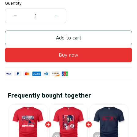
Quantity
Add to cart
Buy now
Frequently bought together