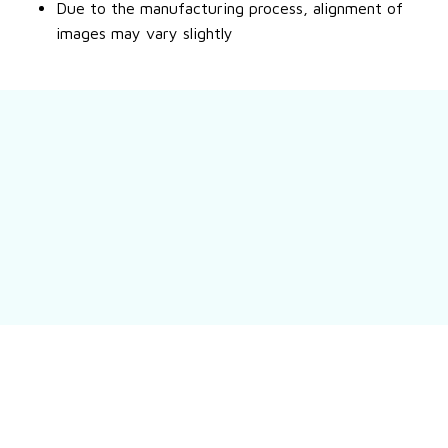
Due to the manufacturing process, alignment of
images may vary slightly
Still have a question?
Feel free to contact us for more information.
Contact us
Customer review