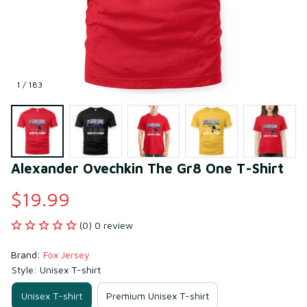
1 / 183
Alexander Ovechkin The Gr8 One T-Shirt
$19.99
(0) 0 review
Brand: 
Fox Jersey
Style: Unisex T-shirt
Unisex T-shirt
Premium Unisex T-shirt