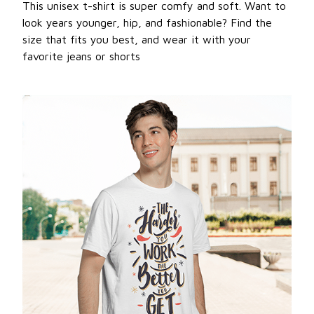
This unisex t-shirt is super comfy and soft. Want to
look years younger, hip, and fashionable? Find the
size that fits you best, and wear it with your
favorite jeans or shorts