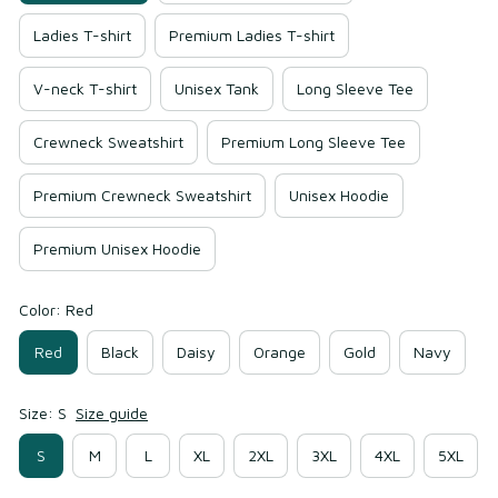
Ladies T-shirt
Premium Ladies T-shirt
V-neck T-shirt
Unisex Tank
Long Sleeve Tee
Crewneck Sweatshirt
Premium Long Sleeve Tee
Premium Crewneck Sweatshirt
Unisex Hoodie
Premium Unisex Hoodie
Color: Red
Red
Black
Daisy
Orange
Gold
Navy
Size: S
Size guide
S
M
L
XL
2XL
3XL
4XL
5XL