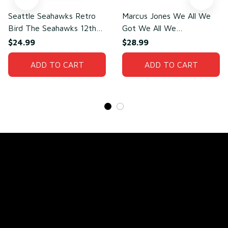
Seattle Seahawks Retro
Marcus Jones We All We
Bird The Seahawks 12th
Got We All We
Man T-Shirt
Need(front)
$24.99
$28.99
ADD TO CART
ADD TO CART