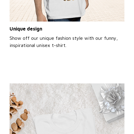
Unique design
Show off our unique fashion style with our funny,
inspirational unisex t-shirt.