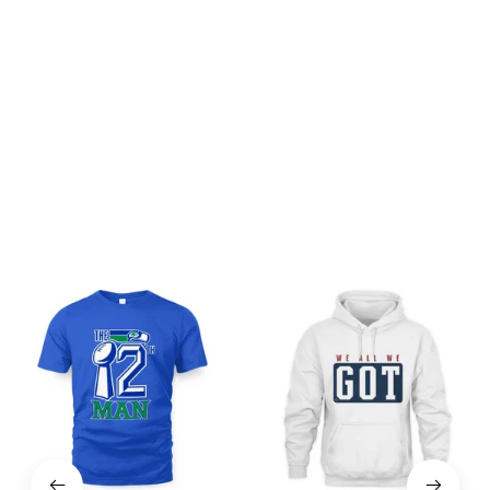
Be the first to write a review
Write a review
You may also like