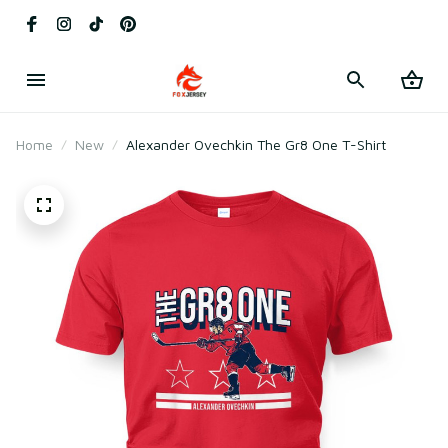
Home
New
Alexander Ovechkin The Gr8 One T-Shirt