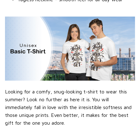
Looking for a comfy, snug-looking t-shirt to wear this
summer? Look no further as here it is. You will
immediately fall in love with the irresistible softness and
those unique prints. Even better, it makes for the best
gift for the one you adore.