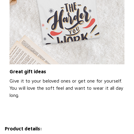
Great gift ideas
Give it to your beloved ones or get one for yourself.
You will love the soft feel and want to wear it all day
long.
Product details: