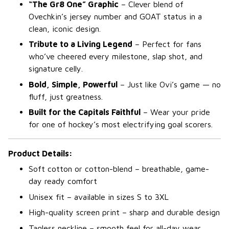
“The Gr8 One” Graphic
– Clever blend of
Ovechkin’s jersey number and GOAT status in a
clean, iconic design.
Tribute to a Living Legend
– Perfect for fans
who’ve cheered every milestone, slap shot, and
signature celly.
Bold, Simple, Powerful
– Just like Ovi’s game — no
fluff, just greatness.
Built for the Capitals Faithful
– Wear your pride
for one of hockey’s most electrifying goal scorers.
Product Details:
Soft cotton or cotton-blend – breathable, game-
day ready comfort
Unisex fit – available in sizes S to 3XL
High-quality screen print – sharp and durable design
Tagless neckline – smooth feel for all-day wear