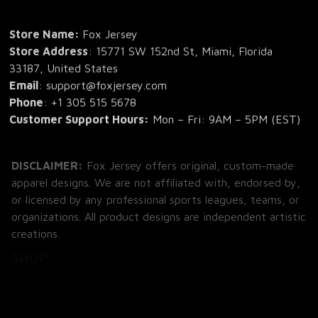
Store Name: 
Fox Jersey
Store Address
: 15771 SW 152nd St, Miami, Florida 
33187, United States
Email
: support@foxjersey.com
Phone
: 
+1 305 515 5678
Customer Support Hours:
 Mon – Fri: 9AM – 5PM (EST)
DISCLAIMER:
 Fox Jersey offers original, custom-made 
apparel designs. We are not affiliated with, endorsed by, 
or licensed by any professional sports leagues, teams, or 
organizations. All product designs are independent artistic 
creations.
SHOP
All Products
All Reviews