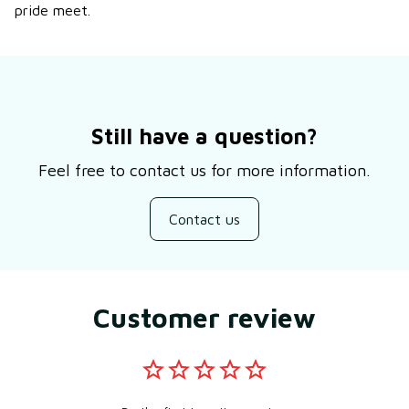
pride meet.
Still have a question?
Feel free to contact us for more information.
Contact us
Customer review