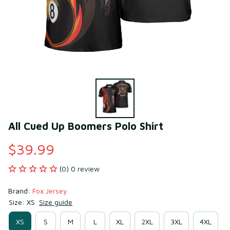
All Cued Up Boomers Polo Shirt
$39.99
(0) 0 review
Brand: 
Fox Jersey
Size: XS
Size guide
XS
S
M
L
XL
2XL
3XL
4XL