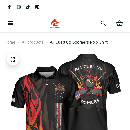
Home
All products
All Cued Up Boomers Polo Shirt