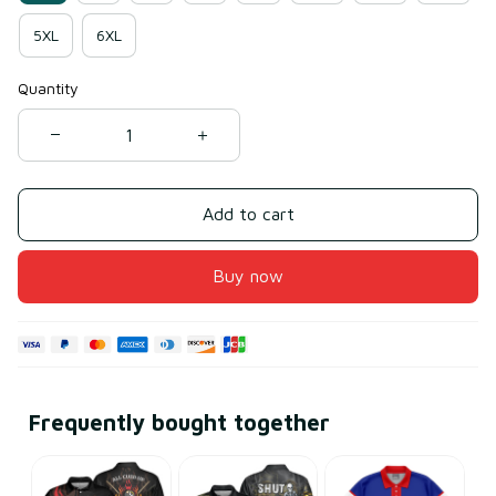
5XL
6XL
Quantity
Add to cart
Buy now
Frequently bought together