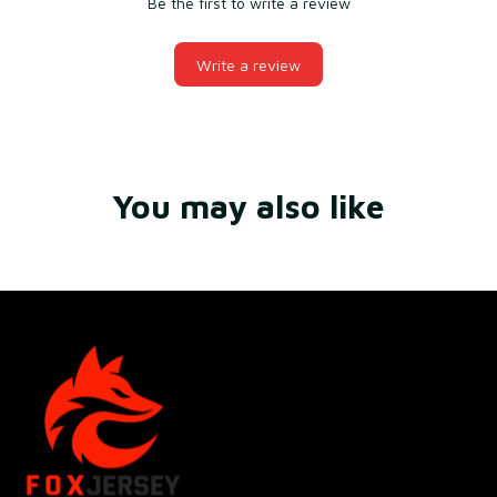
Be the first to write a review
Write a review
You may also like