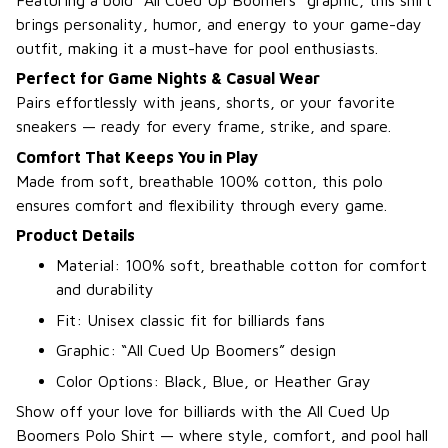
brings personality, humor, and energy to your game-day
outfit, making it a must-have for pool enthusiasts.
Perfect for Game Nights & Casual Wear
Pairs effortlessly with jeans, shorts, or your favorite
sneakers — ready for every frame, strike, and spare.
Comfort That Keeps You in Play
Made from soft, breathable 100% cotton, this polo
ensures comfort and flexibility through every game.
Product Details
Material: 100% soft, breathable cotton for comfort
and durability
Fit: Unisex classic fit for billiards fans
Graphic: “All Cued Up Boomers” design
Color Options: Black, Blue, or Heather Gray
Show off your love for billiards with the All Cued Up
Boomers Polo Shirt — where style, comfort, and pool hall