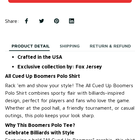
Share
:
PRODUCT DETAIL
SHIPPING
RETURN & REFUND
Crafted in the USA
Exclusive collection by: Fox Jersey
All Cued Up Boomers Polo Shirt
Rack ‘em and show your style! The All Cued Up Boomers
Polo Shirt combines sporty flair with billiards-inspired
design, perfect for players and fans who love the game.
Whether at the pool hall, a friendly tournament, or casual
outings, this polo keeps your look sharp.
Why This Boomers Polo Tee?
Celebrate Billiards with Style
Featuring a bold “All Cued Up Boomers” graphic, this shirt