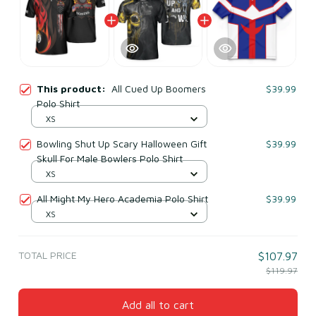
This product:
All Cued Up Boomers
$39.99
Polo Shirt
XS
Bowling Shut Up Scary Halloween Gift
$39.99
Skull For Male Bowlers Polo Shirt
XS
All Might My Hero Academia Polo Shirt
$39.99
XS
TOTAL PRICE
$107.97
$119.97
Add all to cart