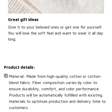
Great gift ideas
Give it to your beloved ones or get one for yourself.
You will love the soft feel and want to wear it all day
long.
Product details:
Material: Made from high-quality cotton or cotton-
blend fabric. Fiber composition varies by color to
ensure durability, comfort, and color performance.
Products will be automatically fulfilled with existing
materials to optimize production and delivery time to
customers.