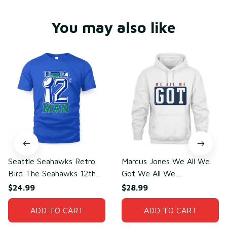
You may also like
Seattle Seahawks Retro
Marcus Jones We All We
Bird The Seahawks 12th
Got We All We
Man T-Shirt
Need(front)
$24.99
$28.99
ADD TO CART
ADD TO CART