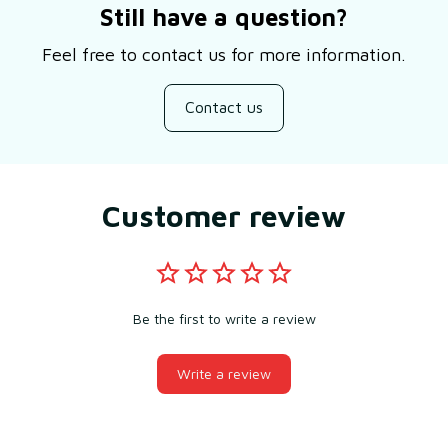
Still have a question?
Feel free to contact us for more information.
Contact us
Customer review
Be the first to write a review
Write a review