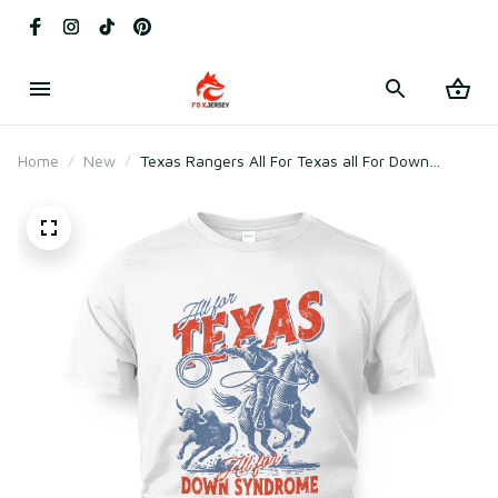
Home
New
Texas Rangers All For Texas all For Down
Syndrome Shirt