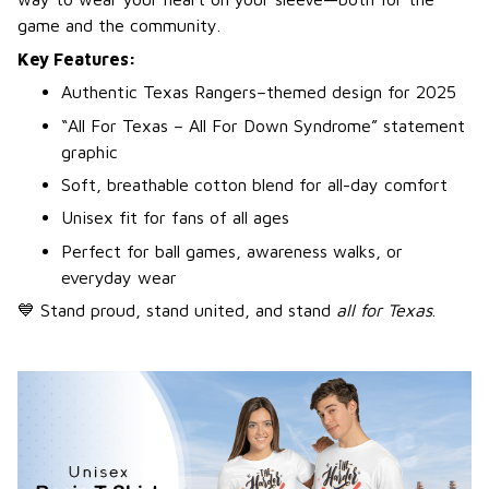
game and the community.
Key Features:
Authentic Texas Rangers–themed design for 2025
“All For Texas – All For Down Syndrome” statement
graphic
Soft, breathable cotton blend for all-day comfort
Unisex fit for fans of all ages
Perfect for ball games, awareness walks, or
everyday wear
💙 Stand proud, stand united, and stand
all for Texas
.