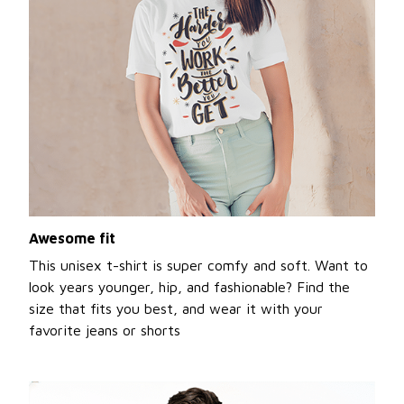
Awesome fit
This unisex t-shirt is super comfy and soft. Want to
look years younger, hip, and fashionable? Find the
size that fits you best, and wear it with your
favorite jeans or shorts