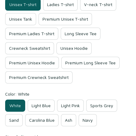
Unisex T-shirt
Ladies T-shirt
V-neck T-shirt
Unisex Tank
Premium Unisex T-shirt
Premium Ladies T-shirt
Long Sleeve Tee
Crewneck Sweatshirt
Unisex Hoodie
Premium Unisex Hoodie
Premium Long Sleeve Tee
Premium Crewneck Sweatshirt
Color: White
White
Light Blue
Light Pink
Sports Grey
Sand
Carolina Blue
Ash
Navy