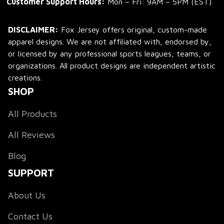
Customer Support Hours:
 Mon – Fri: 9AM – 5PM (EST)
DISCLAIMER:
 Fox Jersey offers original, custom-made 
apparel designs. We are not affiliated with, endorsed by, 
or licensed by any professional sports leagues, teams, or 
organizations. All product designs are independent artistic 
creations.
SHOP
All Products
All Reviews
Blog
SUPPORT
About Us
Contact Us