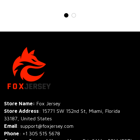
Store Name: 
Fox Jersey
Store Address
: 15771 SW 152nd St, Miami, Florida 
33187, United States
Email
: support@foxjersey.com
Phone
: 
+1 305 515 5678