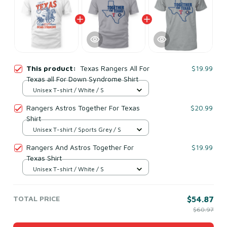
This product:
Texas Rangers All For
$19.99
Texas all For Down Syndrome Shirt
Unisex T-shirt / White / S
Rangers Astros Together For Texas
$20.99
Shirt
Unisex T-shirt / Sports Grey / S
Rangers And Astros Together For
$19.99
Texas Shirt
Unisex T-shirt / White / S
TOTAL PRICE
$54.87
$60.97