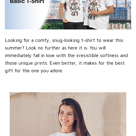
Looking for a comfy, snug-looking t-shirt to wear this
summer? Look no further as here it is. You will
immediately fall in love with the irresistible softness and
those unique prints. Even better, it makes for the best
gift for the one you adore.