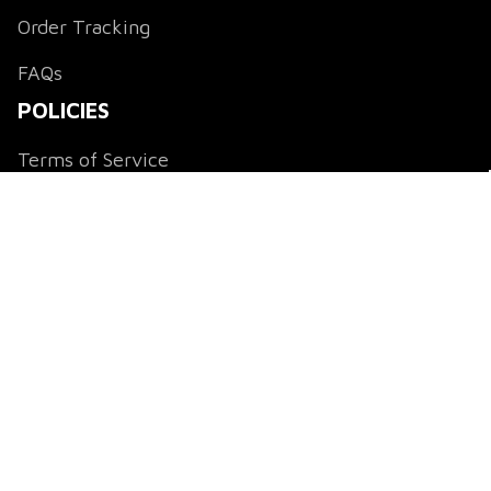
Order Tracking
FAQs
POLICIES
Terms of Service
Payment Method
Shipping Policy
Return & Refund Policy
Privacy Policy
DMCA Notice