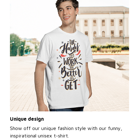
Unique design
Show off our unique fashion style with our funny,
inspirational unisex t-shirt.