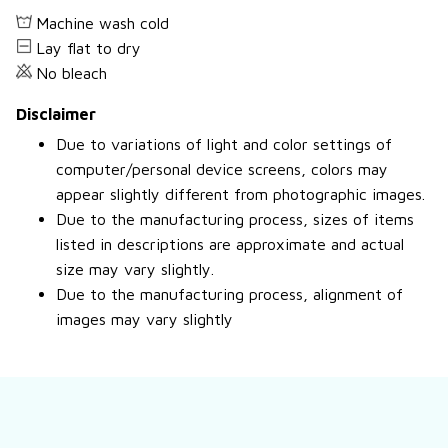
Machine wash cold
Lay flat to dry
No bleach
Disclaimer
Due to variations of light and color settings of
computer/personal device screens, colors may
appear slightly different from photographic images.
Due to the manufacturing process, sizes of items
listed in descriptions are approximate and actual
size may vary slightly.
Due to the manufacturing process, alignment of
images may vary slightly