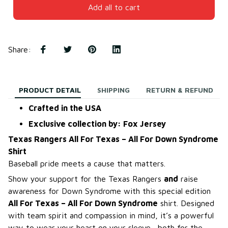
Add all to cart
Share
:
PRODUCT DETAIL
SHIPPING
RETURN & REFUND
Crafted in the USA
Exclusive collection by: Fox Jersey
Texas Rangers All For Texas – All For Down Syndrome
Shirt
Baseball pride meets a cause that matters.
Show your support for the Texas Rangers
and
raise
awareness for Down Syndrome with this special edition
All For Texas – All For Down Syndrome
shirt. Designed
with team spirit and compassion in mind, it’s a powerful
way to wear your heart on your sleeve—both for the