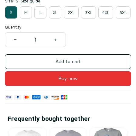
Size: S
Size guide
S
M
L
XL
2XL
3XL
4XL
5XL
Quantity
Add to cart
Buy now
Frequently bought together