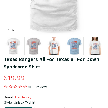
1 / 137
Texas Rangers All For Texas all For Down 
Syndrome Shirt
$19.99
(0) 0 review
Brand: 
Fox Jersey
Style: Unisex T-shirt