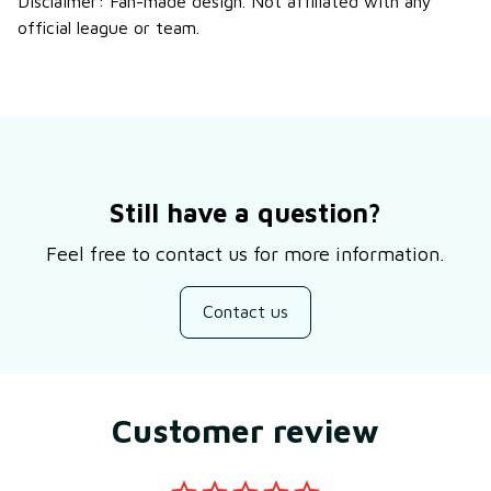
Disclaimer: Fan-made design. Not affiliated with any
official league or team.
Still have a question?
Feel free to contact us for more information.
Contact us
Customer review