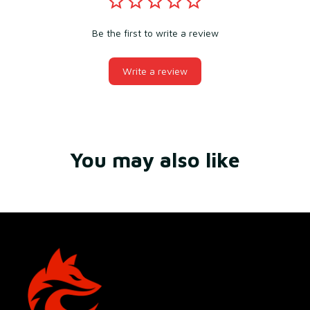
Be the first to write a review
Write a review
You may also like