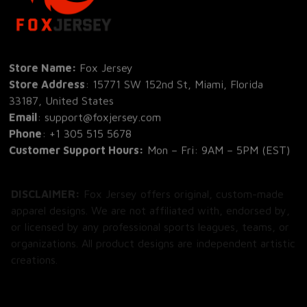
Store Name: 
Fox Jersey
Store Address
: 15771 SW 152nd St, Miami, Florida 
33187, United States
Email
: support@foxjersey.com
Phone
: 
+1 305 515 5678
Customer Support Hours:
 Mon – Fri: 9AM – 5PM (EST)
DISCLAIMER:
 Fox Jersey offers original, custom-made 
apparel designs. We are not affiliated with, endorsed by, 
or licensed by any professional sports leagues, teams, or 
organizations. All product designs are independent artistic 
creations.
SHOP
All Products