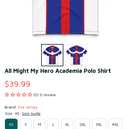
All Might My Hero Academia Polo Shirt
$39.99
(0) 0 review
Brand: 
Fox Jersey
Size: XS
Size guide
XS
S
M
L
XL
2XL
3XL
4XL