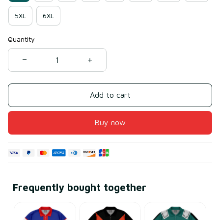
5XL
6XL
Quantity
Add to cart
Buy now
Frequently bought together