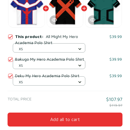
This product:
All Might My Hero
$39.99
Academia Polo Shirt
XS
Bakugo My Hero Academia Polo Shirt
$39.99
XS
Deku My Hero Academia Polo Shirt
$39.99
XS
TOTAL PRICE
$107.97
$119.97
Add all to cart