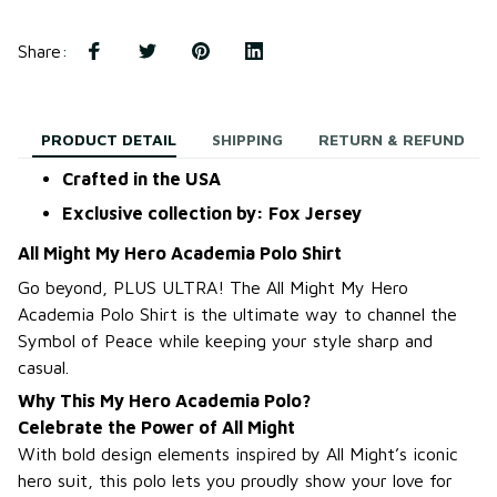
Share
:
PRODUCT DETAIL
SHIPPING
RETURN & REFUND
Crafted in the USA
Exclusive collection by: Fox Jersey
All Might My Hero Academia Polo Shirt
Go beyond, PLUS ULTRA! The All Might My Hero
Academia Polo Shirt is the ultimate way to channel the
Symbol of Peace while keeping your style sharp and
casual.
Why This My Hero Academia Polo?
Celebrate the Power of All Might
With bold design elements inspired by All Might’s iconic
hero suit, this polo lets you proudly show your love for