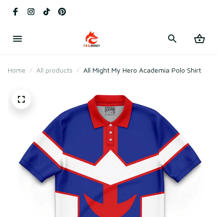
Home
All products
All Might My Hero Academia Polo Shirt