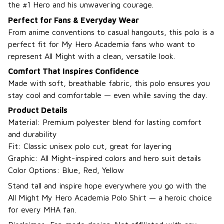
the #1 Hero and his unwavering courage.
Perfect for Fans & Everyday Wear
From anime conventions to casual hangouts, this polo is a
perfect fit for My Hero Academia fans who want to
represent All Might with a clean, versatile look.
Comfort That Inspires Confidence
Made with soft, breathable fabric, this polo ensures you
stay cool and comfortable — even while saving the day.
Product Details
Material: Premium polyester blend for lasting comfort
and durability
Fit: Classic unisex polo cut, great for layering
Graphic: All Might-inspired colors and hero suit details
Color Options: Blue, Red, Yellow
Stand tall and inspire hope everywhere you go with the
All Might My Hero Academia Polo Shirt — a heroic choice
for every MHA fan.