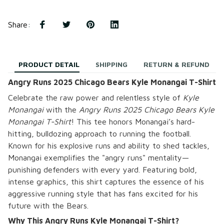
Share
:
PRODUCT DETAIL
SHIPPING
RETURN & REFUND
Angry Runs 2025 Chicago Bears Kyle Monangai T-Shirt
Celebrate the raw power and relentless style of
Kyle
Monangai
with the
Angry Runs 2025 Chicago Bears Kyle
Monangai T-Shirt
! This tee honors Monangai’s hard-
hitting, bulldozing approach to running the football.
Known for his explosive runs and ability to shed tackles,
Monangai exemplifies the "angry runs" mentality—
punishing defenders with every yard. Featuring bold,
intense graphics, this shirt captures the essence of his
aggressive running style that has fans excited for his
future with the Bears.
Why This Angry Runs Kyle Monangai T-Shirt?