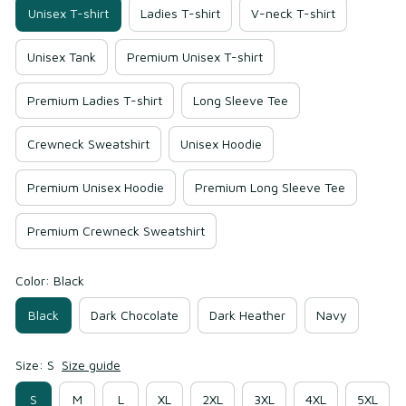
Unisex T-shirt
Ladies T-shirt
V-neck T-shirt
Unisex Tank
Premium Unisex T-shirt
Premium Ladies T-shirt
Long Sleeve Tee
Crewneck Sweatshirt
Unisex Hoodie
Premium Unisex Hoodie
Premium Long Sleeve Tee
Premium Crewneck Sweatshirt
Color: Black
Black
Dark Chocolate
Dark Heather
Navy
Size: S
Size guide
S
M
L
XL
2XL
3XL
4XL
5XL