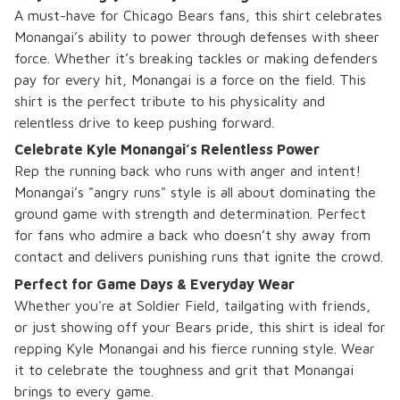
A must-have for Chicago Bears fans, this shirt celebrates
Monangai’s ability to power through defenses with sheer
force. Whether it’s breaking tackles or making defenders
pay for every hit, Monangai is a force on the field. This
shirt is the perfect tribute to his physicality and
relentless drive to keep pushing forward.
Celebrate Kyle Monangai’s Relentless Power
Rep the running back who runs with anger and intent!
Monangai’s "angry runs" style is all about dominating the
ground game with strength and determination. Perfect
for fans who admire a back who doesn’t shy away from
contact and delivers punishing runs that ignite the crowd.
Perfect for Game Days & Everyday Wear
Whether you're at Soldier Field, tailgating with friends,
or just showing off your Bears pride, this shirt is ideal for
repping Kyle Monangai and his fierce running style. Wear
it to celebrate the toughness and grit that Monangai
brings to every game.