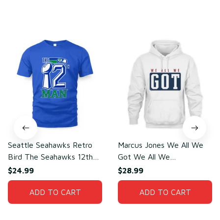
You may also like
Seattle Seahawks Retro
Marcus Jones We All We
Bird The Seahawks 12th
Got We All We
Man T-Shirt
Need(front)
$24.99
$28.99
ADD TO CART
ADD TO CART