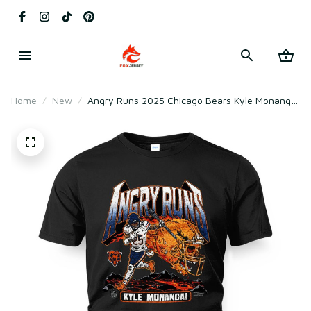
Home
New
Angry Runs 2025 Chicago Bears Kyle Monangai
T-Shirt