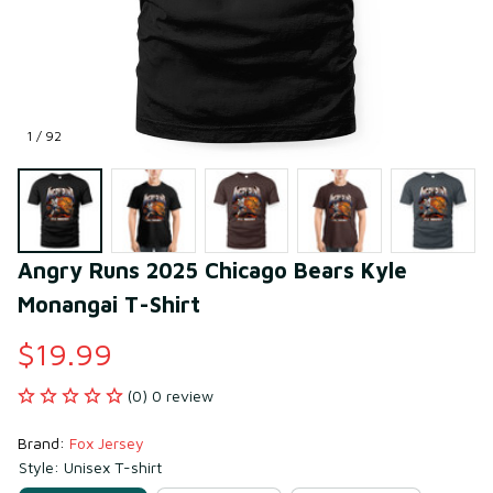
1 / 92
Angry Runs 2025 Chicago Bears Kyle 
Monangai T-Shirt
$19.99
(0) 0 review
Brand: 
Fox Jersey
Style: Unisex T-shirt