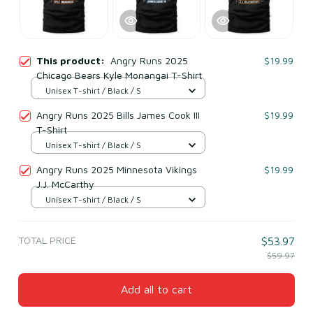
This product:
Angry Runs 2025
$19.99
Chicago Bears Kyle Monangai T-Shirt
Unisex T-shirt / Black / S
Angry Runs 2025 Bills James Cook III
$19.99
T-Shirt
Unisex T-shirt / Black / S
Angry Runs 2025 Minnesota Vikings
$19.99
J.J. McCarthy
Unisex T-shirt / Black / S
TOTAL PRICE
$53.97
$59.97
Add all to cart