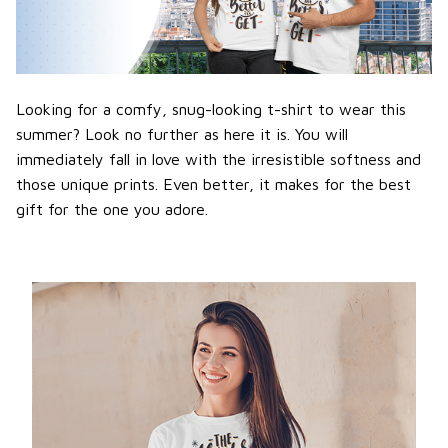
Looking for a comfy, snug-looking t-shirt to wear this
summer? Look no further as here it is. You will
immediately fall in love with the irresistible softness and
those unique prints. Even better, it makes for the best
gift for the one you adore.