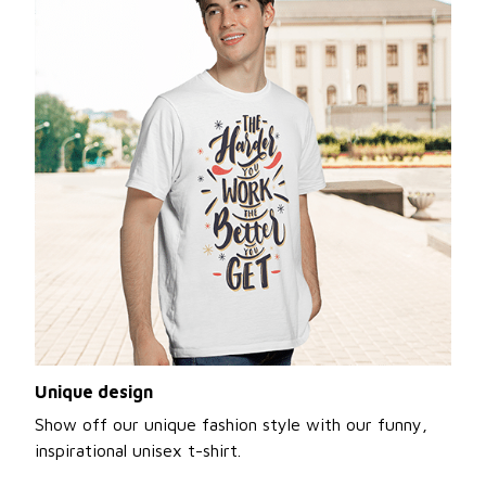
Unique design
Show off our unique fashion style with our funny,
inspirational unisex t-shirt.