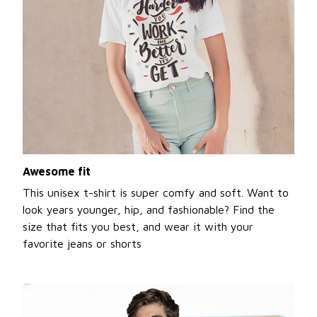
Awesome fit
This unisex t-shirt is super comfy and soft. Want to
look years younger, hip, and fashionable? Find the
size that fits you best, and wear it with your
favorite jeans or shorts