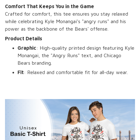
Comfort That Keeps You in the Game
Crafted for comfort, this tee ensures you stay relaxed
while celebrating Kyle Monangai’s "angry runs" and his
power as the backbone of the Bears' offense.
Product Details
Graphic
: High-quality printed design featuring Kyle
Monangai, the "Angry Runs" text, and Chicago
Bears branding.
Fit
: Relaxed and comfortable fit for all-day wear.