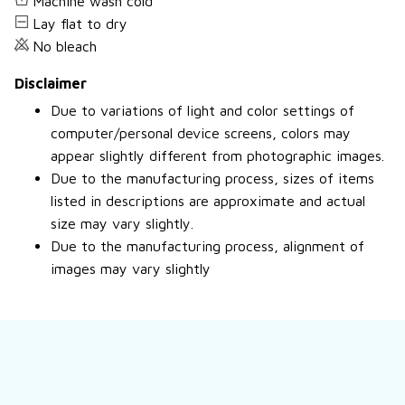
Machine wash cold
Lay flat to dry
No bleach
Disclaimer
Due to variations of light and color settings of
computer/personal device screens, colors may
appear slightly different from photographic images.
Due to the manufacturing process, sizes of items
listed in descriptions are approximate and actual
size may vary slightly.
Due to the manufacturing process, alignment of
images may vary slightly
Still have a question?