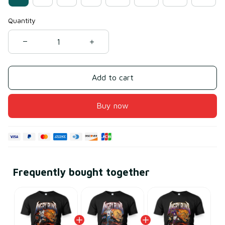
Quantity
Add to cart
Buy now
Frequently bought together