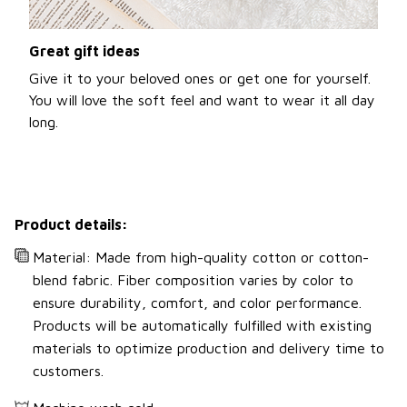
Great gift ideas
Give it to your beloved ones or get one for yourself.
You will love the soft feel and want to wear it all day
long.
Product details:
Material: Made from high-quality cotton or cotton-
blend fabric. Fiber composition varies by color to
ensure durability, comfort, and color performance.
Products will be automatically fulfilled with existing
materials to optimize production and delivery time to
customers.