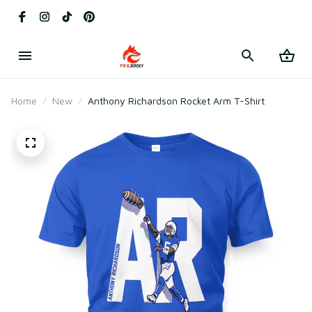
Home
New
Anthony Richardson Rocket Arm T-Shirt