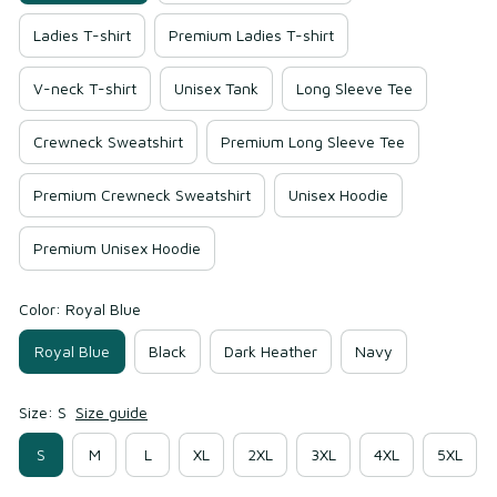
Ladies T-shirt
Premium Ladies T-shirt
V-neck T-shirt
Unisex Tank
Long Sleeve Tee
Crewneck Sweatshirt
Premium Long Sleeve Tee
Premium Crewneck Sweatshirt
Unisex Hoodie
Premium Unisex Hoodie
Color: Royal Blue
Royal Blue
Black
Dark Heather
Navy
Size: S
Size guide
S
M
L
XL
2XL
3XL
4XL
5XL