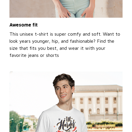
Awesome fit
This unisex t-shirt is super comfy and soft. Want to
look years younger, hip, and fashionable? Find the
size that fits you best, and wear it with your
favorite jeans or shorts