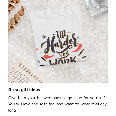
Great gift ideas
Give it to your beloved ones or get one for yourself.
You will love the soft feel and want to wear it all day
long.