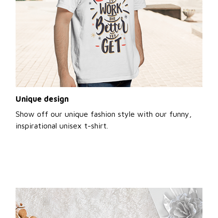
Unique design
Show off our unique fashion style with our funny,
inspirational unisex t-shirt.