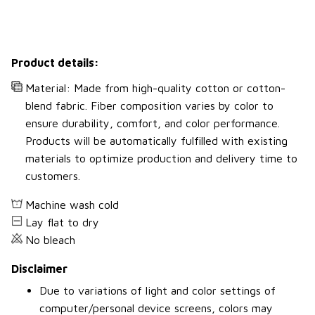
Product details:
Material: Made from high-quality cotton or cotton-
blend fabric. Fiber composition varies by color to
ensure durability, comfort, and color performance.
Products will be automatically fulfilled with existing
materials to optimize production and delivery time to
customers.
Machine wash cold
Lay flat to dry
No bleach
Disclaimer
Due to variations of light and color settings of
computer/personal device screens, colors may