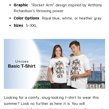
Graphic
: “Rocket Arm” design inspired by Anthony
Richardson’s throwing power
Color Options
: Royal blue, white, or heather gray
Sizes
: S–XXL
Looking for a comfy, snug-looking t-shirt to wear this
summer? Look no further as here it is. You will