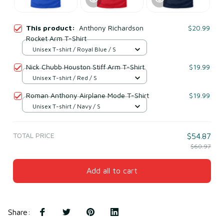
This product:
Anthony Richardson
$20.99
Rocket Arm T-Shirt
Unisex T-shirt / Royal Blue / S
Nick Chubb Houston Stiff Arm T-Shirt
$19.99
Unisex T-shirt / Red / S
Roman Anthony Airplane Mode T-Shirt
$19.99
Unisex T-shirt / Navy / S
TOTAL PRICE
$54.87
$60.97
Add all to cart
Share
: