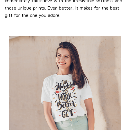
immediately fall in love with the irresistible softness and
those unique prints. Even better, it makes for the best
gift for the one you adore.