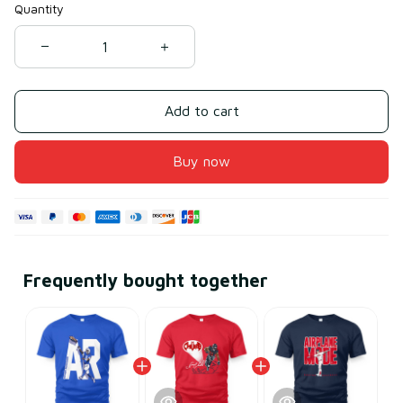
Quantity
Add to cart
Buy now
Frequently bought together