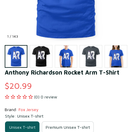
1 / 143
Anthony Richardson Rocket Arm T-Shirt
$20.99
(0) 0 review
Brand: 
Fox Jersey
Style: Unisex T-shirt
Unisex T-shirt
Premium Unisex T-shirt