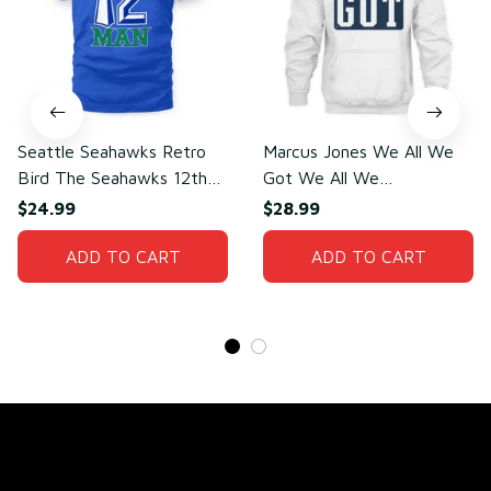
Seattle Seahawks Retro
Marcus Jones We All We
Bird The Seahawks 12th
Got We All We
Man T-Shirt
Need(front)
$24.99
$28.99
ADD TO CART
ADD TO CART