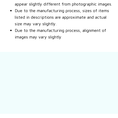
appear slightly different from photographic images.
Due to the manufacturing process, sizes of items
listed in descriptions are approximate and actual
size may vary slightly.
Due to the manufacturing process, alignment of
images may vary slightly
Still have a question?
Feel free to contact us for more information.
Contact us