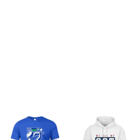
Customer review
Be the first to write a review
Write a review
You may also like