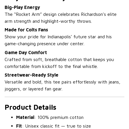
Big-Play Energy
The “Rocket Arm” design celebrates Richardson’s elite
arm strength and highlight-worthy throws.
Made for Colts Fans
Show your pride for Indianapolis’ future star and his
game-changing presence under center.
Game Day Comfort
Crafted from soft, breathable cotton that keeps you
comfortable from kickoff to the final whistle.
Streetwear-Ready Style
Versatile and bold, this tee pairs effortlessly with jeans,
joggers, or layered fan gear.
Product Details
Material
: 100% premium cotton
Fit
: Unisex classic fit — true to size