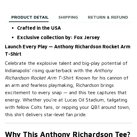
PRODUCT DETAIL
SHIPPING
RETURN & REFUND
Crafted in the USA
Exclusive collection by: Fox Jersey
Launch Every Play — Anthony Richardson Rocket Arm
T-Shirt
Celebrate the explosive talent and big-play potential of
Indianapolis’ rising quarterback with the
Anthony
Richardson Rocket Arm T-Shirt
. Known for his cannon of
an arm and fearless playmaking, Richardson brings
excitement to every snap — and this tee captures that
energy. Whether you’re at Lucas Oil Stadium, tailgating
with fellow Colts fans, or repping your QB1 around town,
this shirt delivers star-level fan pride.
Why This Anthony Richardson Tee?