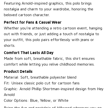
Featuring Arnold-inspired graphics, this polo brings
nostalgia and charm to your wardrobe, honoring the
beloved cartoon character.
Perfect for Fans & Casual Wear
Whether you’re attending a retro cartoon event, hanging
out with friends, or just adding a touch of nostalgia to
your outfit, this polo pairs effortlessly with jeans or
shorts.
Comfort That Lasts All Day
Made from soft, breathable fabric, this shirt ensures
comfort while letting you relive childhood memories.
Product Details
Material: Soft, breathable polyester blend
Fit: Unisex classic polo cut for cartoon fans
Graphic: Arnold Phillip Shortman-inspired design from Hey
Arnold
Color Options: Blue, Yellow, or White
Bring the fun and nostalgia of Hillwood wherever you go