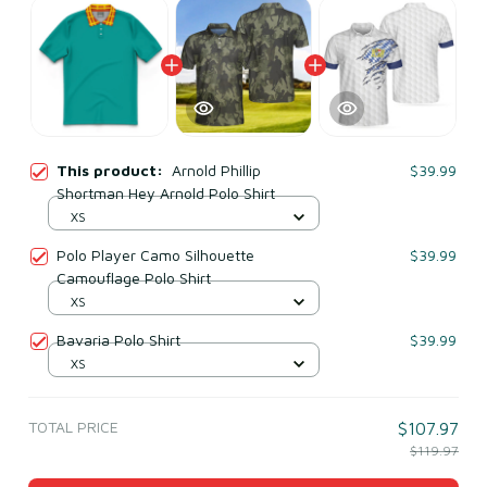
This product:
Arnold Phillip
$39.99
Shortman Hey Arnold Polo Shirt
XS
Polo Player Camo Silhouette
$39.99
Camouflage Polo Shirt
XS
Bavaria Polo Shirt
$39.99
XS
TOTAL PRICE
$107.97
$119.97