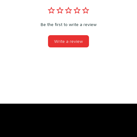
Be the first to write a review
Write a review
You may also like