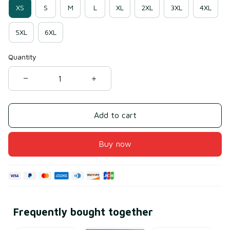
XS
S
M
L
XL
2XL
3XL
4XL
5XL
6XL
Quantity
Add to cart
Buy now
Frequently bought together