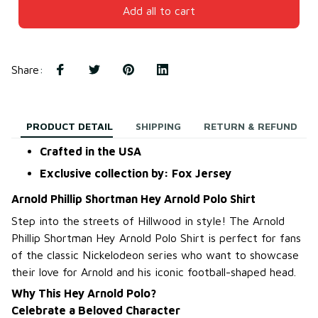
Add all to cart
Share
:
PRODUCT DETAIL
SHIPPING
RETURN & REFUND
Crafted in the USA
Exclusive collection by: Fox Jersey
Arnold Phillip Shortman Hey Arnold Polo Shirt
Step into the streets of Hillwood in style! The Arnold
Phillip Shortman Hey Arnold Polo Shirt is perfect for fans
of the classic Nickelodeon series who want to showcase
their love for Arnold and his iconic football-shaped head.
Why This Hey Arnold Polo?
Celebrate a Beloved Character