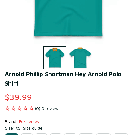
Arnold Phillip Shortman Hey Arnold Polo 
Shirt
$39.99
(0) 0 review
Brand: 
Fox Jersey
Size: XS
Size guide