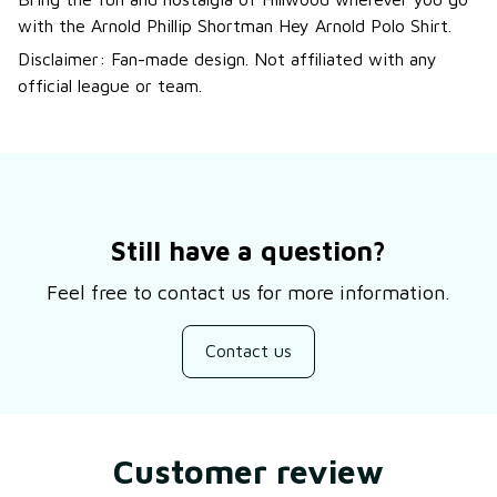
with the Arnold Phillip Shortman Hey Arnold Polo Shirt.
Disclaimer: Fan-made design. Not affiliated with any
official league or team.
Still have a question?
Feel free to contact us for more information.
Contact us
Customer review