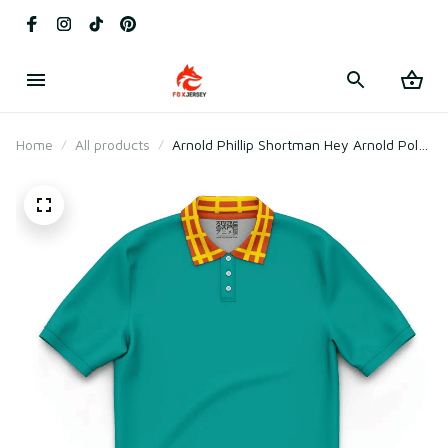
Home
All products
Arnold Phillip Shortman Hey Arnold Polo
Shirt