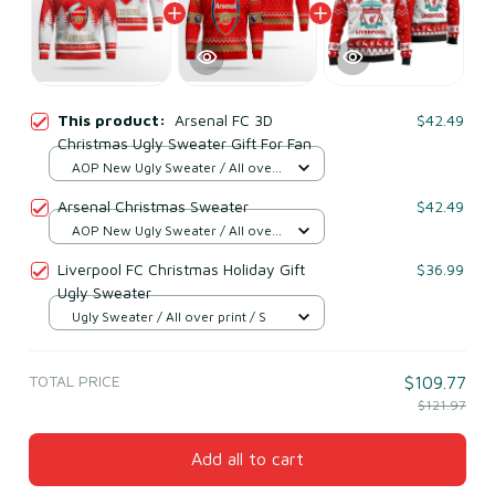
This product:
Arsenal FC 3D
$42.49
Christmas Ugly Sweater Gift For Fan
AOP New Ugly Sweater / All over
print / S
Arsenal Christmas Sweater
$42.49
AOP New Ugly Sweater / All over
print / S
Liverpool FC Christmas Holiday Gift
$36.99
Ugly Sweater
Ugly Sweater / All over print / S
TOTAL PRICE
$109.77
$121.97
Add all to cart