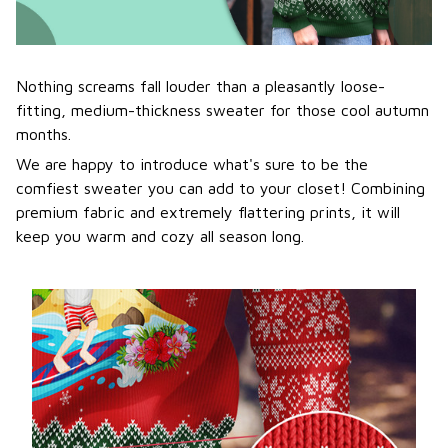
Nothing screams fall louder than a pleasantly loose-
fitting, medium-thickness sweater for those cool autumn
months.
We are happy to introduce what's sure to be the
comfiest sweater you can add to your closet! Combining
premium fabric and extremely flattering prints, it will
keep you warm and cozy all season long.