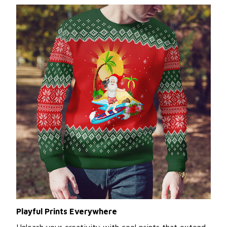
Playful Prints Everywhere
Unleash your creativity with cool prints that extend