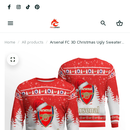
Home
All products
Arsenal FC 3D Christmas Ugly Sweater
Gift For Fan