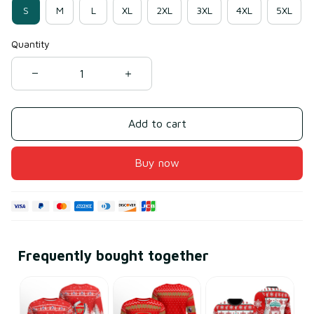
S
M
L
XL
2XL
3XL
4XL
5XL
Quantity
Add to cart
Buy now
Frequently bought together