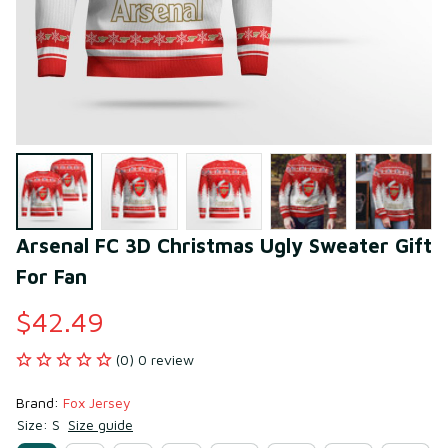
Arsenal FC 3D Christmas Ugly Sweater Gift 
For Fan
$42.49
(0) 0 review
Brand: 
Fox Jersey
Size: S
Size guide