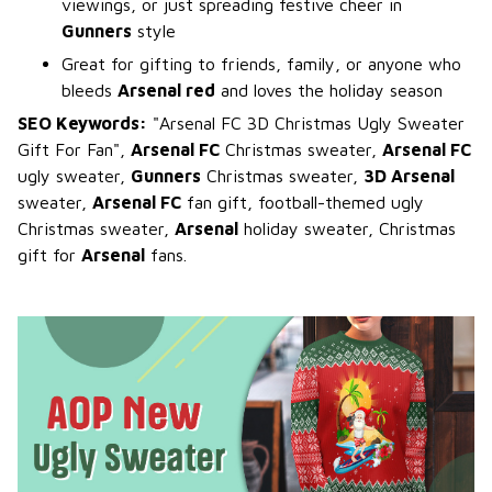
viewings, or just spreading festive cheer in
Gunners
style
Great for gifting to friends, family, or anyone who
bleeds
Arsenal red
and loves the holiday season
SEO Keywords:
"Arsenal FC 3D Christmas Ugly Sweater
Gift For Fan",
Arsenal FC
Christmas sweater,
Arsenal FC
ugly sweater,
Gunners
Christmas sweater,
3D Arsenal
sweater,
Arsenal FC
fan gift, football-themed ugly
Christmas sweater,
Arsenal
holiday sweater, Christmas
gift for
Arsenal
fans.