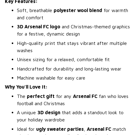
Key Features:
Soft, breathable
polyester wool blend
for warmth
and comfort
3D Arsenal FC logo
and Christmas-themed graphics
for a festive, dynamic design
High-quality print that stays vibrant after multiple
washes
Unisex sizing for a relaxed, comfortable fit
Handcrafted for durability and long-lasting wear
Machine washable for easy care
Why You’ll Love It:
The
perfect gift
for any
Arsenal FC
fan who loves
football and Christmas
A unique
3D design
that adds a standout look to
your holiday wardrobe
Ideal for
ugly sweater parties
,
Arsenal FC
match