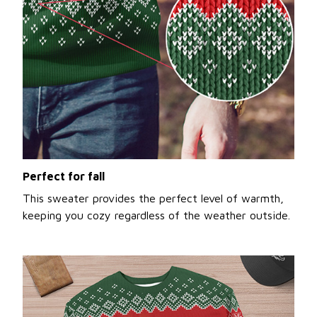
Perfect for fall
This sweater provides the perfect level of warmth,
keeping you cozy regardless of the weather outside.