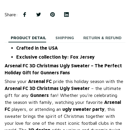
Share
:
PRODUCT DETAIL
SHIPPING
RETURN & REFUND
Crafted in the USA
Exclusive collection by: Fox Jersey
Arsenal FC 3D Christmas Ugly Sweater – The Perfect
Holiday Gift for Gunners Fans
Show your
Arsenal FC
pride this holiday season with the
Arsenal FC 3D Christmas Ugly Sweater
– the ultimate
gift for any
Gunners
fan! Whether you’re celebrating
the season with family, watching your favorite
Arsenal
FC
players, or attending an
ugly sweater party
, this
sweater brings the spirit of Christmas together with
your love for one of the most iconic football clubs in the