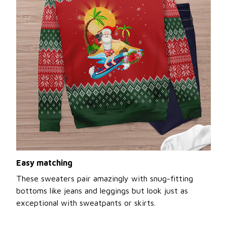
Easy matching
These sweaters pair amazingly with snug-fitting
bottoms like jeans and leggings but look just as
exceptional with sweatpants or skirts.