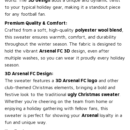
world. The
3D design
adds a unique and dynamic twist
to your typical holiday gear, making it a standout piece
for any football fan.
Premium Quality & Comfort:
Crafted from a soft, high-quality
polyester wool blend
,
this sweater ensures warmth, comfort, and durability
throughout the winter season. The fabric is designed to
hold the vibrant
Arsenal FC 3D
design, even after
multiple washes, so you can wear it proudly every holiday
season.
3D Arsenal FC Design:
The sweater features a
3D Arsenal FC logo
and other
club-themed Christmas elements, bringing a bold and
festive look to the traditional
ugly Christmas sweater
.
Whether you’re cheering on the team from home or
enjoying a holiday gathering with fellow fans, this
sweater is perfect for showing your
Arsenal
loyalty in a
fun and unique way.