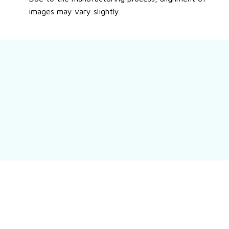
images may vary slightly.
Still have a question?
Feel free to contact us for more information.
Contact us
Customer review