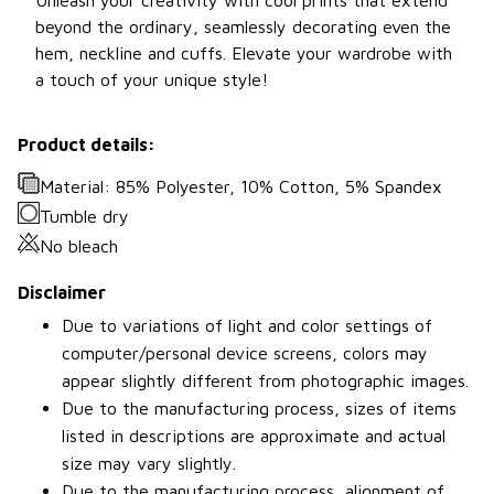
beyond the ordinary, seamlessly decorating even the
hem, neckline and cuffs. Elevate your wardrobe with
a touch of your unique style!
Product details:
Material: 85% Polyester, 10% Cotton, 5% Spandex
Tumble dry
No bleach
Disclaimer
Due to variations of light and color settings of
computer/personal device screens, colors may
appear slightly different from photographic images.
Due to the manufacturing process, sizes of items
listed in descriptions are approximate and actual
size may vary slightly.
Due to the manufacturing process, alignment of