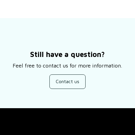
Still have a question?
Feel free to contact us for more information.
Contact us
SUPPORT