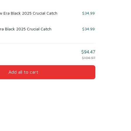
 Era Black 2025 Crucial Catch
$34.99
ra Black 2025 Crucial Catch
$34.99
$94.47
$104.97
Add all to cart