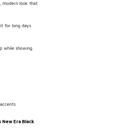
n, modern look that
it for long days
rp while showing
 accents
s New Era Black