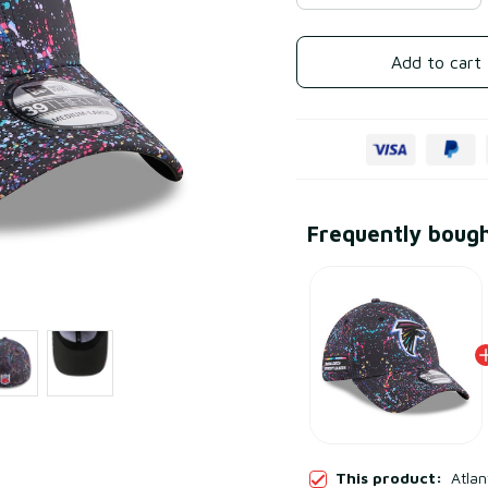
Add to cart
Frequently boug
This product:
Atlan