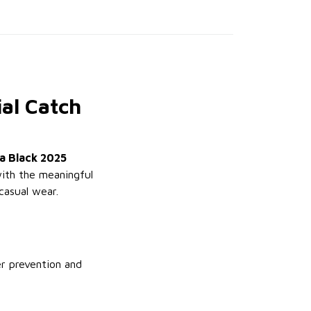
al Catch
a Black 2025
with the meaningful
casual wear.
er prevention and