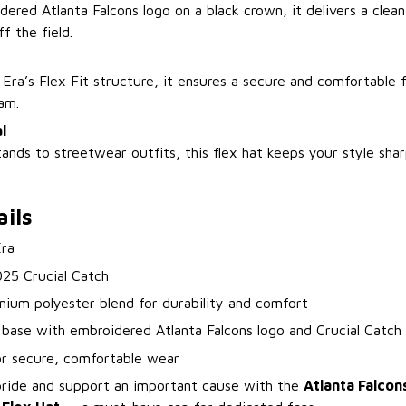
ered Atlanta Falcons logo on a black crown, it delivers a clea
f the field.
ra’s Flex Fit structure, it ensures a secure and comfortable f
am.
l
ands to streetwear outfits, this flex hat keeps your style sha
ils
ra
025 Crucial Catch
mium polyester blend for durability and comfort
 base with embroidered Atlanta Falcons logo and Crucial Catch
for secure, comfortable wear
pride and support an important cause with the
Atlanta Falcon