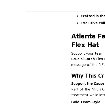
Crafted in th
Exclusive col
Atlanta F
Flex Hat
Support your team a
Crucial Catch Flex
message of the NFL’
Why This Cru
Support the Cause
Part of the NFL’s Cr
treatment while lett
Bold Team Style