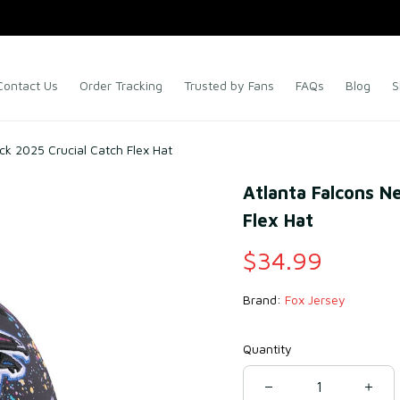
Contact Us
Order Tracking
Trusted by Fans
FAQs
Blog
S
ck 2025 Crucial Catch Flex Hat
Atlanta Falcons Ne
Flex Hat
$34.99
Brand: 
Fox Jersey
Quantity