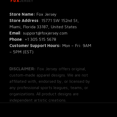
All Pro
All Re
Store Name: 
Fox Jersey
Store Address
: 15771 SW 152nd St, 
Blog
Miami, Florida 33187, United States
Email
: support@foxjersey.com
Phone
: 
+1 305 515 5678
Customer Support Hours:
 Mon – Fri: 9AM 
– 5PM (EST)
DISCLAIMER:
 Fox Jersey offers original, 
custom-made apparel designs. We are not 
affiliated with, endorsed by, or licensed by 
any professional sports leagues, teams, or 
organizations. All product designs are 
independent artistic creations.