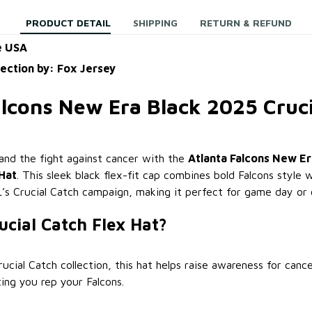
PRODUCT DETAIL
SHIPPING
RETURN & REFUND
e USA
lection by: Fox Jersey
alcons New Era Black 2025 Cruci
nd the fight against cancer with the
Atlanta Falcons New Er
 Hat
. This sleek black flex-fit cap combines bold Falcons style 
s Crucial Catch campaign, making it perfect for game day or 
cial Catch Flex Hat?
ucial Catch collection, this hat helps raise awareness for canc
ing you rep your Falcons.