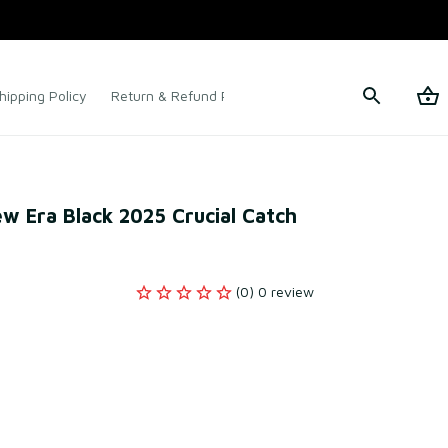
hipping Policy
Return & Refund Policy
Terms of Service
w Era Black 2025 Crucial Catch 
(0) 0 review