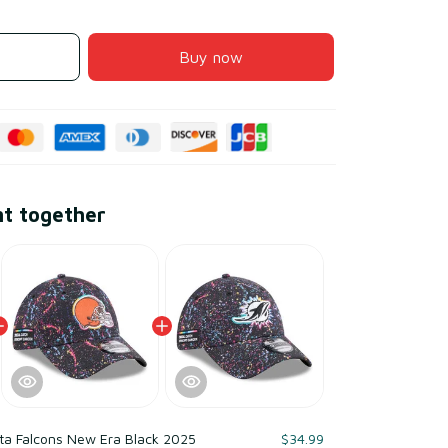
Buy now
ht together
ta Falcons New Era Black 2025
$34.99