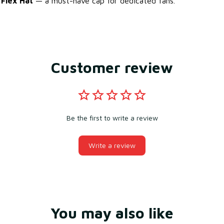
 Flex Hat
— a must-have cap for dedicated fans.
Customer review
Be the first to write a review
Write a review
You may also like