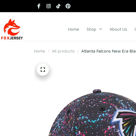
Home
Shop
About Us
Home
All products
Atlanta Falcons New Era Bla