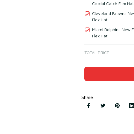
Crucial Catch Flex Hat
Cleveland Browns New
Flex Hat
Miami Dolphins New E
Flex Hat
TOTAL PRICE
Share
: