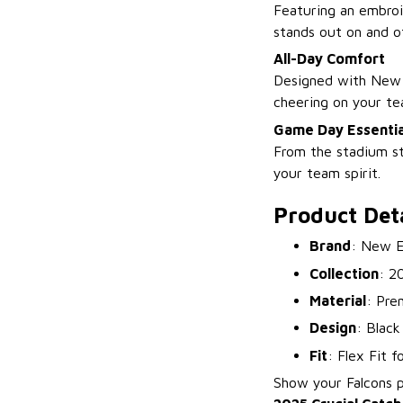
Featuring an embroid
stands out on and of
All-Day Comfort
Designed with New E
cheering on your te
Game Day Essentia
From the stadium st
your team spirit.
Product Deta
Brand
: New E
Collection
: 2
Material
: Pre
Design
: Black
Fit
: Flex Fit 
Show your Falcons 