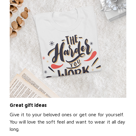
Great gift ideas
Give it to your beloved ones or get one for yourself.
You will love the soft feel and want to wear it all day
long.