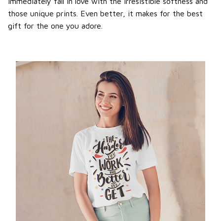
immediately fall in love with the irresistible softness and
those unique prints. Even better, it makes for the best
gift for the one you adore.