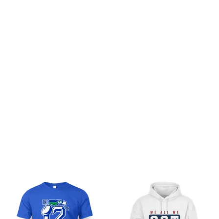
Customer review
Be the first to write a review
Write a review
You may also like