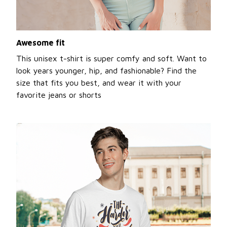
Awesome fit
This unisex t-shirt is super comfy and soft. Want to
look years younger, hip, and fashionable? Find the
size that fits you best, and wear it with your
favorite jeans or shorts