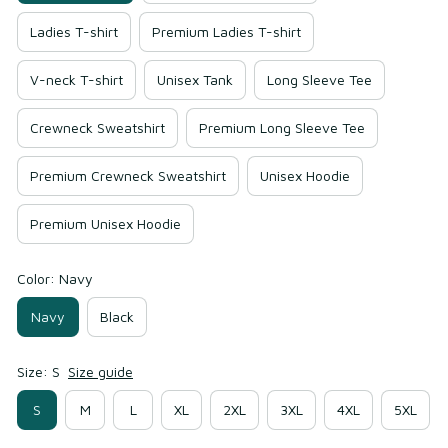
Ladies T-shirt
Premium Ladies T-shirt
V-neck T-shirt
Unisex Tank
Long Sleeve Tee
Crewneck Sweatshirt
Premium Long Sleeve Tee
Premium Crewneck Sweatshirt
Unisex Hoodie
Premium Unisex Hoodie
Color: Navy
Navy
Black
Size: S
Size guide
S
M
L
XL
2XL
3XL
4XL
5XL