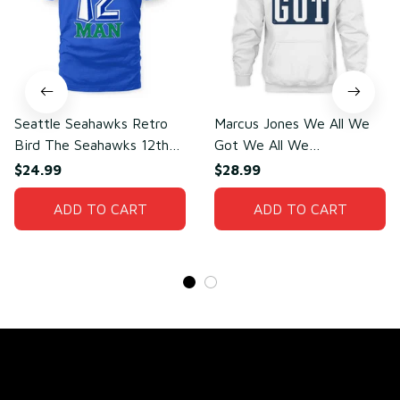
Seattle Seahawks Retro
Marcus Jones We All We
Bird The Seahawks 12th
Got We All We
Man T-Shirt
Need(front)
$24.99
$28.99
ADD TO CART
ADD TO CART