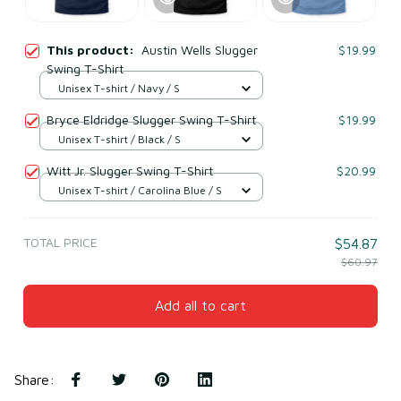
This product:
Austin Wells Slugger
$19.99
Swing T-Shirt
Unisex T-shirt / Navy / S
Bryce Eldridge Slugger Swing T-Shirt
$19.99
Unisex T-shirt / Black / S
Witt Jr. Slugger Swing T-Shirt
$20.99
Unisex T-shirt / Carolina Blue / S
TOTAL PRICE
$54.87
$60.97
Add all to cart
Share
: