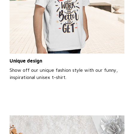
Unique design
Show off our unique fashion style with our funny,
inspirational unisex t-shirt.