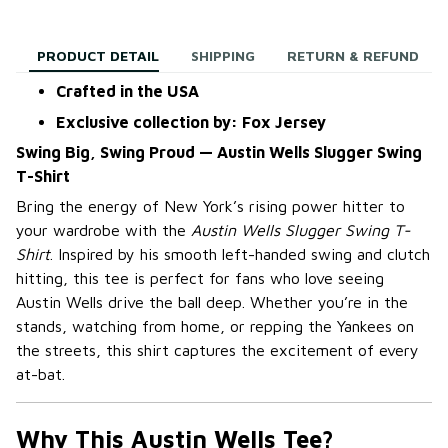
PRODUCT DETAIL
SHIPPING
RETURN & REFUND
Crafted in the USA
Exclusive collection by: Fox Jersey
Swing Big, Swing Proud — Austin Wells Slugger Swing
T-Shirt
Bring the energy of New York’s rising power hitter to
your wardrobe with the
Austin Wells Slugger Swing T-
Shirt
. Inspired by his smooth left-handed swing and clutch
hitting, this tee is perfect for fans who love seeing
Austin Wells drive the ball deep. Whether you’re in the
stands, watching from home, or repping the Yankees on
the streets, this shirt captures the excitement of every
at-bat.
Why This Austin Wells Tee?