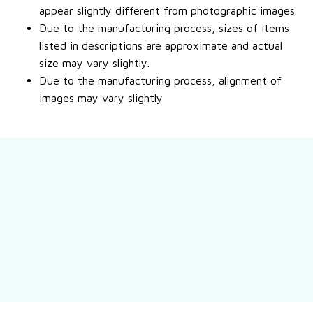
appear slightly different from photographic images.
Due to the manufacturing process, sizes of items
listed in descriptions are approximate and actual
size may vary slightly.
Due to the manufacturing process, alignment of
images may vary slightly
Still have a question?
Feel free to contact us for more information.
Contact us