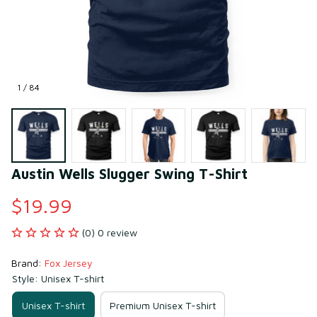
1 / 84
Austin Wells Slugger Swing T-Shirt
$19.99
(0) 0 review
Brand: 
Fox Jersey
Style: Unisex T-shirt
Unisex T-shirt
Premium Unisex T-shirt