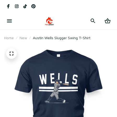
Home
New
Austin Wells Slugger Swing T-Shirt