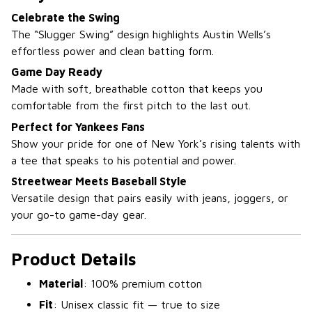
Celebrate the Swing
The “Slugger Swing” design highlights Austin Wells’s
effortless power and clean batting form.
Game Day Ready
Made with soft, breathable cotton that keeps you
comfortable from the first pitch to the last out.
Perfect for Yankees Fans
Show your pride for one of New York’s rising talents with
a tee that speaks to his potential and power.
Streetwear Meets Baseball Style
Versatile design that pairs easily with jeans, joggers, or
your go-to game-day gear.
Product Details
Material
: 100% premium cotton
Fit
: Unisex classic fit — true to size