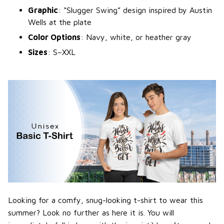
Graphic
: “Slugger Swing” design inspired by Austin
Wells at the plate
Color Options
: Navy, white, or heather gray
Sizes
: S–XXL
Looking for a comfy, snug-looking t-shirt to wear this
summer? Look no further as here it is. You will