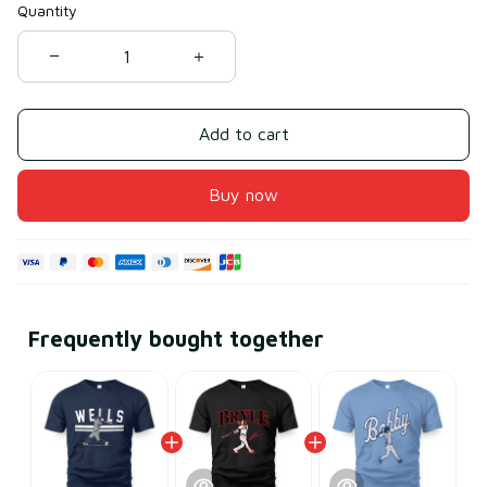
Quantity
Add to cart
Buy now
Frequently bought together