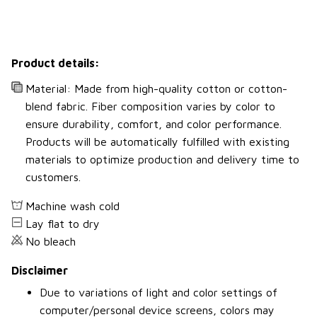
Product details:
Material: Made from high-quality cotton or cotton-
blend fabric. Fiber composition varies by color to
ensure durability, comfort, and color performance.
Products will be automatically fulfilled with existing
materials to optimize production and delivery time to
customers.
Machine wash cold
Lay flat to dry
No bleach
Disclaimer
Due to variations of light and color settings of
computer/personal device screens, colors may