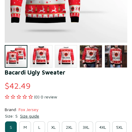
Bacardi Ugly Sweater
$42.49
(0) 0 review
Brand: 
Fox Jersey
Size: S
Size guide
S
M
L
XL
2XL
3XL
4XL
5XL