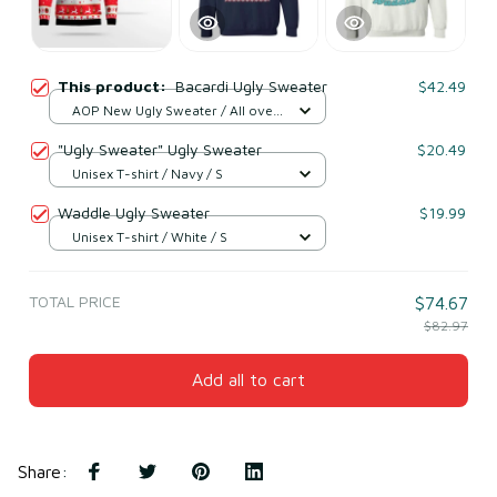
This product:
Bacardi Ugly Sweater
$42.49
AOP New Ugly Sweater / All over
print / S
"Ugly Sweater" Ugly Sweater
$20.49
Unisex T-shirt / Navy / S
Waddle Ugly Sweater
$19.99
Unisex T-shirt / White / S
TOTAL PRICE
$74.67
$82.97
Add all to cart
Share
: