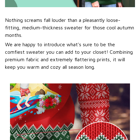
Nothing screams fall louder than a pleasantly loose-
fitting, medium-thickness sweater for those cool autumn
months.
We are happy to introduce what's sure to be the
comfiest sweater you can add to your closet! Combining
premium fabric and extremely flattering prints, it will
keep you warm and cozy all season long.