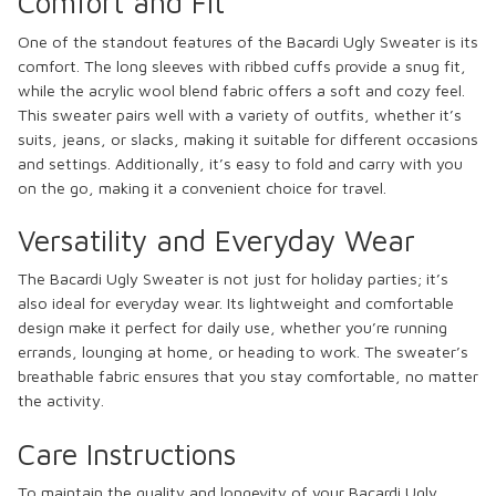
Comfort and Fit
One of the standout features of the Bacardi Ugly Sweater is its
comfort. The long sleeves with ribbed cuffs provide a snug fit,
while the acrylic wool blend fabric offers a soft and cozy feel.
This sweater pairs well with a variety of outfits, whether it’s
suits, jeans, or slacks, making it suitable for different occasions
and settings. Additionally, it’s easy to fold and carry with you
on the go, making it a convenient choice for travel.
Versatility and Everyday Wear
The Bacardi Ugly Sweater is not just for holiday parties; it’s
also ideal for everyday wear. Its lightweight and comfortable
design make it perfect for daily use, whether you’re running
errands, lounging at home, or heading to work. The sweater’s
breathable fabric ensures that you stay comfortable, no matter
the activity.
Care Instructions
To maintain the quality and longevity of your Bacardi Ugly