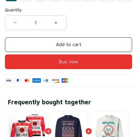
Quantity
Add to cart
Buy now
Frequently bought together