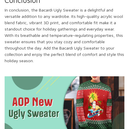
In conclusion, the Bacardi Ugly Sweater is a delightful and
versatile addition to any wardrobe. Its high-quality acrylic wool
blend fabric, vibrant 3D print, and comfortable fit make it a
standout choice for holiday gatherings and everyday wear.
With its breathable and temperature-regulating properties, this
sweater ensures that you stay cozy and comfortable
throughout the day. Add the Bacardi Ugly Sweater to your
collection and enjoy the perfect blend of comfort and style this
holiday season.