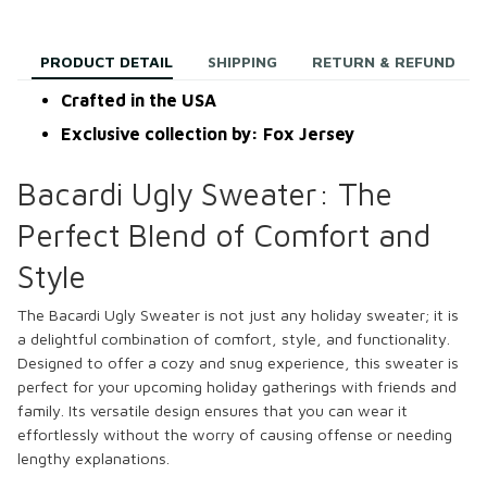
PRODUCT DETAIL
SHIPPING
RETURN & REFUND
Crafted in the USA
Exclusive collection by: Fox Jersey
Bacardi Ugly Sweater: The
Perfect Blend of Comfort and
Style
The Bacardi Ugly Sweater is not just any holiday sweater; it is
a delightful combination of comfort, style, and functionality.
Designed to offer a cozy and snug experience, this sweater is
perfect for your upcoming holiday gatherings with friends and
family. Its versatile design ensures that you can wear it
effortlessly without the worry of causing offense or needing
lengthy explanations.