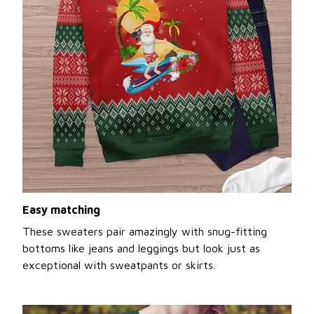
Easy matching
These sweaters pair amazingly with snug-fitting
bottoms like jeans and leggings but look just as
exceptional with sweatpants or skirts.