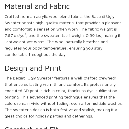
Material and Fabric
Crafted from an acrylic wool blend fabric, the Bacardi Ugly
Sweater boasts high-quality material that provides a pleasant
and comfortable sensation when worn. The fabric weight is
7.67 oz/yd², and the sweater itself weighs 0.99 lbs, making it
lightweight yet warm. The wool naturally breathes and
regulates your body temperature, ensuring you stay
comfortable throughout the day.
Design and Print
The Bacardi Ugly Sweater features a well-crafted crewneck
that ensures lasting warmth and comfort. Its professionally
executed 3D print is rich in color, thanks to dye-sublimation
printing. This advanced printing technique ensures that the
colors remain vivid without fading, even after multiple washes.
The sweater’s design is both festive and stylish, making it a
great choice for holiday parties and gatherings.