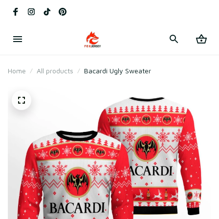
Home
All products
Bacardi Ugly Sweater