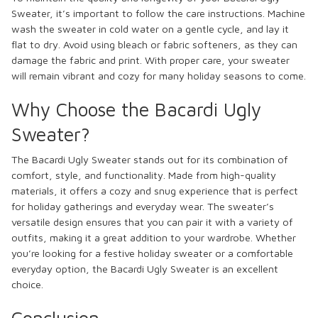
Sweater, it’s important to follow the care instructions. Machine
wash the sweater in cold water on a gentle cycle, and lay it
flat to dry. Avoid using bleach or fabric softeners, as they can
damage the fabric and print. With proper care, your sweater
will remain vibrant and cozy for many holiday seasons to come.
Why Choose the Bacardi Ugly
Sweater?
The Bacardi Ugly Sweater stands out for its combination of
comfort, style, and functionality. Made from high-quality
materials, it offers a cozy and snug experience that is perfect
for holiday gatherings and everyday wear. The sweater’s
versatile design ensures that you can pair it with a variety of
outfits, making it a great addition to your wardrobe. Whether
you’re looking for a festive holiday sweater or a comfortable
everyday option, the Bacardi Ugly Sweater is an excellent
choice.
Conclusion