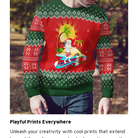
Playful Prints Everywhere
Unleash your creativity with cool prints that extend