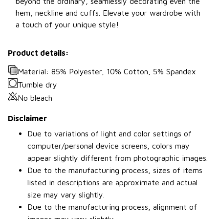
beyond the ordinary, seamlessly decorating even the
hem, neckline and cuffs. Elevate your wardrobe with
a touch of your unique style!
Product details:
Material: 85% Polyester, 10% Cotton, 5% Spandex
Tumble dry
No bleach
Disclaimer
Due to variations of light and color settings of
computer/personal device screens, colors may
appear slightly different from photographic images.
Due to the manufacturing process, sizes of items
listed in descriptions are approximate and actual
size may vary slightly.
Due to the manufacturing process, alignment of
images may vary slightly.