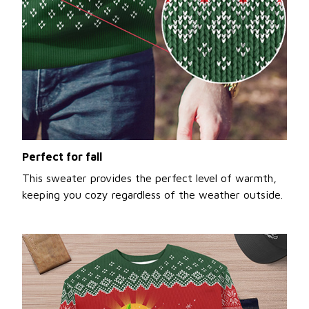
Perfect for fall
This sweater provides the perfect level of warmth,
keeping you cozy regardless of the weather outside.