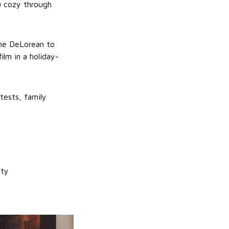
ou cozy through
the DeLorean to
lm in a holiday-
ntests, family
ity