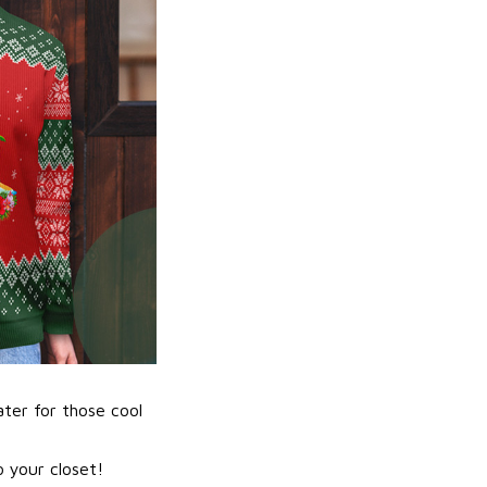
ater for those cool
 your closet!