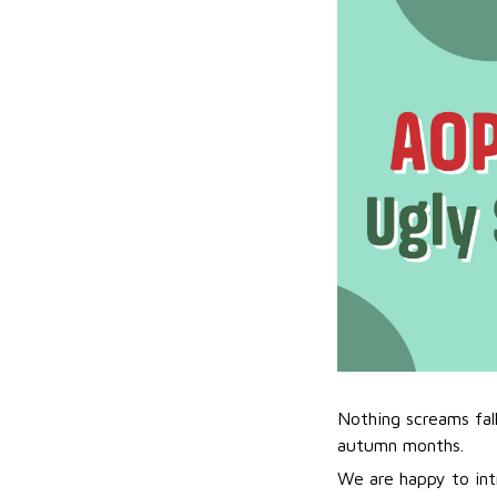
Nothing screams fal
autumn months.
We are happy to int