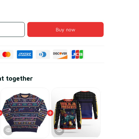
Buy now
ht together