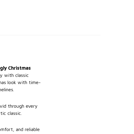
gly Christmas
y with classic
mas look with time-
elines.
ivid through every
ic classic.
mfort, and reliable