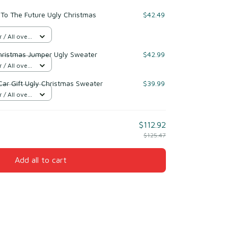
To The Future Ugly Christmas
$42.49
/ All over
hristmas Jumper Ugly Sweater
$42.99
/ All over
Car Gift Ugly Christmas Sweater
$39.99
/ All over
$112.92
$125.47
Add all to cart