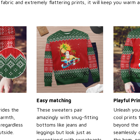
abric and extremely flattering prints, it will keep you warm a
Easy matching
Playful Pr
ides the
These sweaters pair
Unleash you
warmth,
amazingly with snug-fitting
cool prints
regardless
bottoms like jeans and
beyond the 
tside.
leggings but look just as
seamlessly 
exceptional with sweatpants
the hem, ne