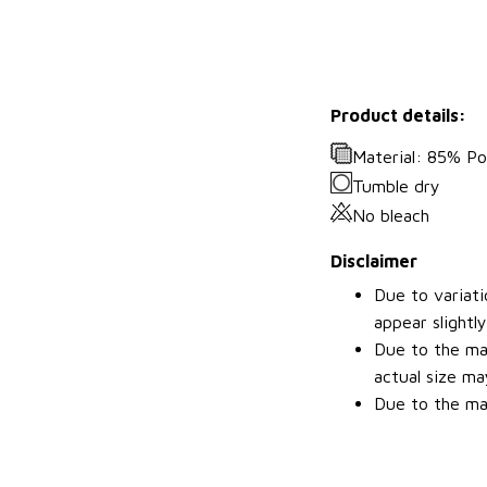
Product details:
Material: 85% P
Tumble dry
No bleach
Disclaimer
Due to variati
appear slightl
Due to the man
actual size may
Due to the man