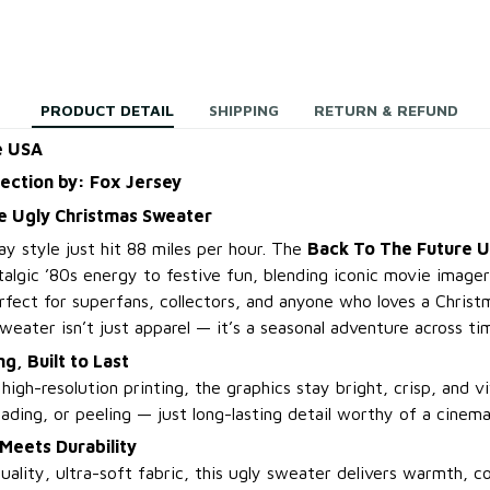
PRODUCT DETAIL
SHIPPING
RETURN & REFUND
e USA
lection by: Fox Jersey
e Ugly Christmas Sweater
ay style just hit 88 miles per hour. The
Back To The Future U
algic ’80s energy to festive fun, blending iconic movie imager
erfect for superfans, collectors, and anyone who loves a Christ
 sweater isn’t just apparel — it’s a seasonal adventure across tim
ng, Built to Last
igh-resolution printing, the graphics stay bright, crisp, and v
ading, or peeling — just long-lasting detail worthy of a cinemat
Meets Durability
ality, ultra-soft fabric, this ugly sweater delivers warmth, co