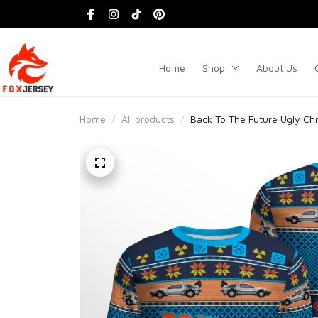
Home
Shop
About Us
Home
All products
Back To The Future Ugly Ch