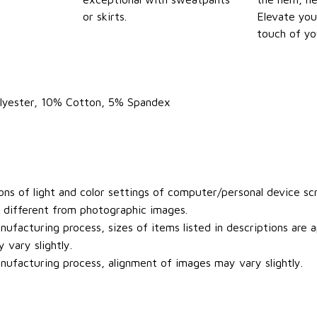
or skirts.
Elevate you
touch of yo
olyester, 10% Cotton, 5% Spandex
ons of light and color settings of computer/personal device sc
y different from photographic images.
ufacturing process, sizes of items listed in descriptions are
 vary slightly.
ufacturing process, alignment of images may vary slightly.