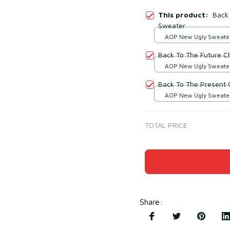
This product:
Back 
Sweater
AOP New Ugly Sweater 
print / S
Back To The Future C
AOP New Ugly Sweater 
print / S
Back To The Present 
AOP New Ugly Sweater 
print / S
TOTAL PRICE
Share
: