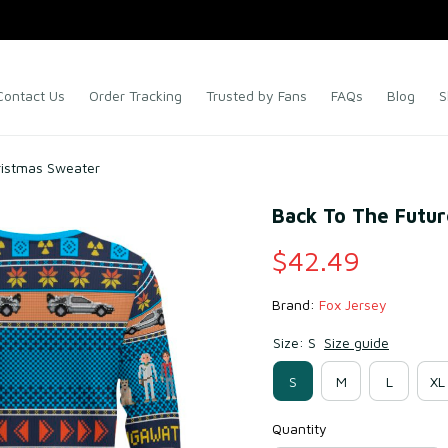
Contact Us
Order Tracking
Trusted by Fans
FAQs
Blog
S
ristmas Sweater
Back To The Futur
$42.49
Brand: 
Fox Jersey
Size: S
Size guide
S
M
L
XL
Quantity