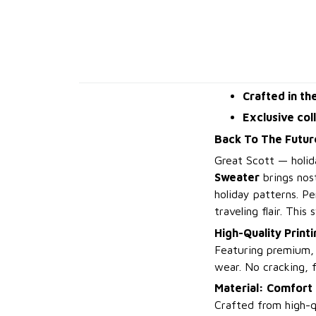
Crafted in th
Exclusive col
Back To The Futur
Great Scott — holid
Sweater
brings nost
holiday patterns. P
traveling flair. This
High-Quality Printi
Featuring premium, h
wear. No cracking, f
Material: Comfort 
Crafted from high-qu