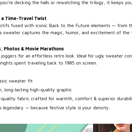
you’re decking the halls or rewatching the trilogy, it keeps y
 a Time-Travel Twist
otifs fused with iconic Back to the Future elements — from 
his sweater captures the magic, humor, and excitement of the fi
es, Photos & Movie Marathons
r joggers for an effortless retro look. Ideal for ugly sweater co
nights spent traveling back to 1985 on screen.
assic sweater fit
, long-lasting high-quality graphic
-quality fabric crafted for warmth, comfort & superior durabil
s legendary — because festive style
is
your density.