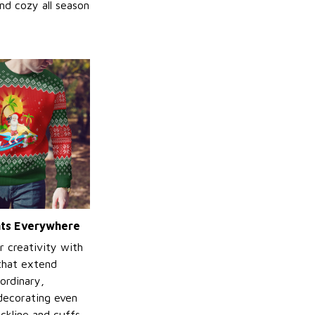
nd cozy all season
ints Everywhere
r creativity with
 that extend
ordinary,
decorating even
ckline and cuffs.