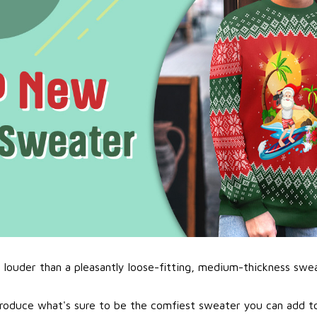
l louder than a pleasantly loose-fitting, medium-thickness swe
roduce what's sure to be the comfiest sweater you can add to