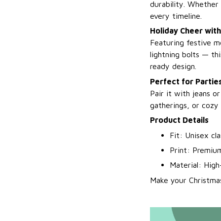
durability. Whether 
every timeline.
Holiday Cheer with
Featuring festive m
lightning bolts — t
ready design.
Perfect for Parti
Pair it with jeans o
gatherings, or cozy 
Product Details
Fit: Unisex cl
Print: Premium
Material: High
Make your Christma