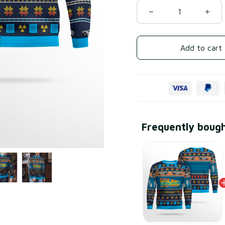
Add to cart
Frequently boug