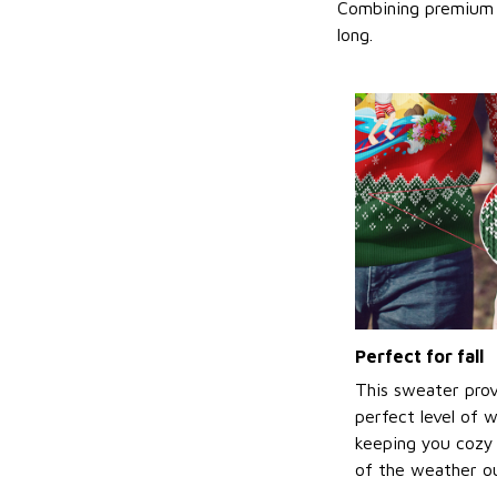
Combining premium f
long.
Perfect for fall
This sweater prov
perfect level of 
keeping you cozy 
of the weather ou