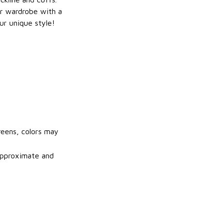
r wardrobe with a
ur unique style!
reens, colors may
 approximate and