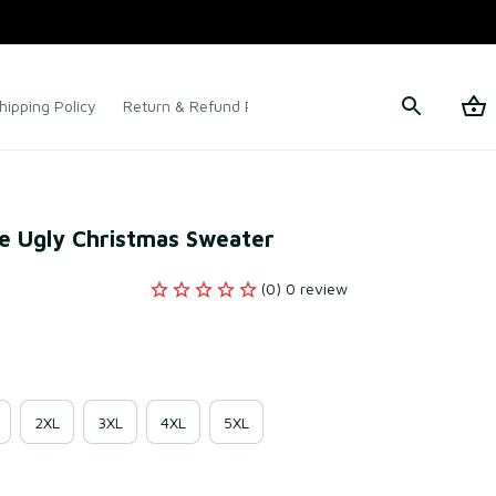
hipping Policy
Return & Refund Policy
Terms of Service
e Ugly Christmas Sweater
(0) 0 review
2XL
3XL
4XL
5XL