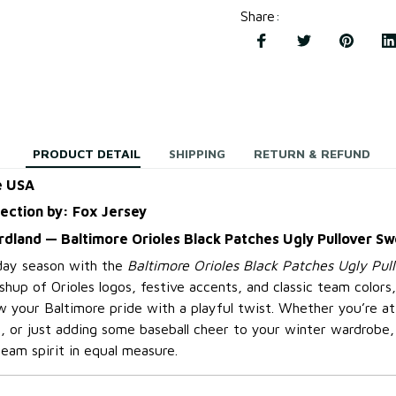
Share
:
PRODUCT DETAIL
SHIPPING
RETURN & REFUND
e USA
lection by: Fox Jersey
irdland — Baltimore Orioles Black Patches Ugly Pullover S
iday season with the
Baltimore Orioles Black Patches Ugly Pul
hup of Orioles logos, festive accents, and classic team colors,
 your Baltimore pride with a playful twist. Whether you’re at 
 or just adding some baseball cheer to your winter wardrobe,
eam spirit in equal measure.