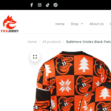
Home
Shop
About Us
Home
All products
Baltimore Orioles Black Pat