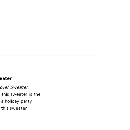
weater
lover Sweater
.
 this sweater is the
a holiday party,
 this sweater