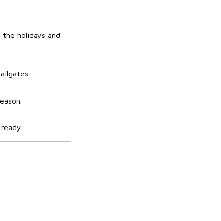
 the holidays and
ailgates.
season.
 ready.