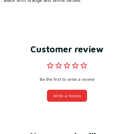
Customer review
Be the first to write a review
Write a review