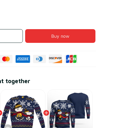
Buy now
ht together