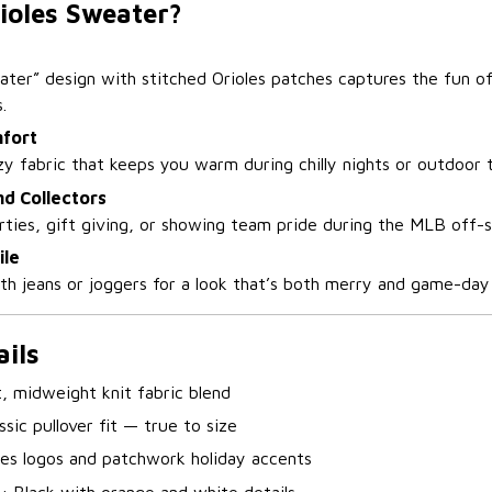
ioles Sweater?
ater” design with stitched Orioles patches captures the fun of
.
fort
y fabric that keeps you warm during chilly nights or outdoor t
nd Collectors
arties, gift giving, or showing team pride during the MLB off-
ile
ith jeans or joggers for a look that’s both merry and game-day
ils
t, midweight knit fabric blend
ssic pullover fit — true to size
les logos and patchwork holiday accents
s
: Black with orange and white details