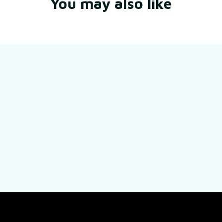
You may also like
Still have a question?
Feel free to contact us for more information.
Contact us
SUPPORT