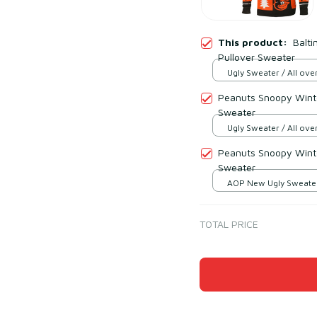
This product:
Balti
Pullover Sweater
Ugly Sweater / All over
Peanuts Snoopy Winte
Sweater
Ugly Sweater / All over
Peanuts Snoopy Winte
Sweater
AOP New Ugly Sweater 
print / S
TOTAL PRICE