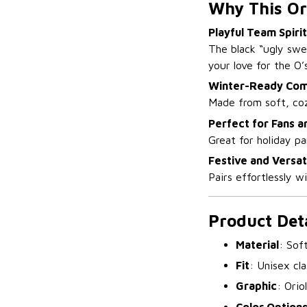
Why This Or
Playful Team Spirit
The black “ugly swe
your love for the O’s
Winter-Ready Com
Made from soft, coz
Perfect for Fans a
Great for holiday p
Festive and Versat
Pairs effortlessly w
Product Deta
Material
: Sof
Fit
: Unisex cla
Graphic
: Orio
Color Option