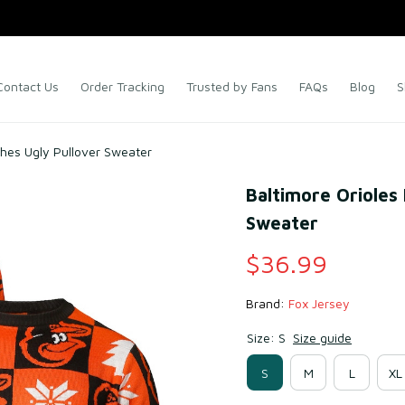
Contact Us
Order Tracking
Trusted by Fans
FAQs
Blog
S
ches Ugly Pullover Sweater
Baltimore Orioles 
Sweater
$36.99
Brand: 
Fox Jersey
Size: S
Size guide
S
M
L
XL