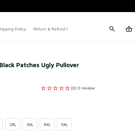
hipping Policy
Return & Refund Policy
Terms of Service
Black Patches Ugly Pullover 
(0) 0 review
2XL
3XL
4XL
5XL