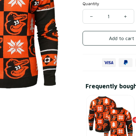
Quantity
Add to cart
Frequently boug