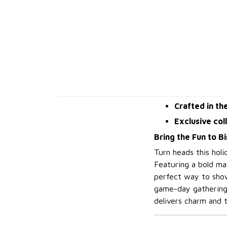
Crafted in th
Exclusive col
Bring the Fun to B
Turn heads this hol
Featuring a bold mas
perfect way to show
game-day gathering,
delivers charm and t