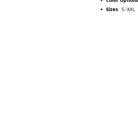
Sizes
: S–XXL