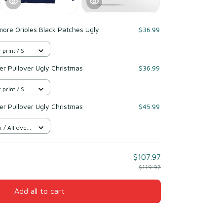
more Orioles Black Patches Ugly
$36.99
 print / S
r Pullover Ugly Christmas
$36.99
 print / S
r Pullover Ugly Christmas
$45.99
/ All over
$107.97
$119.97
Add all to cart