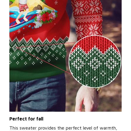
Perfect for fall
This sweater provides the perfect level of warmth,