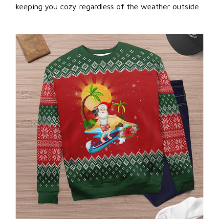
keeping you cozy regardless of the weather outside.