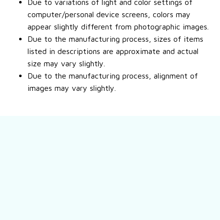
Due to variations of light and color settings of
computer/personal device screens, colors may
appear slightly different from photographic images.
Due to the manufacturing process, sizes of items
listed in descriptions are approximate and actual
size may vary slightly.
Due to the manufacturing process, alignment of
images may vary slightly.
Still have a question?
Feel free to contact us for more information.
Contact us