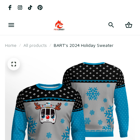
Home
All products
BART’s 2024 Holiday Sweater