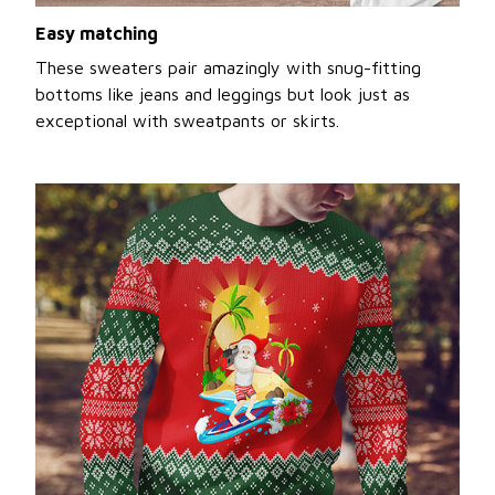
Easy matching
These sweaters pair amazingly with snug-fitting
bottoms like jeans and leggings but look just as
exceptional with sweatpants or skirts.