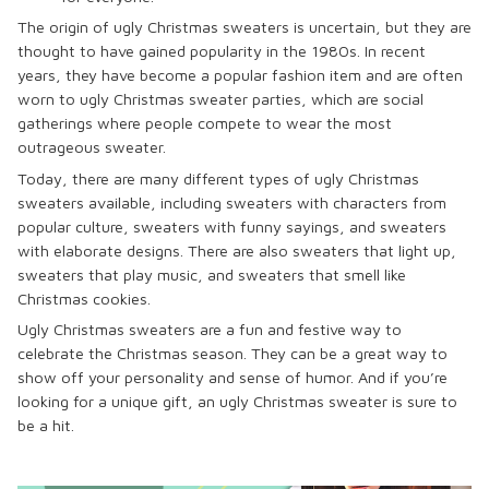
The origin of ugly Christmas sweaters is uncertain, but they are
thought to have gained popularity in the 1980s. In recent
years, they have become a popular fashion item and are often
worn to ugly Christmas sweater parties, which are social
gatherings where people compete to wear the most
outrageous sweater.
Today, there are many different types of ugly Christmas
sweaters available, including sweaters with characters from
popular culture, sweaters with funny sayings, and sweaters
with elaborate designs. There are also sweaters that light up,
sweaters that play music, and sweaters that smell like
Christmas cookies.
Ugly Christmas sweaters are a fun and festive way to
celebrate the Christmas season. They can be a great way to
show off your personality and sense of humor. And if you’re
looking for a unique gift, an ugly Christmas sweater is sure to
be a hit.