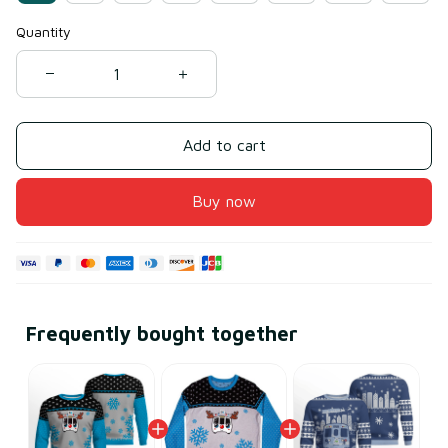
Quantity
Add to cart
Buy now
Frequently bought together