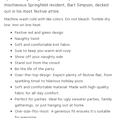
mischievous Springfield resident, Bart Simpson, decked
out in his most festive attire.
Machine wash cold with like colors. Do not bleach. Tumble dry
low. Iron on low heat.
Festive red and green design
Naughty twist
Soft and comfortable knit fabric
Sure to keep you warm and cozy
Show off your naughty side
Stand out from the crowd
Be the life of the party
Over-the-top design: Expect plenty of festive flair, from
sparkling tinsel to hilarious holiday puns.
Soft and comfortable material: Made with high-quality
fabric for all-day comfort.
Perfect for parties: Ideal for ugly sweater parties, family
gatherings, or just hanging out at home.
One-size-fits-most: A generous fit ensures it’s suitable
for everyone.