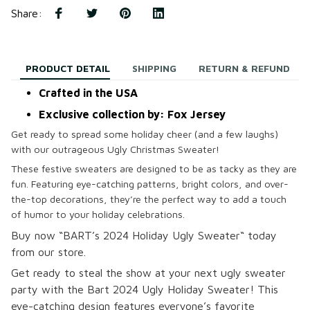
Share
:
PRODUCT DETAIL
SHIPPING
RETURN & REFUND
Crafted in the USA
Exclusive collection by: Fox Jersey
Get ready to spread some holiday cheer (and a few laughs)
with our outrageous Ugly Christmas Sweater!
These festive sweaters are designed to be as tacky as they are
fun. Featuring eye-catching patterns, bright colors, and over-
the-top decorations, they’re the perfect way to add a touch
of humor to your holiday celebrations.
B
uy now “BART’s 2024 Holiday Ugly Sweater
“
today
from our store.
Get ready to steal the show at your next ugly sweater
party with the Bart 2024 Ugly Holiday Sweater! This
eye-catching design features everyone’s favorite