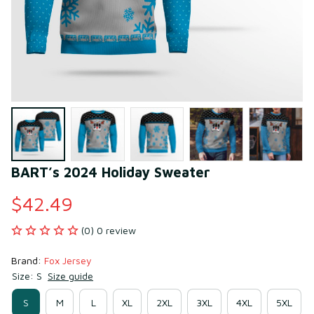
BART’s 2024 Holiday Sweater
$42.49
(0) 0 review
Brand: 
Fox Jersey
Size: S
Size guide
S
M
L
XL
2XL
3XL
4XL
5XL