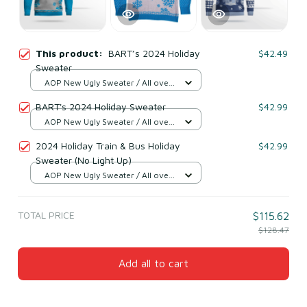
This product:
BART’s 2024 Holiday
$42.49
Sweater
AOP New Ugly Sweater / All over
print / S
BART's 2024 Holiday Sweater
$42.99
AOP New Ugly Sweater / All over
print / S
2024 Holiday Train & Bus Holiday
$42.99
Sweater (No Light Up)
AOP New Ugly Sweater / All over
print / S
TOTAL PRICE
$115.62
$128.47
Add all to cart