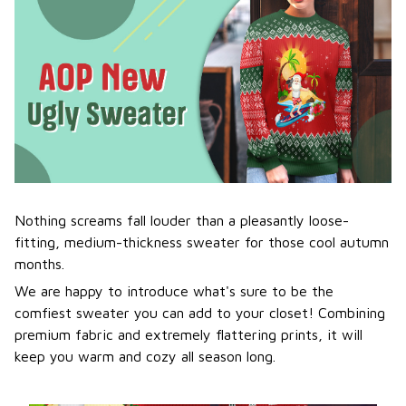
Nothing screams fall louder than a pleasantly loose-
fitting, medium-thickness sweater for those cool autumn
months.
We are happy to introduce what's sure to be the
comfiest sweater you can add to your closet! Combining
premium fabric and extremely flattering prints, it will
keep you warm and cozy all season long.