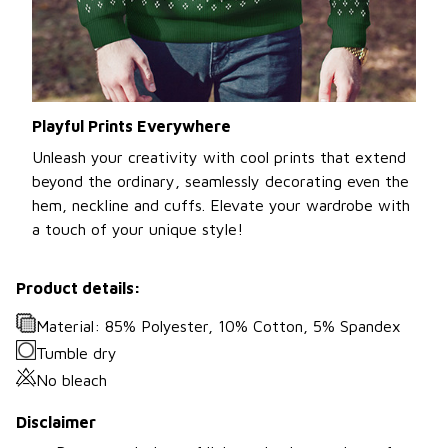
Playful Prints Everywhere
Unleash your creativity with cool prints that extend
beyond the ordinary, seamlessly decorating even the
hem, neckline and cuffs. Elevate your wardrobe with
a touch of your unique style!
Product details:
Material: 85% Polyester, 10% Cotton, 5% Spandex
Tumble dry
No bleach
Disclaimer