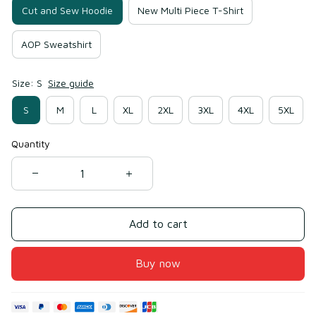
Cut and Sew Hoodie
New Multi Piece T-Shirt
AOP Sweatshirt
Size: S
Size guide
S
M
L
XL
2XL
3XL
4XL
5XL
Quantity
Add to cart
Buy now