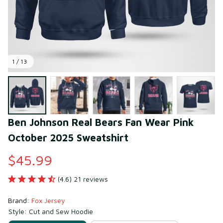
1 / 13
Ben Johnson Real Bears Fan Wear Pink 
October 2025 Sweatshirt
$45.99
(4.6) 21 reviews
Brand: 
Fox Jersey
Style: Cut and Sew Hoodie