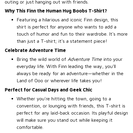
outing or just hanging out with friends.
Why This Finn the Human Hug Boobs T-Shirt?
Featuring a hilarious and iconic Finn design, this
shirt is perfect for anyone who wants to add a
touch of humor and fun to their wardrobe. It's more
than just a T-shirt; it's a statement piece!
Celebrate Adventure Time
Bring the wild world of
Adventure Time
into your
everyday life. With Finn leading the way, you'll
always be ready for an adventure—whether in the
Land of Ooo or wherever life takes you!
Perfect for Casual Days and Geek Chic
Whether you're hitting the town, going to a
convention, or lounging with friends, this T-shirt is
perfect for any laid-back occasion. Its playful design
will make sure you stand out while keeping it
comfortable.