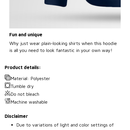
Fun and unique
Why just wear plain-looking shirts when this hoodie
is all you need to look fantastic in your own way!
Product details:
Material: Polyester
Tumble dry
Do not bleach
Machine washable
Disclaimer
Due to variations of light and color settings of