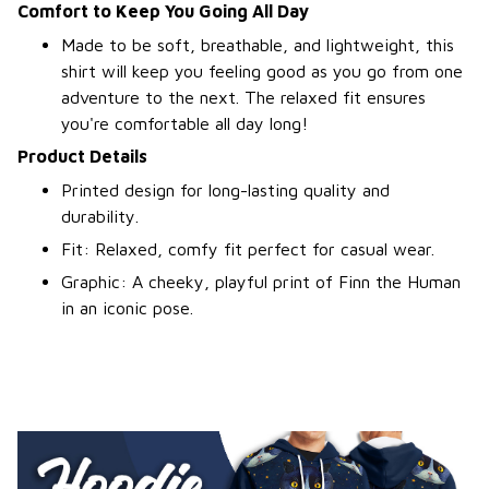
Comfort to Keep You Going All Day
Made to be soft, breathable, and lightweight, this
shirt will keep you feeling good as you go from one
adventure to the next. The relaxed fit ensures
you're comfortable all day long!
Product Details
Printed design for long-lasting quality and
durability.
Fit: Relaxed, comfy fit perfect for casual wear.
Graphic: A cheeky, playful print of Finn the Human
in an iconic pose.