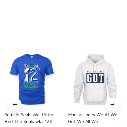
Load more
You may also like
Seattle Seahawks Retro
Marcus Jones We All We
Bird The Seahawks 12th
Got We All We