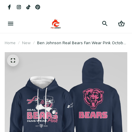
Home
New
Ben Johnson Real Bears Fan Wear Pink October
2025 Sweatshirt