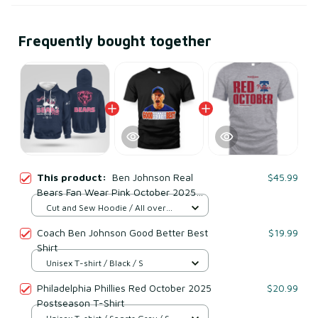
Frequently bought together
This product:
Ben Johnson Real
$45.99
Bears Fan Wear Pink October 2025
Sweatshirt
Cut and Sew Hoodie / All over
print / S
Coach Ben Johnson Good Better Best
$19.99
Shirt
Unisex T-shirt / Black / S
Philadelphia Phillies Red October 2025
$20.99
Postseason T-Shirt