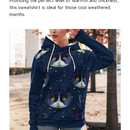
Providing the perfect level of warmth and thickness,
this sweatshirt is ideal for those cool weathered
months.