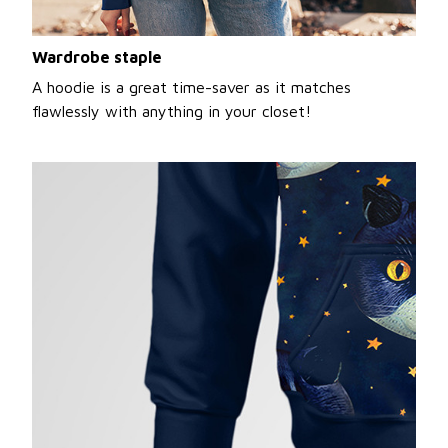
Wardrobe staple
A hoodie is a great time-saver as it matches
flawlessly with anything in your closet!