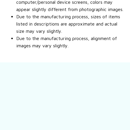
computer/personal device screens, colors may
appear slightly different from photographic images.
Due to the manufacturing process, sizes of items
listed in descriptions are approximate and actual
size may vary slightly.
Due to the manufacturing process, alignment of
images may vary slightly.
Still have a question?
Feel free to contact us for more information.
Contact us