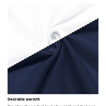
Desirable warmth