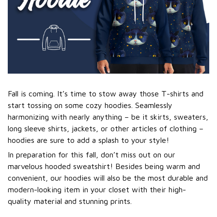
Fall is coming. It’s time to stow away those T-shirts and
start tossing on some cozy hoodies. Seamlessly
harmonizing with nearly anything – be it skirts, sweaters,
long sleeve shirts, jackets, or other articles of clothing –
hoodies are sure to add a splash to your style!
In preparation for this fall, don’t miss out on our
marvelous hooded sweatshirt! Besides being warm and
convenient, our hoodies will also be the most durable and
modern-looking item in your closet with their high-
quality material and stunning prints.