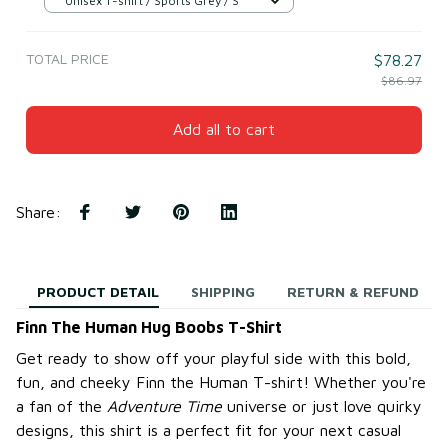
Unisex T-shirt / Sports Grey / S
TOTAL PRICE
$78.27
$86.97
Add all to cart
Share
:
PRODUCT DETAIL
SHIPPING
RETURN & REFUND
Finn The Human Hug Boobs T-Shirt
Get ready to show off your playful side with this bold,
fun, and cheeky Finn the Human T-shirt! Whether you're
a fan of the
Adventure Time
universe or just love quirky
designs, this shirt is a perfect fit for your next casual