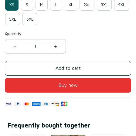
XS
S
M
L
XL
2XL
3XL
4XL
5XL
6XL
Quantity
Add to cart
Buy now
Frequently bought together