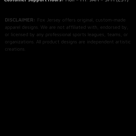
DISCLAIMER:
 Fox Jersey offers original, custom-made 
apparel designs. We are not affiliated with, endorsed by, 
or licensed by any professional sports leagues, teams, or 
organizations. All product designs are independent artistic 
creations.
SHOP
All Products
All Reviews
Blog
SUPPORT
About Us
Contact Us