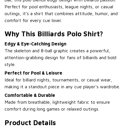
Perfect for pool enthusiasts, league nights, or casual
outings, it’s a shirt that combines attitude, humor, and
comfort for every cue lover.
Why This Billiards Polo Shirt?
Edgy & Eye-Catching Design
The skeleton and 8-ball graphic creates a powerful,
attention-grabbing design for fans of billiards and bold
style.
Perfect for Pool & Leisure
Ideal for billiard nights, tournaments, or casual wear,
making it a standout piece in any cue player’s wardrobe.
Comfortable & Durable
Made from breathable, lightweight fabric to ensure
comfort during long games or relaxed outings.
Product Details