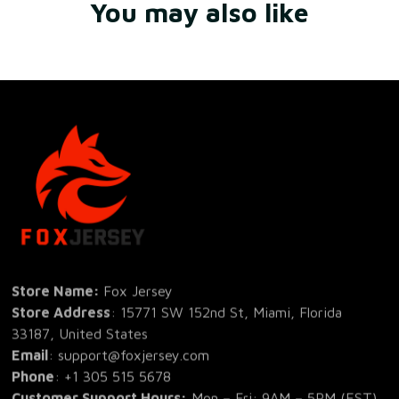
You may also like
Store Name: 
Fox Jersey
Store Address
: 15771 SW 152nd St, Miami, Florida 
33187, United States
Email
: support@foxjersey.com
Phone
: 
+1 305 515 5678
Customer Support Hours:
 Mon – Fri: 9AM – 5PM (EST)