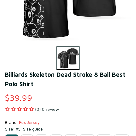
Billiards Skeleton Dead Stroke 8 Ball Best 
Polo Shirt
$39.99
(0) 0 review
Brand: 
Fox Jersey
Size: XS
Size guide