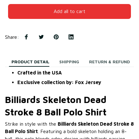
Add all to cart
Share
:
PRODUCT DETAIL
SHIPPING
RETURN & REFUND
Crafted in the USA
Exclusive collection by: Fox Jersey
Billiards Skeleton Dead
Stroke 8 Ball Polo Shirt
Strike in style with the
Billiards Skeleton Dead Stroke 8
Ball Polo Shirt
. Featuring a bold skeleton holding an 8-
ball, this polo blends edgy design with billiards passion.