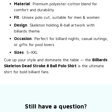
Material
: Premium polyester-cotton blend for
comfort and durability
Fit
: Unisex polo cut, suitable for men & women
Design
: Skeleton holding 8-ball artwork with
billiards theme
Occasion
: Perfect for billiard nights, casual outings,
or gifts for pool lovers
Sizes
: S–XXL
Cue up your style and dominate the table — the
Billiards
Skeleton Dead Stroke 8 Ball Polo Shirt
is the ultimate
shirt for bold billiard fans.
Still have a question?