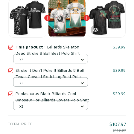
This product:
Billiards Skeleton
$39.99
Dead Stroke 8 Ball Best Polo Shirt
XS
Stroke It Don't Poke It Billiards 8 Ball
$39.99
Texas Cowgirl Sketching Best Polo
Shirt
XS
Poolasaurus Black Billiards Cool
$39.99
Dinosaur For Billiards Lovers Polo Shirt
XS
TOTAL PRICE
$107.97
$119.97