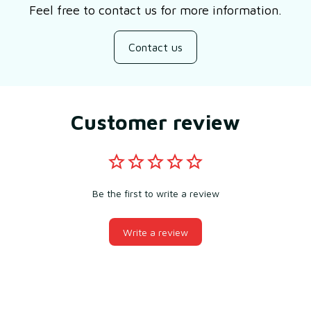
Feel free to contact us for more information.
Contact us
Customer review
Be the first to write a review
Write a review