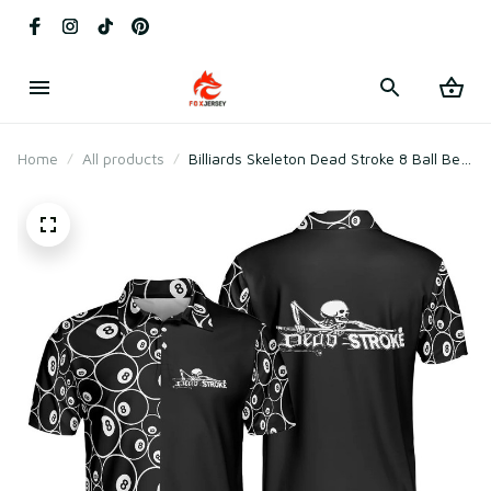
Home
All products
Billiards Skeleton Dead Stroke 8 Ball Best
Polo Shirt