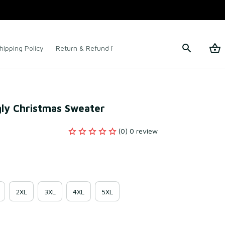
hipping Policy
Return & Refund Policy
Terms of Service
gly Christmas Sweater
(0) 0 review
2XL
3XL
4XL
5XL