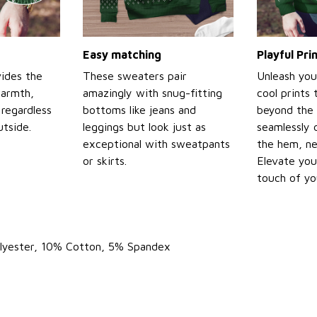
Easy matching
Playful Pr
ides the
These sweaters pair
Unleash you
warmth,
amazingly with snug-fitting
cool prints
regardless
bottoms like jeans and
beyond the 
tside.
leggings but look just as
seamlessly 
exceptional with sweatpants
the hem, ne
or skirts.
Elevate you
touch of yo
olyester, 10% Cotton, 5% Spandex