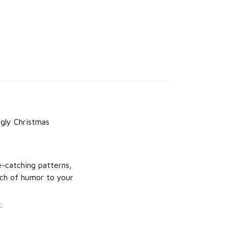
gly Christmas
e-catching patterns,
uch of humor to your
.