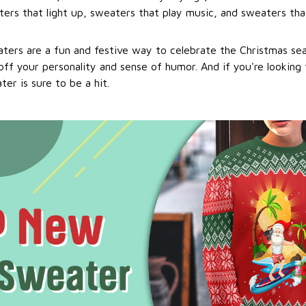
ers that light up, sweaters that play music, and sweaters that
ters are a fun and festive way to celebrate the Christmas se
ff your personality and sense of humor. And if you're looking f
er is sure to be a hit.