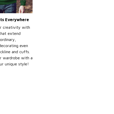
ints Everywhere
r creativity with
 that extend
ordinary,
decorating even
ckline and cuffs.
r wardrobe with a
ur unique style!