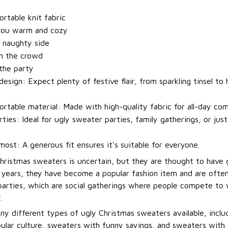
t
rtable knit fabric
you warm and cozy
 naughty side
m the crowd
 the party
esign: Expect plenty of festive flair, from sparkling tinsel to h
rtable material: Made with high-quality fabric for all-day com
rties: Ideal for ugly sweater parties, family gatherings, or jus
most: A generous fit ensures it's suitable for everyone.
Christmas sweaters is uncertain, but they are thought to have 
t years, they have become a popular fashion item and are ofte
arties, which are social gatherings where people compete to
.
ny different types of ugly Christmas sweaters available, incl
ular culture, sweaters with funny sayings, and sweaters with 