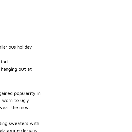
ilarious holiday
fort.
t hanging out at
gained popularity in
n worn to ugly
 wear the most
uding sweaters with
elaborate designs.