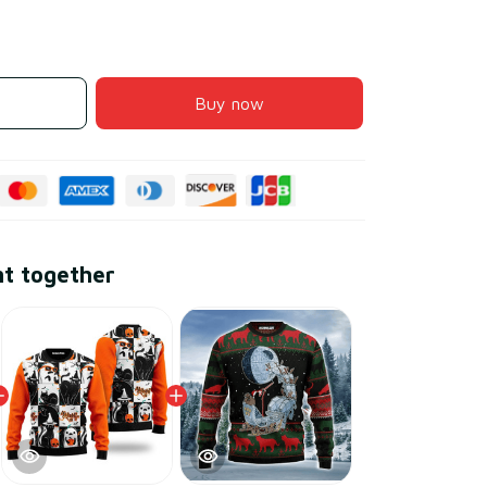
Buy now
ht together