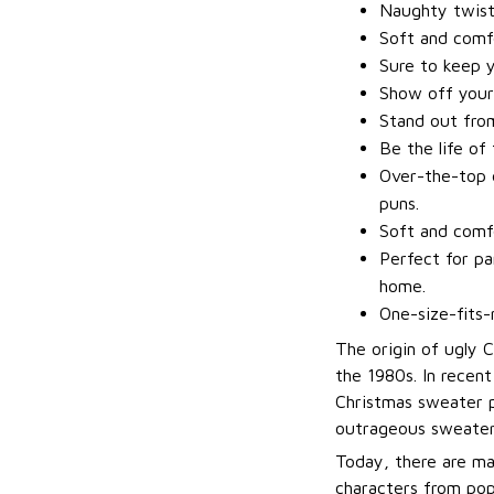
Naughty twis
Soft and comfo
Sure to keep 
Show off your
Stand out fro
Be the life of
Over-the-top d
puns.
Soft and comfo
Perfect for pa
home.
One-size-fits-
The origin of ugly 
the 1980s. In recen
Christmas sweater p
outrageous sweater
Today, there are ma
characters from pop