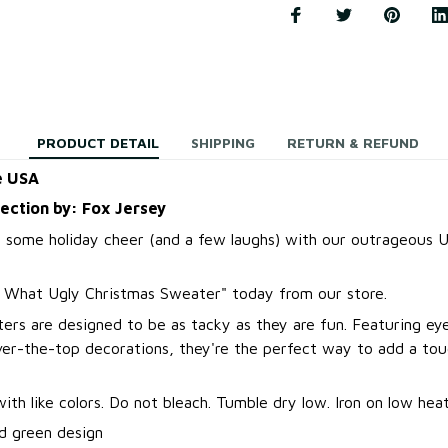
PRODUCT DETAIL
SHIPPING
RETURN & REFUND
e USA
lection by: Fox Jersey
 some holiday cheer (and a few laughs) with our outrageous U
t What Ugly Christmas Sweater
"
today from our store.
ers are designed to be as tacky as they are fun. Featuring ey
over-the-top decorations, they're the perfect way to add a to
.
th like colors. Do not bleach. Tumble dry low. Iron on low heat
d green design