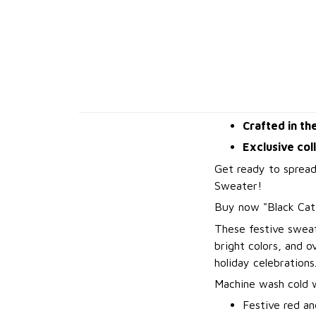
Crafted in th
Exclusive col
Get ready to spread
Sweater!
B
uy now "Black Ca
These festive sweat
bright colors, and 
holiday celebrations
Machine wash cold wi
Festive red an