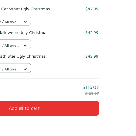
k Cat What Ugly Christmas
$42.99
/ All over
Halloween Ugly Christmas
$42.99
/ All over
eath Star Ugly Christmas
$42.99
/ All over
$116.07
$128.97
Add all to cart