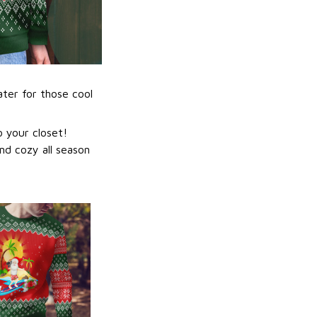
ater for those cool
 your closet!
nd cozy all season