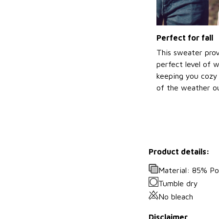
Perfect for fall
This sweater prov
perfect level of 
keeping you cozy 
of the weather ou
Product details:
Material: 85% P
Tumble dry
No bleach
Disclaimer