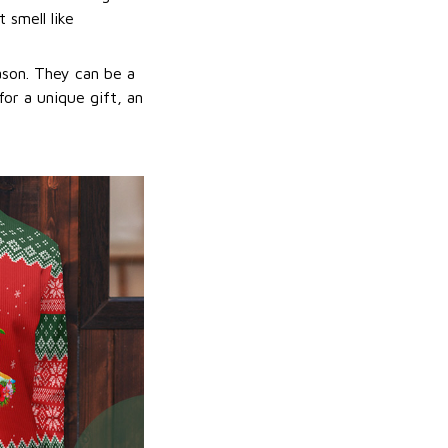
 smell like
ason. They can be a
or a unique gift, an