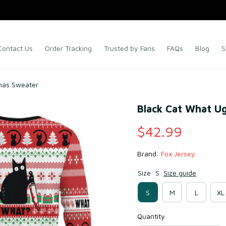
Contact Us
Order Tracking
Trusted by Fans
FAQs
Blog
S
mas Sweater
Black Cat What U
$42.99
Brand: 
Fox Jersey
Size: S
Size guide
S
M
L
XL
Quantity