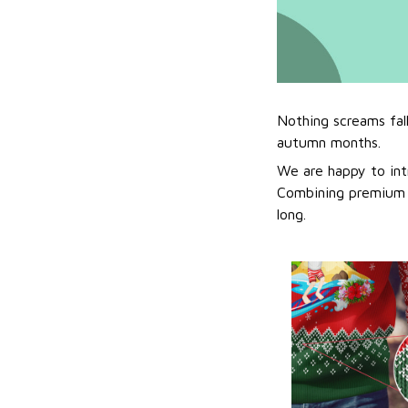
Nothing screams fal
autumn months.
We are happy to int
Combining premium f
long.