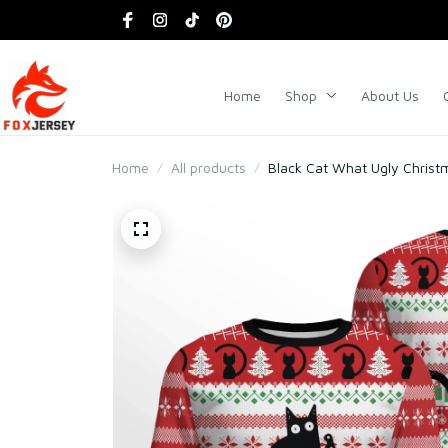
Home
Shop
About Us
Home
All products
Black Cat What Ugly Christ