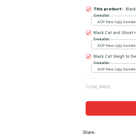
This product:
Blac
Sweater
AOP New Ugly Sweater 
print / S
Black Cat and Ghost 
Sweater
AOP New Ugly Sweater 
print / S
Black Cat Sleigh to D
Sweater
AOP New Ugly Sweater 
print / S
TOTAL PRICE
Share
: