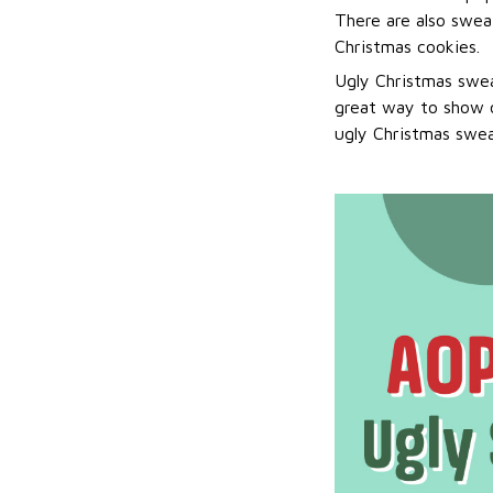
There are also sweat
Christmas cookies.
Ugly Christmas swea
great way to show o
ugly Christmas sweat