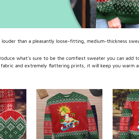
l louder than a pleasantly loose-fitting, medium-thickness swe
roduce what's sure to be the comfiest sweater you can add to
abric and extremely flattering prints, it will keep you warm a