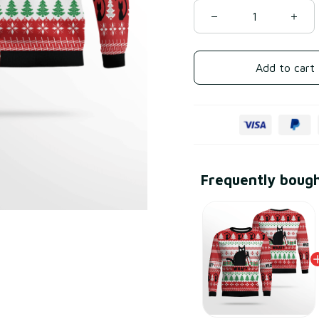
Add to cart
Frequently boug