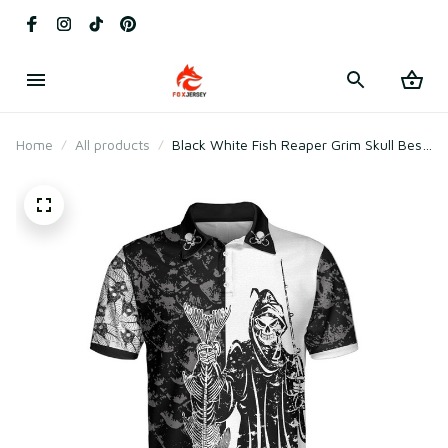
Home
All products
Black White Fish Reaper Grim Skull Best
Fishing Shirt For Men Polo Shirt