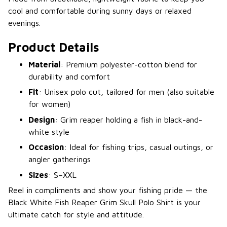
cool and comfortable during sunny days or relaxed
evenings.
Product Details
Material
: Premium polyester-cotton blend for
durability and comfort
Fit
: Unisex polo cut, tailored for men (also suitable
for women)
Design
: Grim reaper holding a fish in black-and-
white style
Occasion
: Ideal for fishing trips, casual outings, or
angler gatherings
Sizes
: S–XXL
Reel in compliments and show your fishing pride — the
Black White Fish Reaper Grim Skull Polo Shirt is your
ultimate catch for style and attitude.