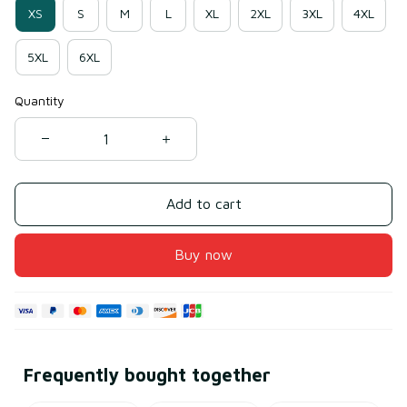
XS
S
M
L
XL
2XL
3XL
4XL
5XL
6XL
Quantity
Add to cart
Buy now
Frequently bought together