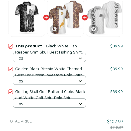
This product:
Black White Fish
$39.99
Reaper Grim Skull Best Fishing Shirt
For Men Polo Shirt
XS
Golden Black Bitcoin White Themed
$39.99
Best For Bitcoin Investors Polo Shirt
XS
Golfing Skull Golf Ball and Clubs Black
$39.99
and White Golf Shirt Polo Shirt
XS
TOTAL PRICE
$107.97
$119.97