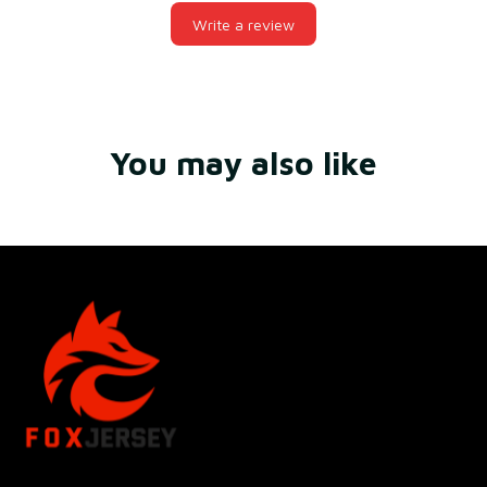
Write a review
You may also like