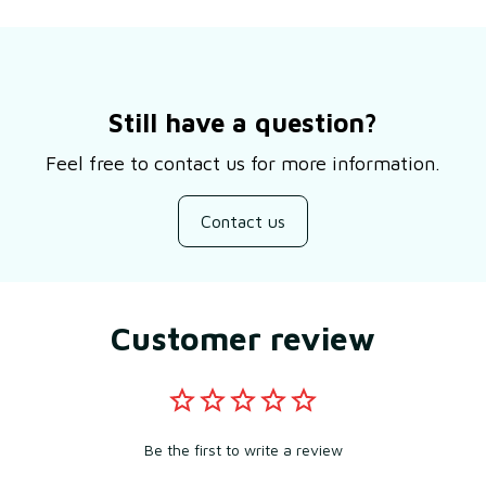
Still have a question?
Feel free to contact us for more information.
Contact us
Customer review
Be the first to write a review