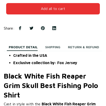
Add all to cart
Share
:
PRODUCT DETAIL
SHIPPING
RETURN & REFUND
Crafted in the USA
Exclusive collection by: Fox Jersey
Black White Fish Reaper
Grim Skull Best Fishing Polo
Shirt
Cast in style with the
Black White Fish Reaper Grim