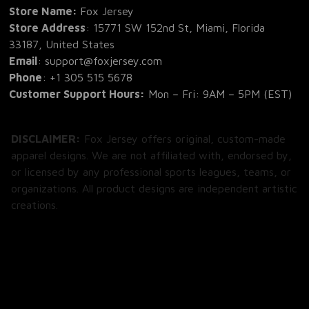
Store Name: 
Fox Jersey
Store Address
: 15771 SW 152nd St, Miami, Florida 
33187, United States
Email
: support@foxjersey.com
Phone
: 
+1 305 515 5678
Customer Support Hours:
 Mon – Fri: 9AM – 5PM (EST)
DISCLAIMER:
 Fox Jersey offers original, custom-made 
apparel designs. We are not affiliated with, endorsed by, 
or licensed by any professional sports leagues, teams, or 
organizations. All product designs are independent artistic 
creations.
SHOP
All Products
All Reviews
Blog