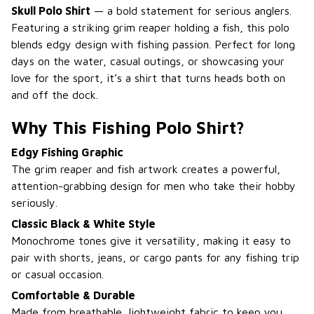
Skull Polo Shirt
— a bold statement for serious anglers.
Featuring a striking grim reaper holding a fish, this polo
blends edgy design with fishing passion. Perfect for long
days on the water, casual outings, or showcasing your
love for the sport, it’s a shirt that turns heads both on
and off the dock.
Why This Fishing Polo Shirt?
Edgy Fishing Graphic
The grim reaper and fish artwork creates a powerful,
attention-grabbing design for men who take their hobby
seriously.
Classic Black & White Style
Monochrome tones give it versatility, making it easy to
pair with shorts, jeans, or cargo pants for any fishing trip
or casual occasion.
Comfortable & Durable
Made from breathable, lightweight fabric to keep you