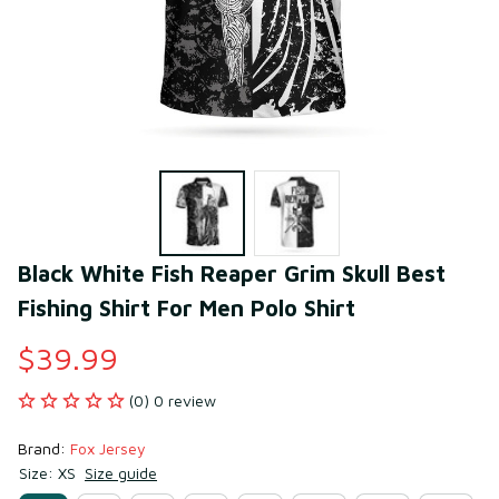
Black White Fish Reaper Grim Skull Best 
Fishing Shirt For Men Polo Shirt
$39.99
(0) 0 review
Brand: 
Fox Jersey
Size: XS
Size guide