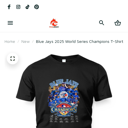
Home
New
Blue Jays 2025 World Series Champions T-Shirt