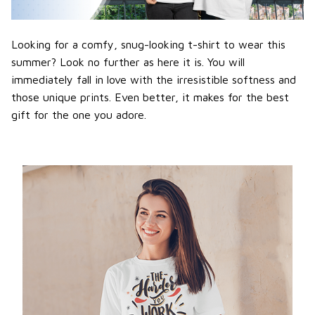
Looking for a comfy, snug-looking t-shirt to wear this
summer? Look no further as here it is. You will
immediately fall in love with the irresistible softness and
those unique prints. Even better, it makes for the best
gift for the one you adore.