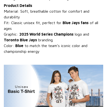
Product Details
Material: Soft, breathable cotton for comfort and
durability
Fit: Classic unisex fit, perfect for
Blue Jays fans
of all
ages
Graphic:
2025 World Series Champions
logo and
Toronto Blue Jays
branding
Color:
Blue
to match the team’s iconic color and
championship energy