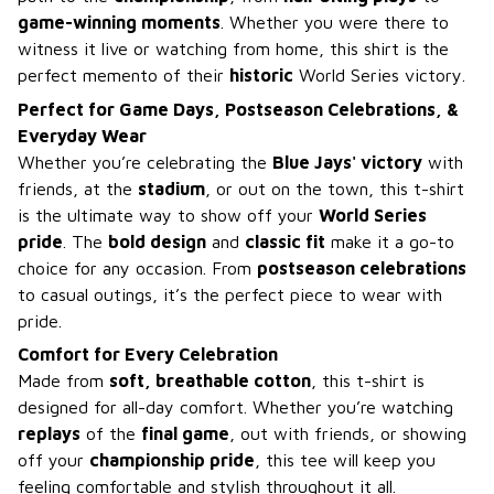
game-winning moments
. Whether you were there to
witness it live or watching from home, this shirt is the
perfect memento of their
historic
World Series victory.
Perfect for Game Days, Postseason Celebrations, &
Everyday Wear
Whether you’re celebrating the
Blue Jays' victory
with
friends, at the
stadium
, or out on the town, this t-shirt
is the ultimate way to show off your
World Series
pride
. The
bold design
and
classic fit
make it a go-to
choice for any occasion. From
postseason celebrations
to casual outings, it’s the perfect piece to wear with
pride.
Comfort for Every Celebration
Made from
soft, breathable cotton
, this t-shirt is
designed for all-day comfort. Whether you’re watching
replays
of the
final game
, out with friends, or showing
off your
championship pride
, this tee will keep you
feeling comfortable and stylish throughout it all.