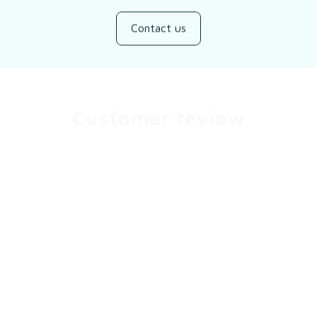
Contact us
Customer review
Be the first to write a review
Write a review
You may also like