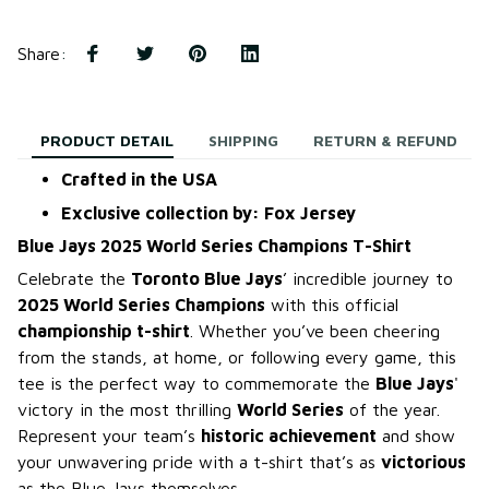
Share
:
PRODUCT DETAIL
SHIPPING
RETURN & REFUND
Crafted in the USA
Exclusive collection by: Fox Jersey
Blue Jays 2025 World Series Champions T-Shirt
Celebrate the
Toronto Blue Jays
’ incredible journey to
2025 World Series Champions
with this official
championship t-shirt
. Whether you’ve been cheering
from the stands, at home, or following every game, this
tee is the perfect way to commemorate the
Blue Jays
'
victory in the most thrilling
World Series
of the year.
Represent your team’s
historic achievement
and show
your unwavering pride with a t-shirt that’s as
victorious
as the Blue Jays themselves.