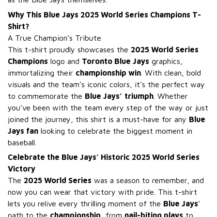
Why This Blue Jays 2025 World Series Champions T-
Shirt?
A True Champion’s Tribute
This t-shirt proudly showcases the
2025 World Series
Champions
logo and
Toronto Blue Jays
graphics,
immortalizing their
championship win
. With clean, bold
visuals and the team’s iconic colors, it’s the perfect way
to commemorate the
Blue Jays’
triumph
. Whether
you’ve been with the team every step of the way or just
joined the journey, this shirt is a must-have for any
Blue
Jays fan
looking to celebrate the biggest moment in
baseball.
Celebrate the Blue Jays’ Historic 2025 World Series
Victory
The
2025 World Series
was a season to remember, and
now you can wear that victory with pride. This t-shirt
lets you relive every thrilling moment of the
Blue Jays
’
path to the
championship
, from
nail-biting plays
to