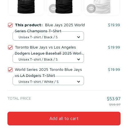
This product:
Blue Jays 2025 World
$19.99
Series Champions T-Shirt
Unisex T-shirt / Black / S
Toronto Blue Jays vs Los Angeles
$19.99
Dodgers League Baseball 2025 World
Series Champions Matchup T-Shirt
Unisex T-shirt / Black / S
World Series 2025 Toronto Blue Jays
$19.99
vs LA Dodgers T-Shirt
Unisex T-shirt / White / S
TOTAL PRICE
$53.97
$59.97
Add all to cart