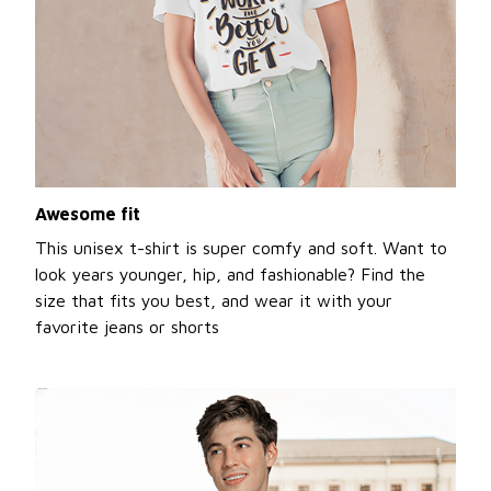
Awesome fit
This unisex t-shirt is super comfy and soft. Want to
look years younger, hip, and fashionable? Find the
size that fits you best, and wear it with your
favorite jeans or shorts