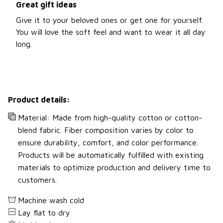
Great gift ideas
Give it to your beloved ones or get one for yourself.
You will love the soft feel and want to wear it all day
long.
Product details:
Material: Made from high-quality cotton or cotton-
blend fabric. Fiber composition varies by color to
ensure durability, comfort, and color performance.
Products will be automatically fulfilled with existing
materials to optimize production and delivery time to
customers.
Machine wash cold
Lay flat to dry