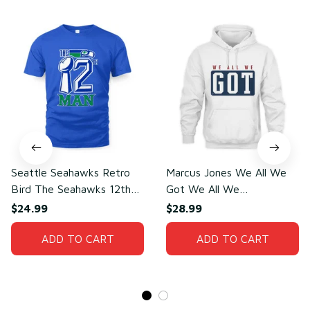
Seattle Seahawks Retro
Marcus Jones We All We
Bird The Seahawks 12th
Got We All We
Man T-Shirt
Need(front)
$24.99
$28.99
ADD TO CART
ADD TO CART