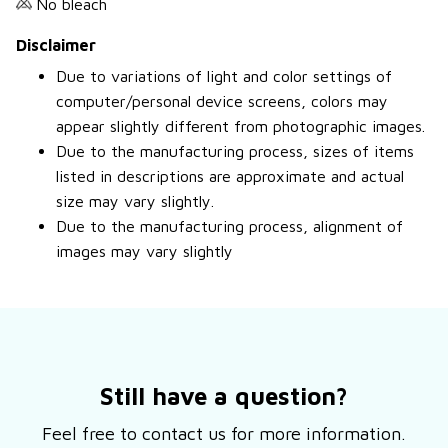
No bleach
Disclaimer
Due to variations of light and color settings of
computer/personal device screens, colors may
appear slightly different from photographic images.
Due to the manufacturing process, sizes of items
listed in descriptions are approximate and actual
size may vary slightly.
Due to the manufacturing process, alignment of
images may vary slightly
Still have a question?
Feel free to contact us for more information.