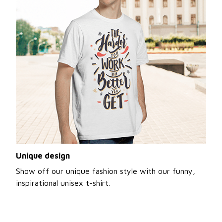
Unique design
Show off our unique fashion style with our funny,
inspirational unisex t-shirt.