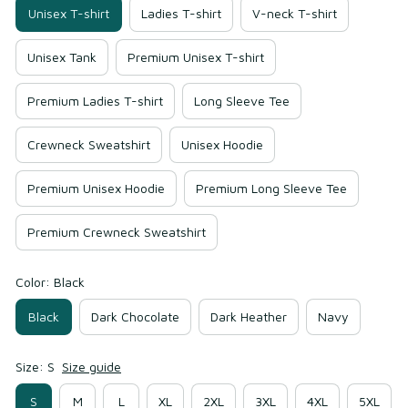
Unisex T-shirt
Ladies T-shirt
V-neck T-shirt
Unisex Tank
Premium Unisex T-shirt
Premium Ladies T-shirt
Long Sleeve Tee
Crewneck Sweatshirt
Unisex Hoodie
Premium Unisex Hoodie
Premium Long Sleeve Tee
Premium Crewneck Sweatshirt
Color: Black
Black
Dark Chocolate
Dark Heather
Navy
Size: S
Size guide
S
M
L
XL
2XL
3XL
4XL
5XL