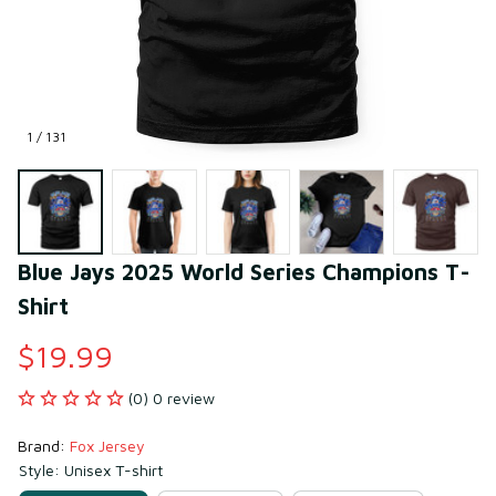
1 / 131
Blue Jays 2025 World Series Champions T-
Shirt
$19.99
(0) 0 review
Brand: 
Fox Jersey
Style: Unisex T-shirt