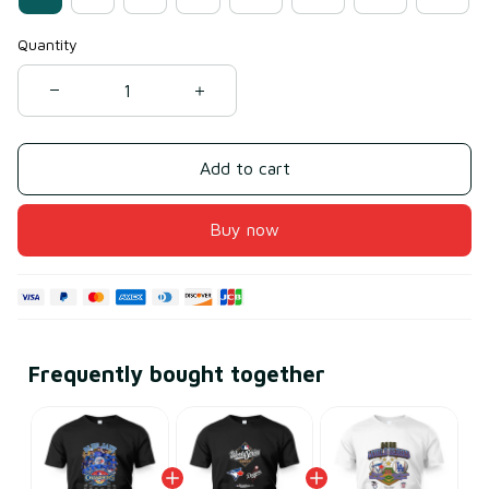
Quantity
Add to cart
Buy now
Frequently bought together