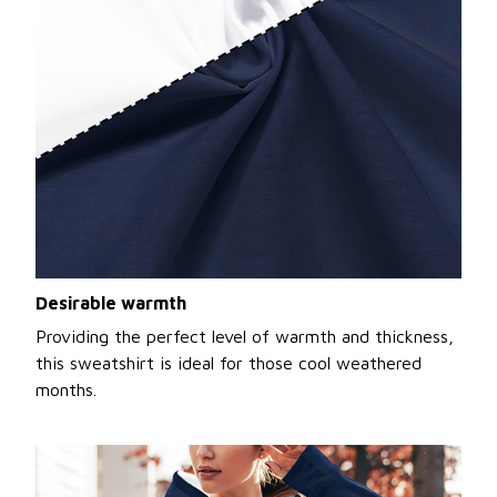
Desirable warmth
Providing the perfect level of warmth and thickness,
this sweatshirt is ideal for those cool weathered
months.