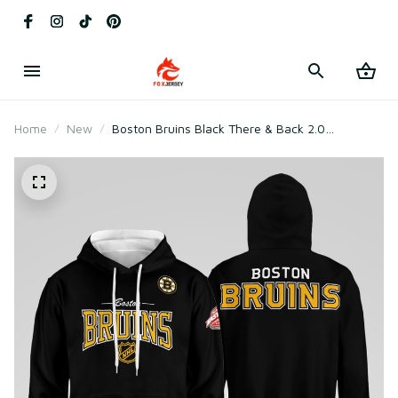
Home
New
Boston Bruins Black There & Back 2.0
Sweatshirt