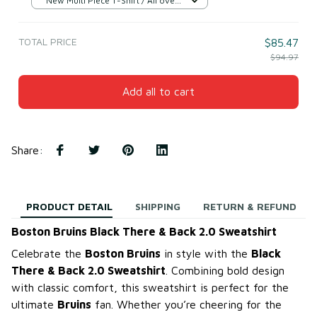
New Multi Piece T-Shirt / All over
print / S
TOTAL PRICE
$85.47
$94.97
Add all to cart
Share
:
PRODUCT DETAIL
SHIPPING
RETURN & REFUND
Boston Bruins Black There & Back 2.0 Sweatshirt
Celebrate the
Boston Bruins
in style with the
Black
There & Back 2.0 Sweatshirt
. Combining bold design
with classic comfort, this sweatshirt is perfect for the
ultimate
Bruins
fan. Whether you’re cheering for the