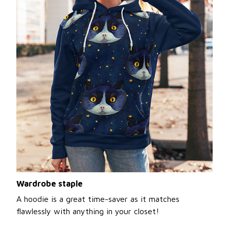
Wardrobe staple
A hoodie is a great time-saver as it matches
flawlessly with anything in your closet!