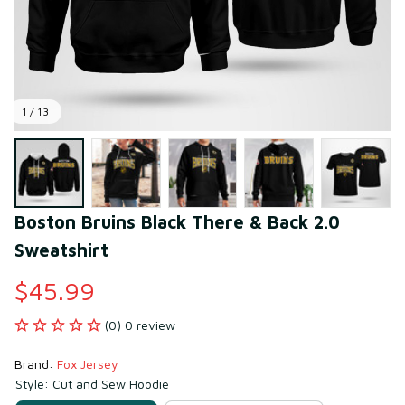
1 / 13
Boston Bruins Black There & Back 2.0 
Sweatshirt
$45.99
(0) 0 review
Brand: 
Fox Jersey
Style: Cut and Sew Hoodie