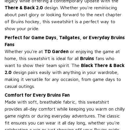
legacy while offering a contemporary update with the
There & Back 2.0
design. Whether you're reminiscing
about past glory or looking forward to the next chapter
of Bruins hockey, this sweatshirt is a perfect way to
show your pride.
Perfect for Game Days, Tailgates, or Everyday Bruins
Fans
Whether you're at
TD Garden
or enjoying the game at
home, this sweatshirt is ideal for all
Bruins
fans who
want to show their team spirit. The
Black There & Back
2.0
design pairs easily with anything in your wardrobe,
making it versatile for any occasion, from game days to
casual outings.
Comfort for Every Bruins Fan
Made with soft, breathable fabric, this sweatshirt
provides all-day comfort while keeping you warm on chilly
game nights or during everyday adventures. The classic
fit ensures you can wear it all day long, whether you're
celebrating a win or just showing off your Bruins pride.