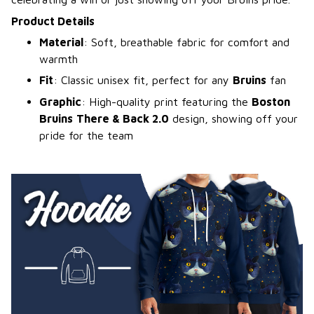
Product Details
Material
: Soft, breathable fabric for comfort and
warmth
Fit
: Classic unisex fit, perfect for any
Bruins
fan
Graphic
: High-quality print featuring the
Boston
Bruins
There & Back 2.0
design, showing off your
pride for the team