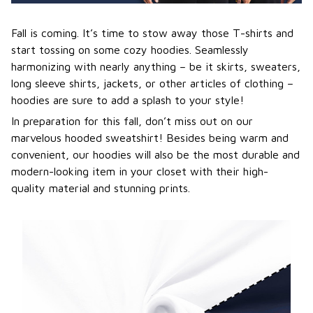
Fall is coming. It’s time to stow away those T-shirts and
start tossing on some cozy hoodies. Seamlessly
harmonizing with nearly anything – be it skirts, sweaters,
long sleeve shirts, jackets, or other articles of clothing –
hoodies are sure to add a splash to your style!
In preparation for this fall, don’t miss out on our
marvelous hooded sweatshirt! Besides being warm and
convenient, our hoodies will also be the most durable and
modern-looking item in your closet with their high-
quality material and stunning prints.