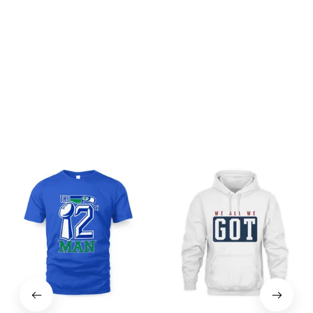
Be the first to write a review
Write a review
You may also like