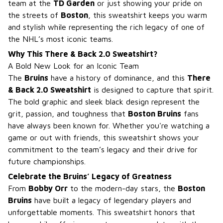
team at the
TD Garden
or just showing your pride on
the streets of
Boston
, this sweatshirt keeps you warm
and stylish while representing the rich legacy of one of
the NHL’s most iconic teams.
Why This There & Back 2.0 Sweatshirt?
A Bold New Look for an Iconic Team
The
Bruins
have a history of dominance, and this
There
& Back 2.0 Sweatshirt
is designed to capture that spirit.
The bold graphic and sleek black design represent the
grit, passion, and toughness that
Boston Bruins
fans
have always been known for. Whether you're watching a
game or out with friends, this sweatshirt shows your
commitment to the team’s legacy and their drive for
future championships.
Celebrate the Bruins’ Legacy of Greatness
From
Bobby Orr
to the modern-day stars, the
Boston
Bruins
have built a legacy of legendary players and
unforgettable moments. This sweatshirt honors that