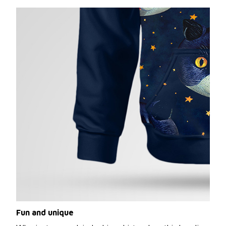
Fun and unique