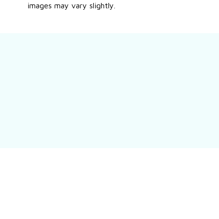
images may vary slightly.
Still have a question?
Feel free to contact us for more information.
Contact us
Customer review