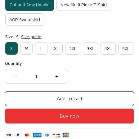
Cut and Sew Hoodie
New Multi Piece T-Shirt
AOP Sweatshirt
Size: S
Size guide
S
M
L
XL
2XL
3XL
4XL
5XL
Quantity
Add to cart
Buy now