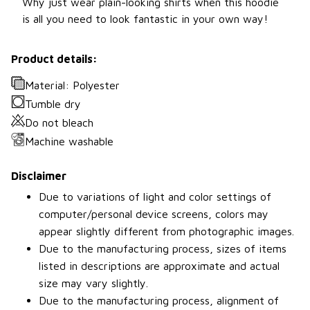
Why just wear plain-looking shirts when this hoodie
is all you need to look fantastic in your own way!
Product details:
Material: Polyester
Tumble dry
Do not bleach
Machine washable
Disclaimer
Due to variations of light and color settings of
computer/personal device screens, colors may
appear slightly different from photographic images.
Due to the manufacturing process, sizes of items
listed in descriptions are approximate and actual
size may vary slightly.
Due to the manufacturing process, alignment of