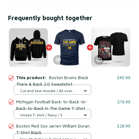
Frequently bought together
This product:
Boston Bruins Black
$45.99
There & Back 2.0 Sweatshirt
Cut and Sew Hoodie / All over
print / S
Michigan Football Back-to-Back-to-
$19.99
Back-to-Back In The Game T-Shirt
Unisex T-shirt / Navy / S
Boston Red Sox Jarren William Duran
$28.99
T-Shirt Black