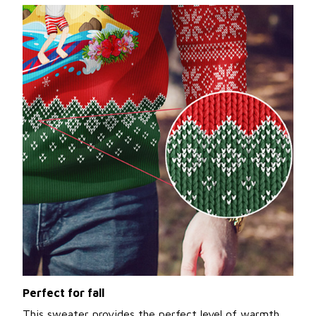
Perfect for fall
This sweater provides the perfect level of warmth,