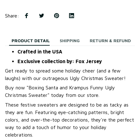
Share
:
PRODUCT DETAIL
SHIPPING
RETURN & REFUND
Crafted in the USA
Exclusive collection by: Fox Jersey
Get ready to spread some holiday cheer (and a few
laughs) with our outrageous Ugly Christmas Sweater!
B
uy now "Boxing Santa and Krampus Funny Ugly
Christmas Sweater
"
today from our store.
These festive sweaters are designed to be as tacky as
they are fun. Featuring eye-catching patterns, bright
colors, and over-the-top decorations, they're the perfect
way to add a touch of humor to your holiday
celebrations.