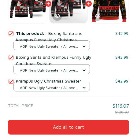
This product:
Boxing Santa and
$42.99
Krampus Funny Ugly Christmas
Sweater
AOP New Ugly Sweater / All over
print / S
Boxing Santa and Krampus Funny Ugly
$42.99
Christmas Sweater
AOP New Ugly Sweater / All over
print / S
Krampus Ugly Christmas Sweater
$42.99
AOP New Ugly Sweater / All over
print / S
TOTAL PRICE
$116.07
$128.97
Add all to cart