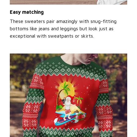
Easy matching
These sweaters pair amazingly with snug-fitting
bottoms like jeans and leggings but look just as
exceptional with sweatpants or skirts.