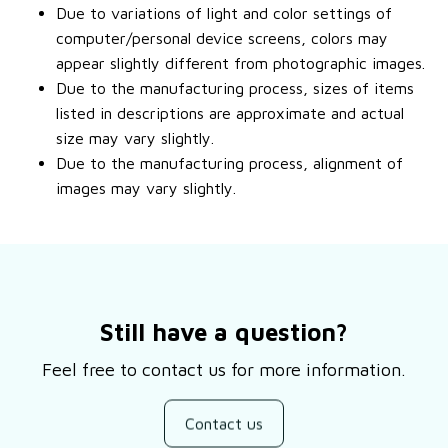
Due to variations of light and color settings of
computer/personal device screens, colors may
appear slightly different from photographic images.
Due to the manufacturing process, sizes of items
listed in descriptions are approximate and actual
size may vary slightly.
Due to the manufacturing process, alignment of
images may vary slightly.
Still have a question?
Feel free to contact us for more information.
Contact us