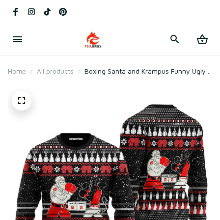
Home
All products
Boxing Santa and Krampus Funny Ugly
Christmas Sweater