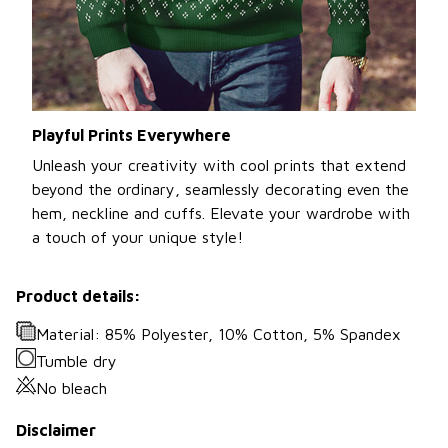
Playful Prints Everywhere
Unleash your creativity with cool prints that extend
beyond the ordinary, seamlessly decorating even the
hem, neckline and cuffs. Elevate your wardrobe with
a touch of your unique style!
Product details:
Material: 85% Polyester, 10% Cotton, 5% Spandex
Tumble dry
No bleach
Disclaimer