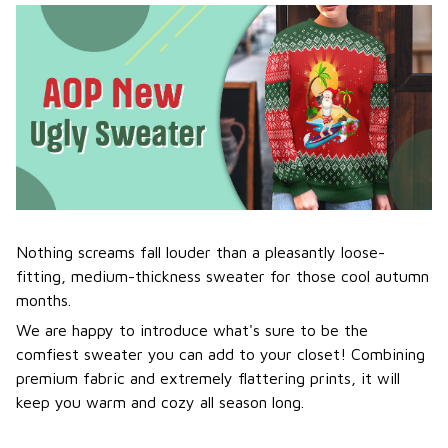
Nothing screams fall louder than a pleasantly loose-
fitting, medium-thickness sweater for those cool autumn
months.
We are happy to introduce what's sure to be the
comfiest sweater you can add to your closet! Combining
premium fabric and extremely flattering prints, it will
keep you warm and cozy all season long.