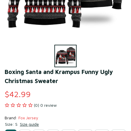
Boxing Santa and Krampus Funny Ugly 
Christmas Sweater
$42.99
(0) 0 review
Brand: 
Fox Jersey
Size: S
Size guide