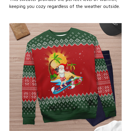
keeping you cozy regardless of the weather outside.