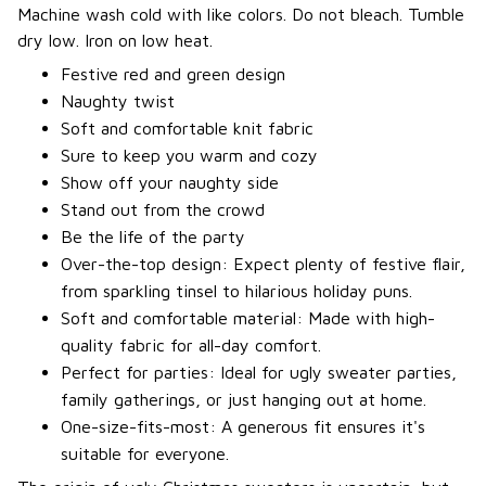
Machine wash cold with like colors. Do not bleach. Tumble
dry low. Iron on low heat.
Festive red and green design
Naughty twist
Soft and comfortable knit fabric
Sure to keep you warm and cozy
Show off your naughty side
Stand out from the crowd
Be the life of the party
Over-the-top design: Expect plenty of festive flair,
from sparkling tinsel to hilarious holiday puns.
Soft and comfortable material: Made with high-
quality fabric for all-day comfort.
Perfect for parties: Ideal for ugly sweater parties,
family gatherings, or just hanging out at home.
One-size-fits-most: A generous fit ensures it's
suitable for everyone.