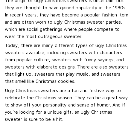
The origin of ugly Christmas sweaters is uncertain, but
they are thought to have gained popularity in the 1980s.
In recent years, they have become a popular fashion item
and are often worn to ugly Christmas sweater parties,
which are social gatherings where people compete to
wear the most outrageous sweater.
Today, there are many different types of ugly Christmas
sweaters available, including sweaters with characters
from popular culture, sweaters with funny sayings, and
sweaters with elaborate designs. There are also sweaters
that light up, sweaters that play music, and sweaters
that smell like Christmas cookies.
Ugly Christmas sweaters are a fun and festive way to
celebrate the Christmas season. They can be a great way
to show off your personality and sense of humor. And if
you're looking for a unique gift, an ugly Christmas
sweater is sure to be a hit.