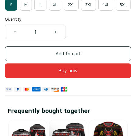
S
M
L
XL
2XL
3XL
4XL
5XL
Quantity
Add to cart
Buy now
Frequently bought together