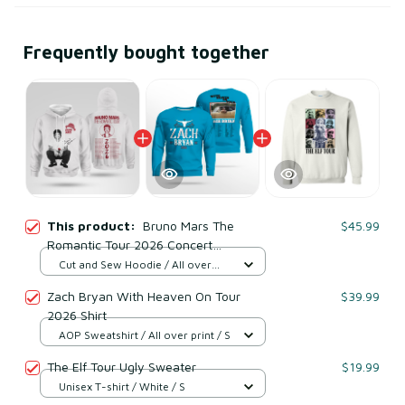
Frequently bought together
This product:
Bruno Mars The
$45.99
Romantic Tour 2026 Concert
Sweatshirt
Cut and Sew Hoodie / All over
print / S
Zach Bryan With Heaven On Tour
$39.99
2026 Shirt
AOP Sweatshirt / All over print / S
The Elf Tour Ugly Sweater
$19.99
Unisex T-shirt / White / S