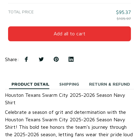
TOTAL PRICE
$95.37
$105.97
Add all to cart
Share
:
PRODUCT DETAIL
SHIPPING
RETURN & REFUND
Houston Texans Swarm City 2025-2026 Season Navy
Shirt
Celebrate a season of grit and determination with the
Houston Texans Swarm City 2025-2026 Season Navy
Shirt! This bold tee honors the team’s journey through
the 2025-2026 season, letting fans wear their pride loud