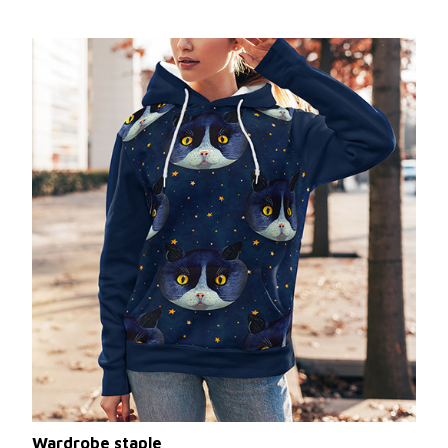
Wardrobe staple