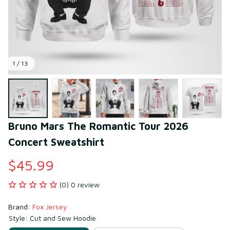
1 / 13
Bruno Mars The Romantic Tour 2026 
Concert Sweatshirt
$45.99
(0) 0 review
Brand: 
Fox Jersey
Style: Cut and Sew Hoodie