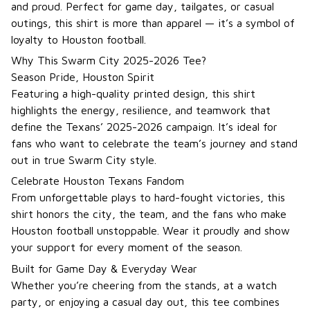
and proud. Perfect for game day, tailgates, or casual
outings, this shirt is more than apparel — it’s a symbol of
loyalty to Houston football.
Why This Swarm City 2025-2026 Tee?
Season Pride, Houston Spirit
Featuring a high-quality printed design, this shirt
highlights the energy, resilience, and teamwork that
define the Texans’ 2025-2026 campaign. It’s ideal for
fans who want to celebrate the team’s journey and stand
out in true Swarm City style.
Celebrate Houston Texans Fandom
From unforgettable plays to hard-fought victories, this
shirt honors the city, the team, and the fans who make
Houston football unstoppable. Wear it proudly and show
your support for every moment of the season.
Built for Game Day & Everyday Wear
Whether you’re cheering from the stands, at a watch
party, or enjoying a casual day out, this tee combines