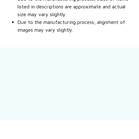
listed in descriptions are approximate and actual
size may vary slightly.
Due to the manufacturing process, alignment of
images may vary slightly.
Still have a question?
Feel free to contact us for more information.
Contact us