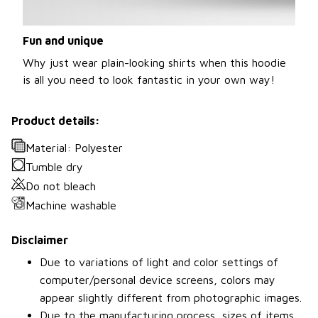
Fun and unique
Why just wear plain-looking shirts when this hoodie
is all you need to look fantastic in your own way!
Product details:
Material: Polyester
Tumble dry
Do not bleach
Machine washable
Disclaimer
Due to variations of light and color settings of
computer/personal device screens, colors may
appear slightly different from photographic images.
Due to the manufacturing process, sizes of items