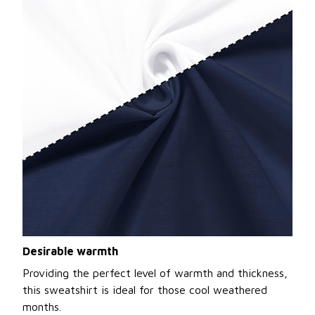
Desirable warmth
Providing the perfect level of warmth and thickness,
this sweatshirt is ideal for those cool weathered
months.