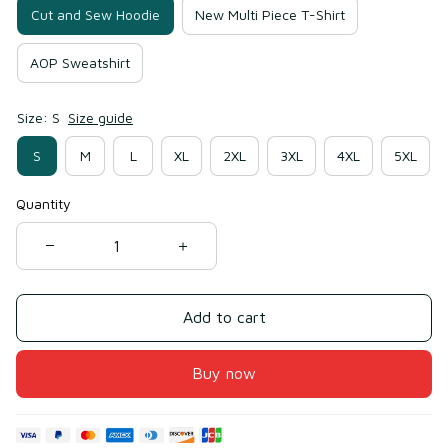
Cut and Sew Hoodie
New Multi Piece T-Shirt
AOP Sweatshirt
Size: S
Size guide
S
M
L
XL
2XL
3XL
4XL
5XL
Quantity
Add to cart
Buy now