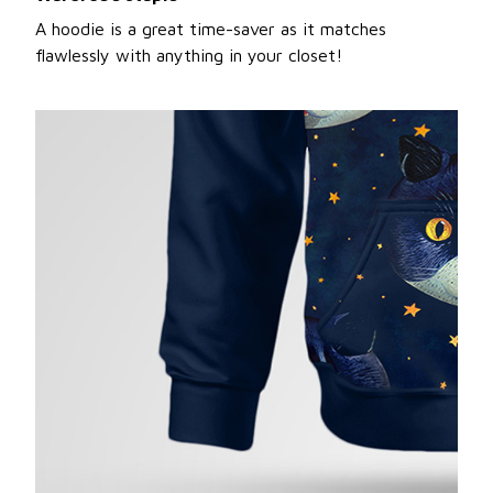
A hoodie is a great time-saver as it matches
flawlessly with anything in your closet!