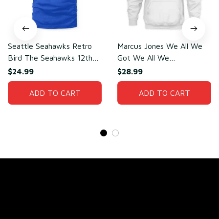
Seattle Seahawks Retro
Marcus Jones We All We
Bird The Seahawks 12th
Got We All We
Man T-Shirt
Need(front)
$24.99
$28.99
ADD TO CART
ADD TO CART