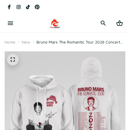
Home
New
Bruno Mars The Romantic Tour 2026 Concert
Sweatshirt