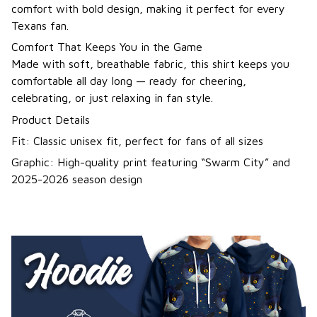
comfort with bold design, making it perfect for every
Texans fan.
Comfort That Keeps You in the Game
Made with soft, breathable fabric, this shirt keeps you
comfortable all day long — ready for cheering,
celebrating, or just relaxing in fan style.
Product Details
Fit: Classic unisex fit, perfect for fans of all sizes
Graphic: High-quality print featuring “Swarm City” and
2025-2026 season design