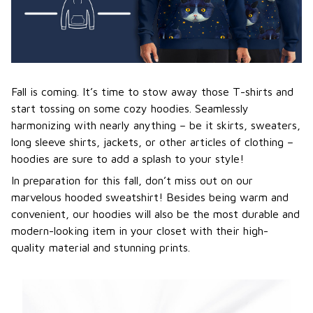
Fall is coming. It’s time to stow away those T-shirts and
start tossing on some cozy hoodies. Seamlessly
harmonizing with nearly anything – be it skirts, sweaters,
long sleeve shirts, jackets, or other articles of clothing –
hoodies are sure to add a splash to your style!
In preparation for this fall, don’t miss out on our
marvelous hooded sweatshirt! Besides being warm and
convenient, our hoodies will also be the most durable and
modern-looking item in your closet with their high-
quality material and stunning prints.