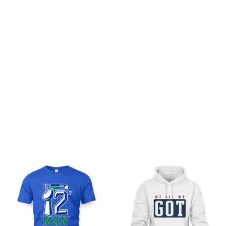
Customer review
Be the first to write a review
Write a review
You may also like