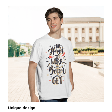
Unique design