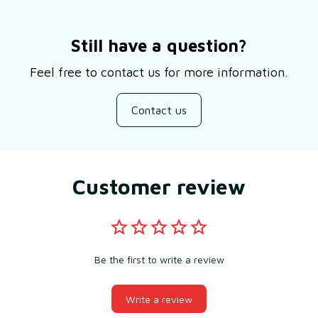
Still have a question?
Feel free to contact us for more information.
Contact us
Customer review
Be the first to write a review
Write a review