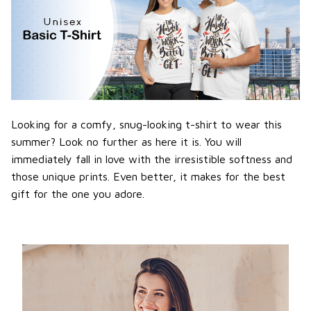
Looking for a comfy, snug-looking t-shirt to wear this
summer? Look no further as here it is. You will
immediately fall in love with the irresistible softness and
those unique prints. Even better, it makes for the best
gift for the one you adore.