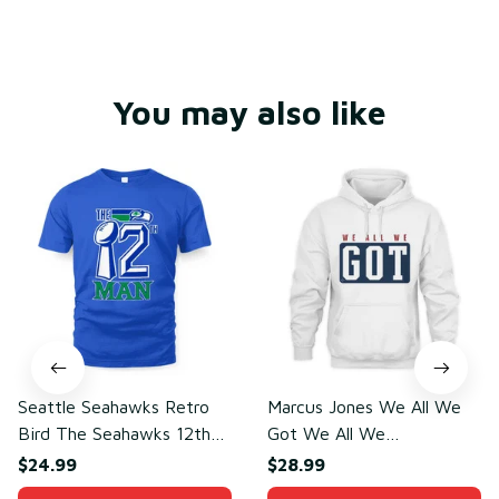
You may also like
Seattle Seahawks Retro
Marcus Jones We All We
Bird The Seahawks 12th
Got We All We
Man T-Shirt
Need(front)
$24.99
$28.99