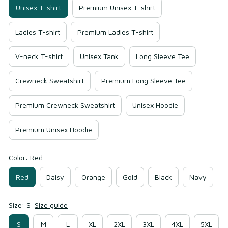
Unisex T-shirt
Premium Unisex T-shirt
Ladies T-shirt
Premium Ladies T-shirt
V-neck T-shirt
Unisex Tank
Long Sleeve Tee
Crewneck Sweatshirt
Premium Long Sleeve Tee
Premium Crewneck Sweatshirt
Unisex Hoodie
Premium Unisex Hoodie
Color: Red
Red
Daisy
Orange
Gold
Black
Navy
Size: S
Size guide
S
M
L
XL
2XL
3XL
4XL
5XL