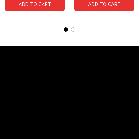
ADD TO CART
ADD TO CART
Store Name: 
Fox Jersey
Store Address
: 15771 SW 152nd St, Miami, Florida 
33187, United States