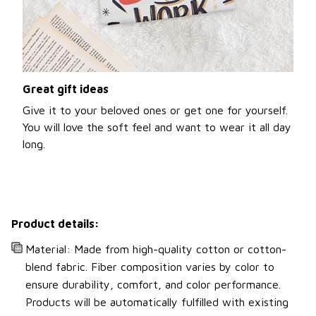
Great gift ideas
Give it to your beloved ones or get one for yourself.
You will love the soft feel and want to wear it all day
long.
Product details:
Material: Made from high-quality cotton or cotton-
blend fabric. Fiber composition varies by color to
ensure durability, comfort, and color performance.
Products will be automatically fulfilled with existing