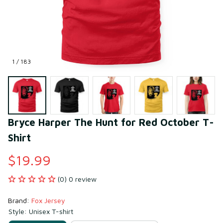
1 / 183
Bryce Harper The Hunt for Red October T-
Shirt
$19.99
(0) 0 review
Brand: 
Fox Jersey
Style: Unisex T-shirt