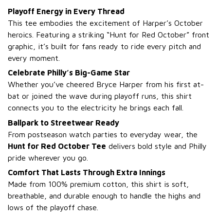
Playoff Energy in Every Thread
This tee embodies the excitement of Harper’s October
heroics. Featuring a striking “Hunt for Red October” front
graphic, it’s built for fans ready to ride every pitch and
every moment.
Celebrate Philly’s Big-Game Star
Whether you’ve cheered Bryce Harper from his first at-
bat or joined the wave during playoff runs, this shirt
connects you to the electricity he brings each fall.
Ballpark to Streetwear Ready
From postseason watch parties to everyday wear, the
Hunt for Red October Tee
delivers bold style and Philly
pride wherever you go.
Comfort That Lasts Through Extra Innings
Made from 100% premium cotton, this shirt is soft,
breathable, and durable enough to handle the highs and
lows of the playoff chase.