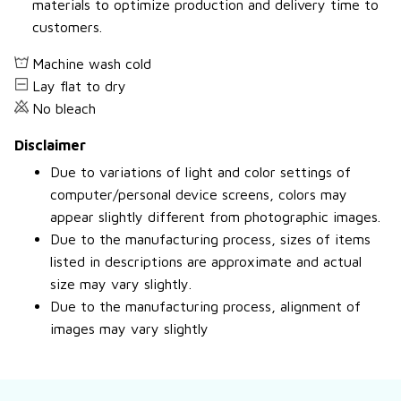
materials to optimize production and delivery time to
customers.
Machine wash cold
Lay flat to dry
No bleach
Disclaimer
Due to variations of light and color settings of
computer/personal device screens, colors may
appear slightly different from photographic images.
Due to the manufacturing process, sizes of items
listed in descriptions are approximate and actual
size may vary slightly.
Due to the manufacturing process, alignment of
images may vary slightly