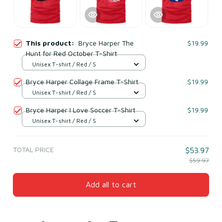
This product:
Bryce Harper The
$19.99
Hunt for Red October T-Shirt
Unisex T-shirt / Red / S
Bryce Harper Collage Frame T-Shirt
$19.99
Unisex T-shirt / Red / S
Bryce Harper I Love Soccer T-Shirt
$19.99
Unisex T-shirt / Red / S
TOTAL PRICE
$53.97
$59.97
Add all to cart