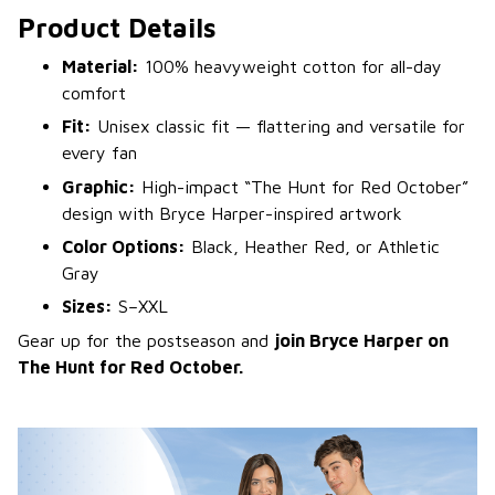
Product Details
Material:
100% heavyweight cotton for all-day
comfort
Fit:
Unisex classic fit — flattering and versatile for
every fan
Graphic:
High-impact “The Hunt for Red October”
design with Bryce Harper-inspired artwork
Color Options:
Black, Heather Red, or Athletic
Gray
Sizes:
S–XXL
Gear up for the postseason and
join Bryce Harper on
The Hunt for Red October.