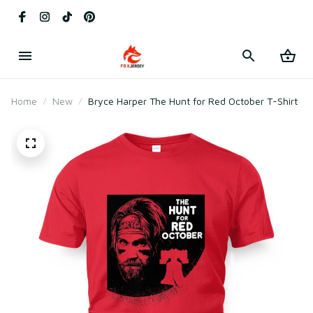
Home
New
Bryce Harper The Hunt for Red October T-Shirt