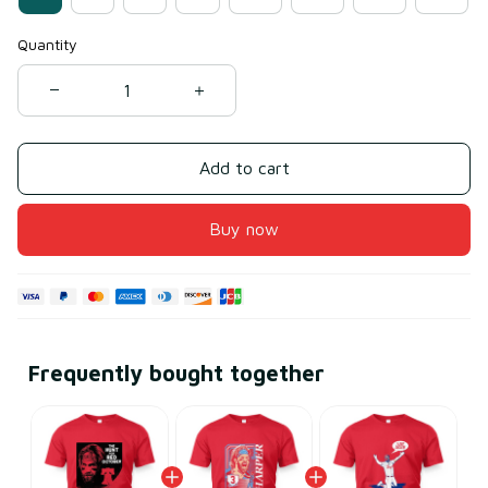
Quantity
Add to cart
Buy now
Frequently bought together