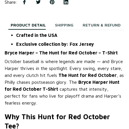
Share
:
PRODUCT DETAIL
SHIPPING
RETURN & REFUND
Crafted in the USA
Exclusive collection by: Fox Jersey
Bryce Harper – The Hunt for Red October – T-Shirt
October baseball is where legends are made — and Bryce
Harper thrives in the spotlight. Every swing, every stare,
and every clutch hit fuels
The Hunt for Red October
, as
Philly chases postseason glory. The
Bryce Harper Hunt
for Red October T-Shirt
captures that intensity,
perfect for fans who live for playoff drama and Harper’s
fearless energy.
Why This Hunt for Red October
Tee?