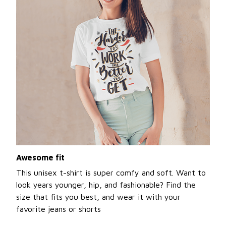
Awesome fit
This unisex t-shirt is super comfy and soft. Want to
look years younger, hip, and fashionable? Find the
size that fits you best, and wear it with your
favorite jeans or shorts