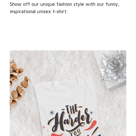
Show off our unique fashion style with our funny,
inspirational unisex t-shirt.