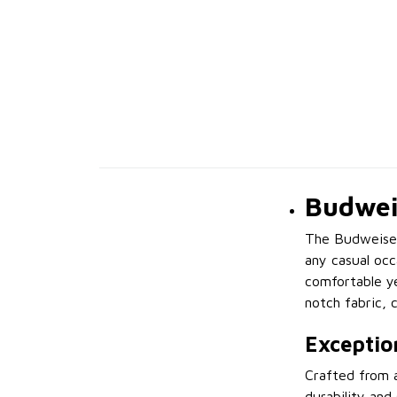
Budweis
The Budweiser 
any casual occ
comfortable yet
notch fabric, 
Exceptio
Crafted from a
durability and