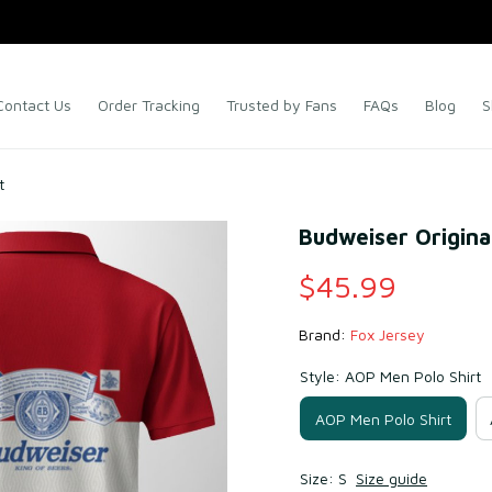
Contact Us
Order Tracking
Trusted by Fans
FAQs
Blog
S
t
Budweiser Original
$45.99
Brand: 
Fox Jersey
Style: AOP Men Polo Shirt
AOP Men Polo Shirt
Size: S
Size guide