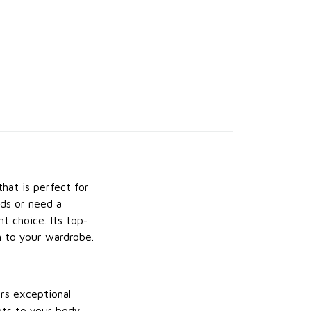
that is perfect for
nds or need a
nt choice. Its top-
n to your wardrobe.
rs exceptional
apts to your body