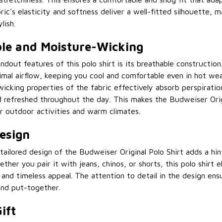
ric's elasticity and softness deliver a well-fitted silhouette, 
lish.
le and Moisture-Wicking
ndout features of this polo shirt is its breathable construction
timal airflow, keeping you cool and comfortable even in hot wea
icking properties of the fabric effectively absorb perspiratio
d refreshed throughout the day. This makes the Budweiser Orig
or outdoor activities and warm climates.
Design
tailored design of the Budweiser Original Polo Shirt adds a hi
ther you pair it with jeans, chinos, or shorts, this polo shirt 
y and timeless appeal. The attention to detail in the design en
and put-together.
ift