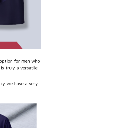
t option for men who
is truly a versatile
kily we have a very