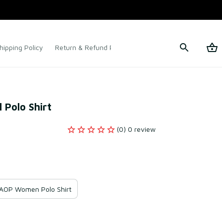
hipping Policy
Return & Refund Policy
Terms of Service
 Polo Shirt
(0) 0 review
AOP Women Polo Shirt