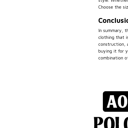
style. Whether
Choose the siz
Conclusi
In summary, th
clothing that i
construction, 
buying it for y
combination of