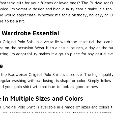
fantastic gift for your friends or loved ones? The Budweiser Ori
oice. Its versatile design and high-quality fabric make it a tho
ne would appreciate. Whether it's for a birthday, holiday, or ju
ure to be a hit.
e Wardrobe Essential
Original Polo Shirt is a versatile wardrobe essential that can
 on the occasion. Wear it to a casual brunch, a day at the par
tting. Its adaptability makes it a go-to piece for any casual ev
e
 the Budweiser Original Polo Shirt is a breeze. The high-qualit
egular washing without losing its shape or color. Simply follow
and your polo shirt will continue to look as good as new.
 in Multiple Sizes and Colors
Original Polo Shirt is available in a range of sizes and colors 