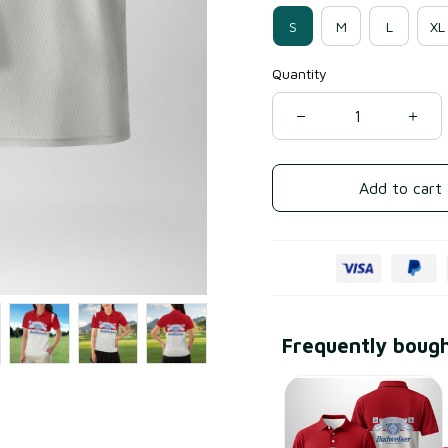
S
M
L
XL
Quantity
Add to cart
Frequently boug