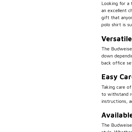
Looking for a 
an excellent ch
gift that anyo
polo shirt is s
Versatil
The Budweiser 
down depending
back office se
Easy Car
Taking care of
to withstand r
instructions, 
Available
The Budweiser 