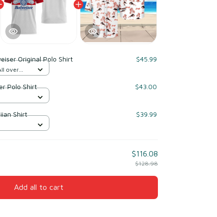
iser Original Polo Shirt
$45.99
ll over
r Polo Shirt
$43.00
ian Shirt
$39.99
$116.08
$128.98
Add all to cart