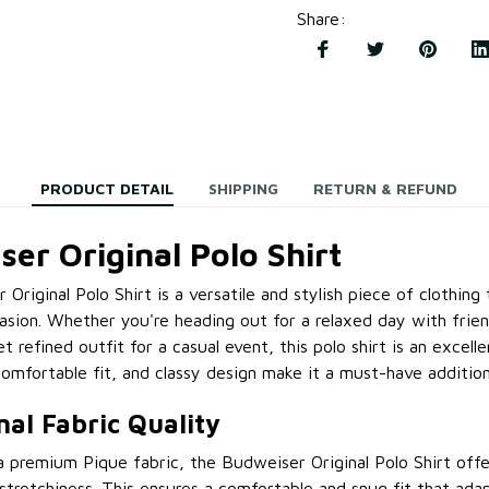
Share
:
PRODUCT DETAIL
SHIPPING
RETURN & REFUND
er Original Polo Shirt
Original Polo Shirt is a versatile and stylish piece of clothing 
asion. Whether you're heading out for a relaxed day with frie
 refined outfit for a casual event, this polo shirt is an excelle
comfortable fit, and classy design make it a must-have additio
nal Fabric Quality
 premium Pique fabric, the Budweiser Original Polo Shirt offe
 stretchiness. This ensures a comfortable and snug fit that ad