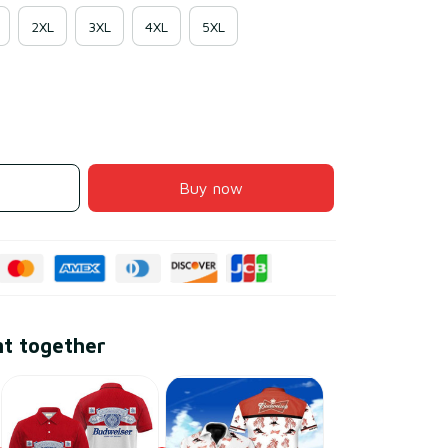
2XL
3XL
4XL
5XL
Buy now
ht together