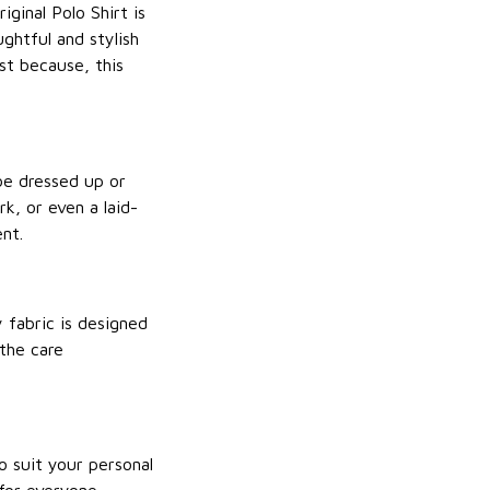
ginal Polo Shirt is
ughtful and stylish
st because, this
 be dressed up or
k, or even a laid-
ent.
y fabric is designed
 the care
to suit your personal