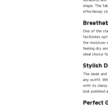
shape. The fab
effortlessly sty
Breathab
One of the sta
facilitates op
the moisture-w
feeling dry an
ideal choice f
Stylish 
The sleek and 
any outfit. Whe
with its class
look polished 
Perfect G