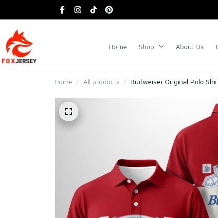
Home
Shop
About Us
Home
All products
Budweiser Original Polo Shir