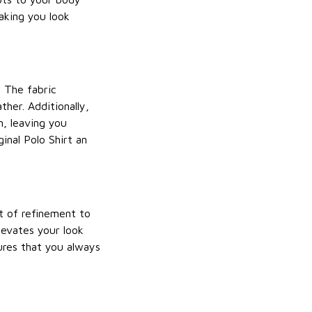
making you look
. The fabric
ther. Additionally,
n, leaving you
inal Polo Shirt an
nt of refinement to
elevates your look
sures that you always