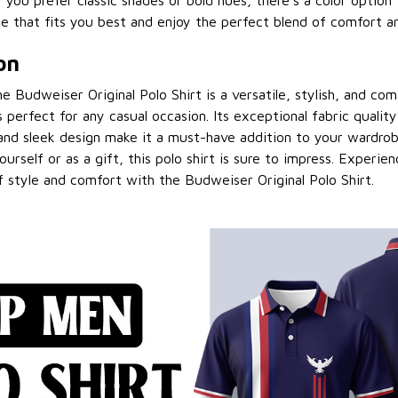
 you prefer classic shades or bold hues, there's a color option 
e that fits you best and enjoy the perfect blend of comfort an
on
e Budweiser Original Polo Shirt is a versatile, stylish, and co
s perfect for any casual occasion. Its exceptional fabric qualit
and sleek design make it a must-have addition to your wardro
ourself or as a gift, this polo shirt is sure to impress. Experie
 style and comfort with the Budweiser Original Polo Shirt.