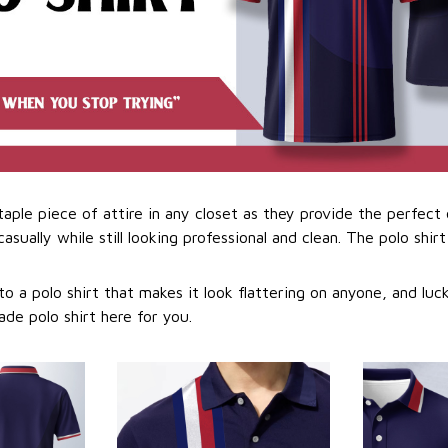
staple piece of attire in any closet as they provide the perfec
sually while still looking professional and clean. The polo shirt 
o a polo shirt that makes it look flattering on anyone, and luc
ade polo shirt here for you.