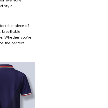
for everyone.
d style.
mfortable piece of
y, breathable
be. Whether you're
nce the perfect