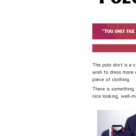
The polo shirt is a 
wish to dress more ca
piece of clothing.
There is something t
nice looking, well-m