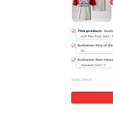
This product:
Budwe
AOP Men Polo Shirt / A
print / S
Budweiser King Of Bee
XS
Budweiser Beer Hawai
Hawaiian Shirt / S
TOTAL PRICE