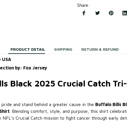
Share
:
PRODUCT DETAIL
SHIPPING
RETURN & REFUND
e USA
lection by: Fox Jersey
lls Black 2025 Crucial Catch Tri
pride and stand behind a greater cause in the
Buffalo Bills B
Shirt
. Blending comfort, style, and purpose, this shirt celebrate
e NFL’s Crucial Catch mission to fight cancer through early de