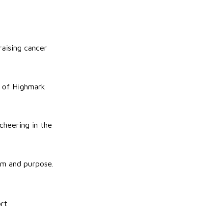
raising cancer
y of Highmark
 cheering in the
om and purpose.
ort