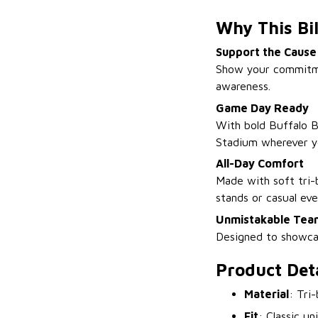
Why This Bil
Support the Cause
Show your commitment
awareness.
Game Day Ready
With bold Buffalo Bi
Stadium wherever y
All-Day Comfort
Made with soft tri-b
stands or casual ev
Unmistakable Team
Designed to showcas
Product Deta
Material
: Tri
Fit
: Classic un