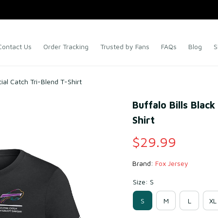
Contact Us
Order Tracking
Trusted by Fans
FAQs
Blog
S
cial Catch Tri-Blend T-Shirt
Buffalo Bills Blac
Shirt
$29.99
Brand: 
Fox Jersey
Size: S
S
M
L
XL