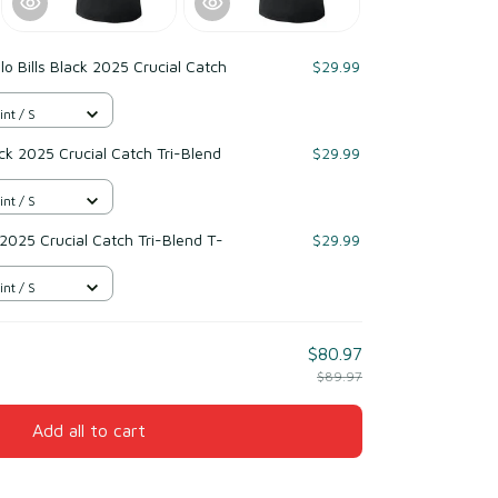
lo Bills Black 2025 Crucial Catch
$29.99
int / S
k 2025 Crucial Catch Tri-Blend
$29.99
int / S
 2025 Crucial Catch Tri-Blend T-
$29.99
int / S
$80.97
$89.97
Add all to cart