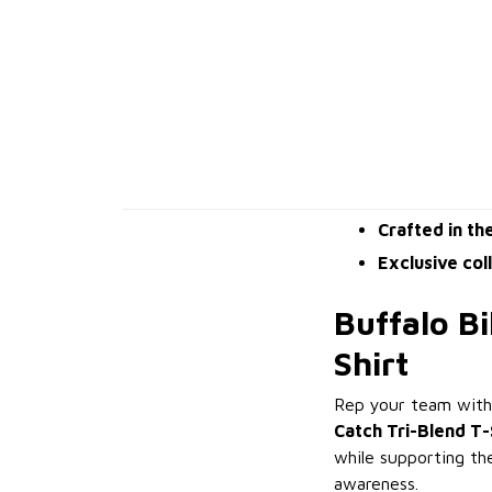
Crafted in th
Exclusive col
Buffalo Bi
Shirt
Rep your team with 
Catch Tri-Blend T-
while supporting th
awareness.