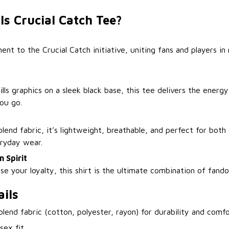
ls Crucial Catch Tee?
 to the Crucial Catch initiative, uniting fans and players in 
lls graphics on a sleek black base, this tee delivers the energ
ou go.
lend fabric, it’s lightweight, breathable, and perfect for both
eryday wear.
 Spirit
e your loyalty, this shirt is the ultimate combination of fand
ils
-blend fabric (cotton, polyester, rayon) for durability and comf
isex fit