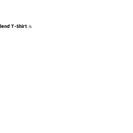
Blend T-Shirt
is