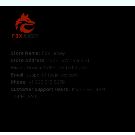
SHOP
All Pro
All Re
Store Name: 
Fox Jersey
Store Address
: 15771 SW 152nd St, 
Blog
Miami, Florida 33187, United States
Email
: support@foxjersey.com
Phone
: 
+1 305 515 5678
Customer Support Hours:
 Mon – Fri: 9AM 
– 5PM (EST)
DISCLAIMER:
 Fox Jersey offers original, 
custom-made apparel designs. We are not 
affiliated with, endorsed by, or licensed by 
any professional sports leagues, teams, or 