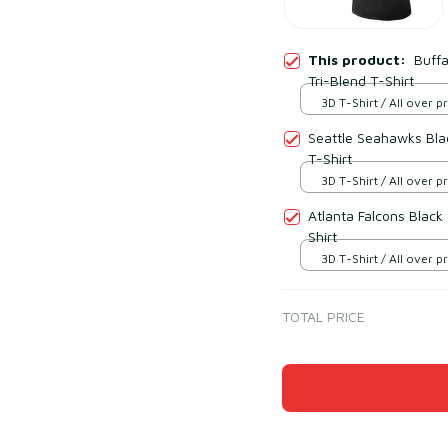
This product:
Buffa
Tri-Blend T-Shirt
3D T-Shirt / All over pr
Seattle Seahawks Blac
T-Shirt
3D T-Shirt / All over pr
Atlanta Falcons Black
Shirt
3D T-Shirt / All over pr
TOTAL PRICE