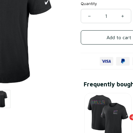
Quantity
Add to cart
Frequently boug