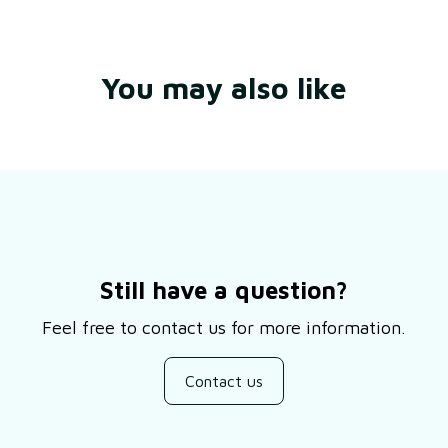
You may also like
Still have a question?
Feel free to contact us for more information.
Contact us