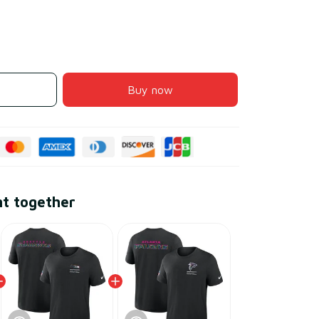
Buy now
ht together