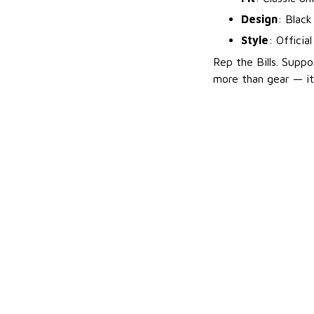
Design
: Black
Style
: Officia
Rep the Bills. Suppo
more than gear — it