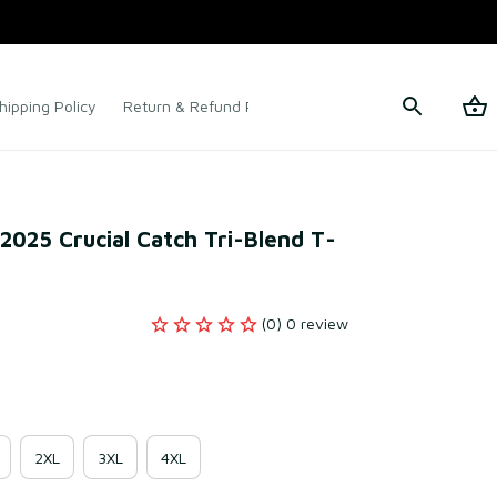
hipping Policy
Return & Refund Policy
Terms of Service
k 2025 Crucial Catch Tri-Blend T-
(0) 0 review
2XL
3XL
4XL