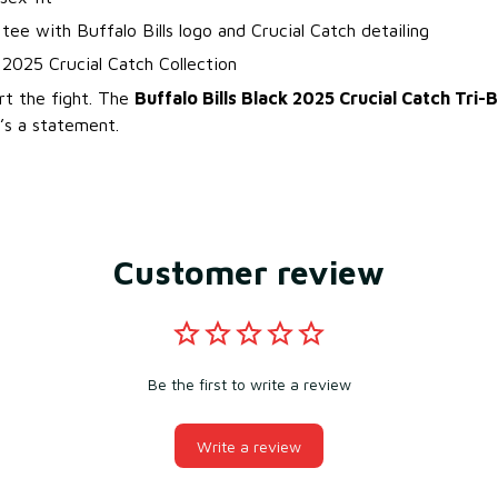
 tee with Buffalo Bills logo and Crucial Catch detailing
l 2025 Crucial Catch Collection
rt the fight. The
Buffalo Bills Black 2025 Crucial Catch Tri-
’s a statement.
Customer review
Be the first to write a review
Write a review