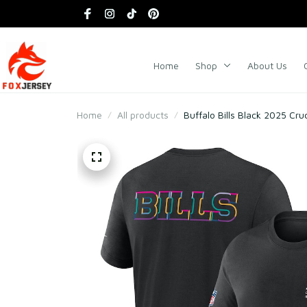
Home
Shop
About Us
Home
All products
Buffalo Bills Black 2025 Cru