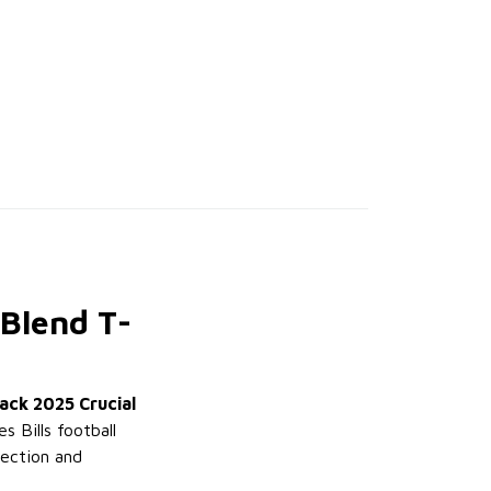
-Blend T-
lack 2025 Crucial
s Bills football
tection and