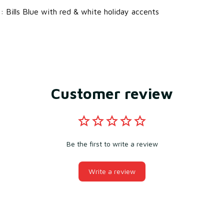
s
: Bills Blue with red & white holiday accents
Customer review
Be the first to write a review
Write a review