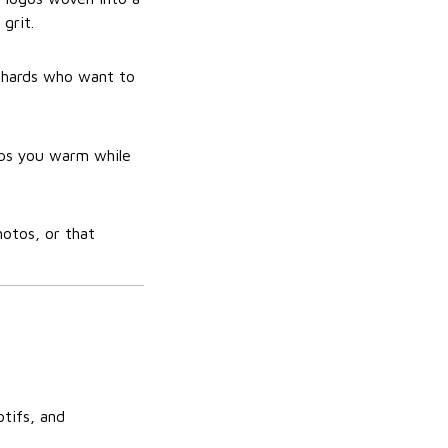
grit.
iehards who want to
eps you warm while
hotos, or that
otifs, and