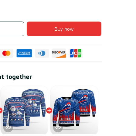
Buy now
ht together