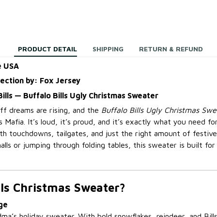
PRODUCT DETAIL
SHIPPING
RETURN & REFUND
e USA
lection by: Fox Jersey
e Bills — Buffalo Bills Ugly Christmas Sweater
off dreams are rising, and the
Buffalo Bills Ugly Christmas Swe
ls Mafia. It’s loud, it’s proud, and it’s exactly what you need fo
ith touchdowns, tailgates, and just the right amount of festiv
alls or jumping through folding tables, this sweater is built for
lls Christmas Sweater?
ge
dma’s holiday sweater. With bold snowflakes, reindeer, and Bill