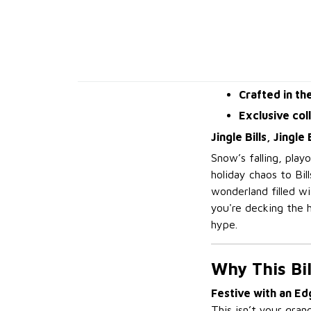
Crafted in th
Exclusive col
Jingle Bills, Jingl
Snow’s falling, play
holiday chaos to Bil
wonderland filled w
you're decking the h
hype.
Why This Bi
Festive with an Ed
This isn’t your gran