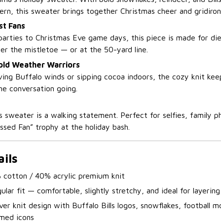
ern, this sweater brings together Christmas cheer and gridiron 
st Fans
arties to Christmas Eve game days, this piece is made for d
er the mistletoe — or at the 50-yard line.
Cold Weather Warriors
ing Buffalo winds or sipping cocoa indoors, the cozy knit ke
he conversation going.
s sweater is a walking statement. Perfect for selfies, family p
ssed Fan” trophy at the holiday bash.
ils
 cotton / 40% acrylic premium knit
ular fit — comfortable, slightly stretchy, and ideal for layering
over knit design with Buffalo Bills logos, snowflakes, football m
med icons