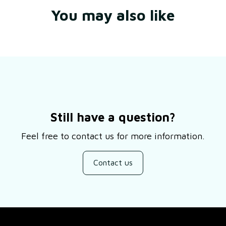
You may also like
Still have a question?
Feel free to contact us for more information.
Contact us