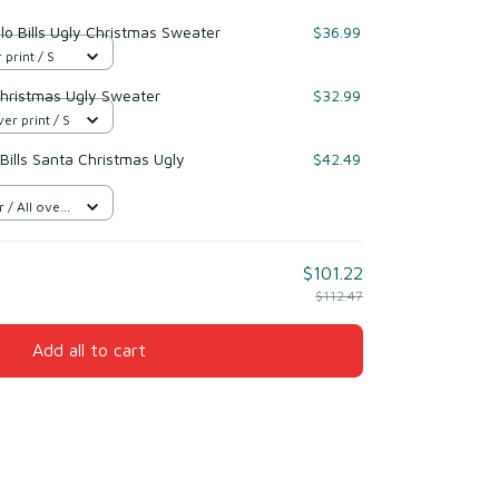
lo Bills Ugly Christmas Sweater
$36.99
 print / S
Christmas Ugly Sweater
$32.99
er print / S
ills Santa Christmas Ugly
$42.49
/ All over
$101.22
$112.47
Add all to cart