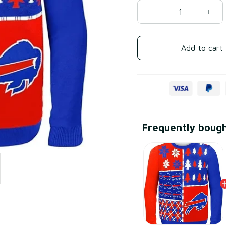
Add to cart
Frequently boug