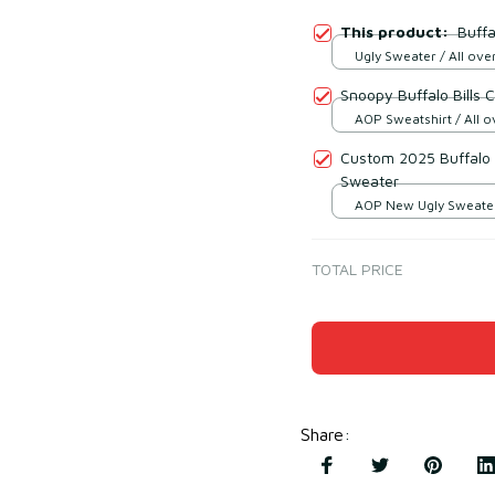
This product:
Buffa
Ugly Sweater / All over
Snoopy Buffalo Bills 
AOP Sweatshirt / All ov
Custom 2025 Buffalo B
Sweater
AOP New Ugly Sweater 
print / S
TOTAL PRICE
Share
: