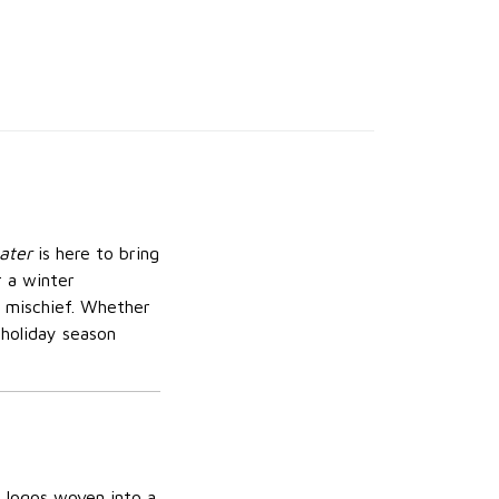
ater
is here to bring
r a winter
e mischief. Whether
 holiday season
s logos woven into a