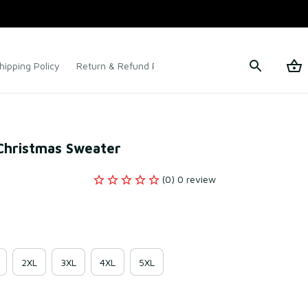
hipping Policy
Return & Refund Policy
Terms of Service
 Christmas Sweater
(0) 0 review
2XL
3XL
4XL
5XL