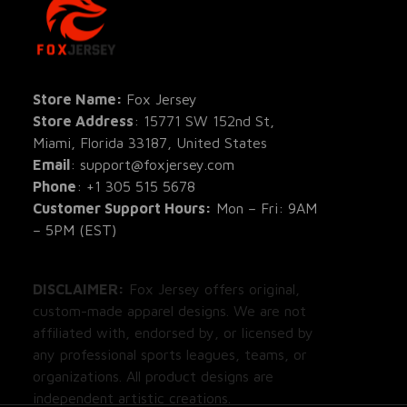
SHOP
All Pro
All Re
Store Name: 
Fox Jersey
Store Address
: 15771 SW 152nd St, 
Blog
Miami, Florida 33187, United States
Email
: support@foxjersey.com
Phone
: 
+1 305 515 5678
Customer Support Hours:
 Mon – Fri: 9AM 
– 5PM (EST)
DISCLAIMER:
 Fox Jersey offers original, 
custom-made apparel designs. We are not 
affiliated with, endorsed by, or licensed by 
any professional sports leagues, teams, or 
organizations. All product designs are 
independent artistic creations.