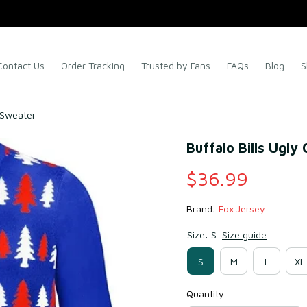
Contact Us
Order Tracking
Trusted by Fans
FAQs
Blog
S
s Sweater
Buffalo Bills Ugly
$36.99
Brand: 
Fox Jersey
Size: S
Size guide
S
M
L
XL
Quantity