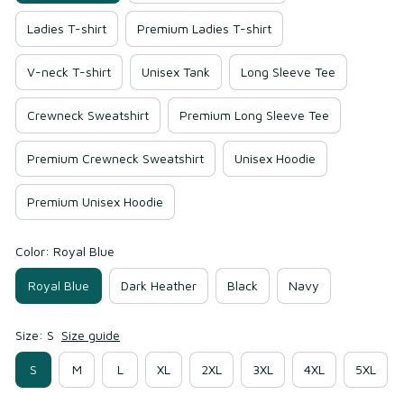
Ladies T-shirt
Premium Ladies T-shirt
V-neck T-shirt
Unisex Tank
Long Sleeve Tee
Crewneck Sweatshirt
Premium Long Sleeve Tee
Premium Crewneck Sweatshirt
Unisex Hoodie
Premium Unisex Hoodie
Color: Royal Blue
Royal Blue
Dark Heather
Black
Navy
Size: S
Size guide
S
M
L
XL
2XL
3XL
4XL
5XL