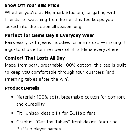
Show Off Your Bills Pride
Whether you’re at Highmark Stadium, tailgating with
friends, or watching from home, this tee keeps you
locked into the action all season long.
Perfect for Game Day & Everyday Wear
Pairs easily with jeans, hoodies, or a Bills cap — making it
a go-to choice for members of Bills Mafia everywhere.
Comfort That Lasts All Day
Made from soft, breathable 100% cotton, this tee is built
to keep you comfortable through four quarters (and
smashing tables after the win).
Product Details
Material: 100% soft, breathable cotton for comfort
and durability
Fit: Unisex classic fit for Buffalo fans
Graphic: “Get the Tables” front design featuring
Buffalo player names