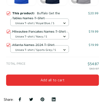
This product:
Buffalo Get the
$20.99
Tables Names T-Shirt
Unisex T-shirt / Royal Blue / S
Milwaukee Pancakes Names T-Shirt
$19.99
Unisex T-shirt / Navy / S
Atlanta Names 2024 T-Shirt
$19.99
Unisex T-shirt / Sports Grey / S
TOTAL PRICE
$54.87
$60.97
Add all to cart
Share
: