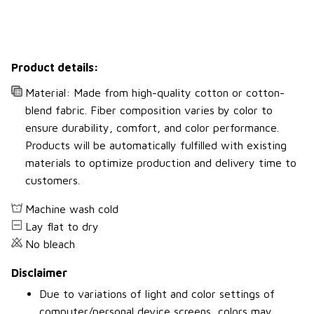
Product details:
Material: Made from high-quality cotton or cotton-
blend fabric. Fiber composition varies by color to
ensure durability, comfort, and color performance.
Products will be automatically fulfilled with existing
materials to optimize production and delivery time to
customers.
Machine wash cold
Lay flat to dry
No bleach
Disclaimer
Due to variations of light and color settings of
computer/personal device screens, colors may