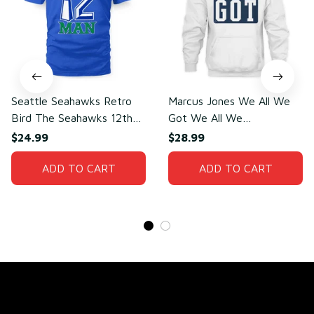
Seattle Seahawks Retro
Marcus Jones We All We
Bird The Seahawks 12th
Got We All We
Man T-Shirt
Need(front)
$24.99
$28.99
ADD TO CART
ADD TO CART