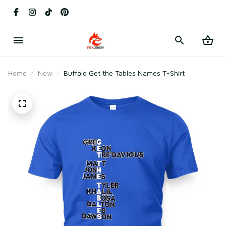
Home
New
Buffalo Get the Tables Names T-Shirt