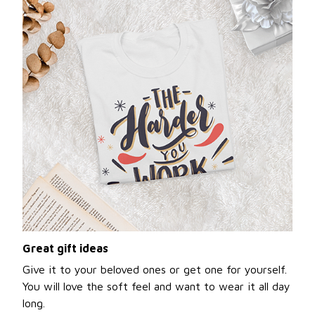
Great gift ideas
Give it to your beloved ones or get one for yourself.
You will love the soft feel and want to wear it all day
long.