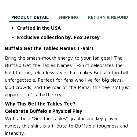
PRODUCT DETAIL
SHIPPING
RETURN & REFUND
Crafted in the USA
Exclusive collection by: Fox Jersey
Buffalo Get the Tables Names T-Shirt
Bring the smash-mouth energy to your fan gear! The
Buffalo Get the Tables Names T-Shirt celebrates the
hard-hitting, relentless style that makes Buffalo football
unforgettable. Perfect for fans who live for big plays,
loud crowds, and the roar of the Mafia, this tee isn’t just
apparel — it’s a battle cry.
Why This Get the Tables Tee?
Celebrate Buffalo’s Physical Play
With a bold “Get the Tables” graphic and key player
names, this shirt is a tribute to Buffalo’s toughness and
intensity.