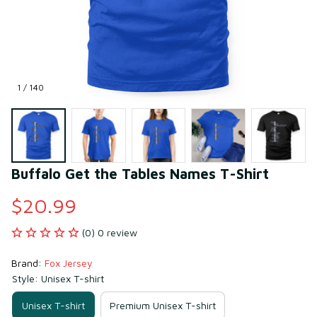
1 / 140
Buffalo Get the Tables Names T-Shirt
$20.99
(0) 0 review
Brand: 
Fox Jersey
Style: Unisex T-shirt
Unisex T-shirt
Premium Unisex T-shirt