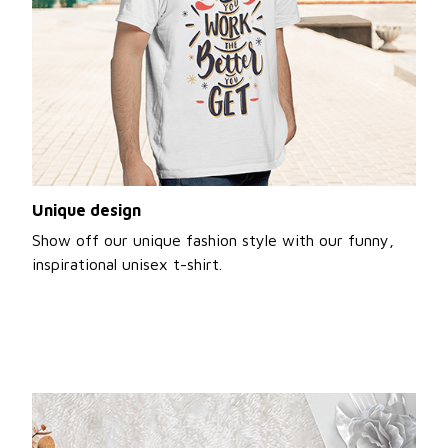
Unique design
Show off our unique fashion style with our funny,
inspirational unisex t-shirt.