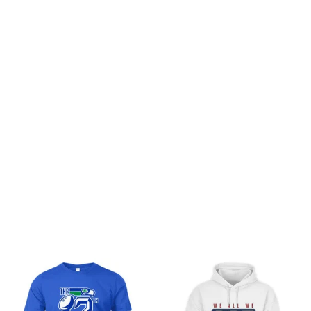
Customer review
Be the first to write a review
Write a review
You may also like