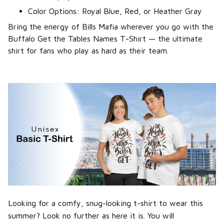
Color Options: Royal Blue, Red, or Heather Gray
Bring the energy of Bills Mafia wherever you go with the
Buffalo Get the Tables Names T-Shirt — the ultimate
shirt for fans who play as hard as their team.
Looking for a comfy, snug-looking t-shirt to wear this
summer? Look no further as here it is. You will