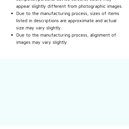
appear slightly different from photographic images.
Due to the manufacturing process, sizes of items
listed in descriptions are approximate and actual
size may vary slightly.
Due to the manufacturing process, alignment of
images may vary slightly
Contact us