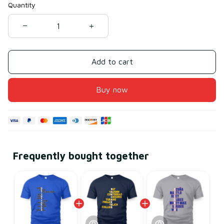
Quantity
Add to cart
Buy now
Frequently bought together