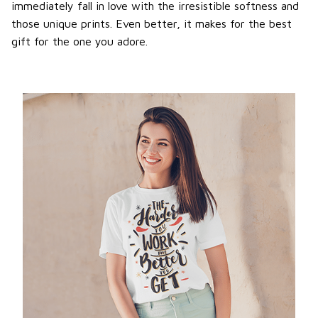
immediately fall in love with the irresistible softness and
those unique prints. Even better, it makes for the best
gift for the one you adore.