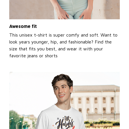
Awesome fit
This unisex t-shirt is super comfy and soft. Want to
look years younger, hip, and fashionable? Find the
size that fits you best, and wear it with your
favorite jeans or shorts