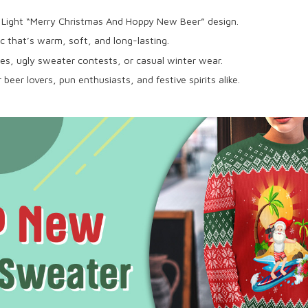
 Light “Merry Christmas And Hoppy New Beer” design.
c that’s warm, soft, and long-lasting.
ies, ugly sweater contests, or casual winter wear.
beer lovers, pun enthusiasts, and festive spirits alike.