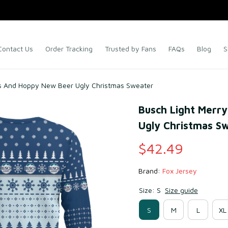
Contact Us
Order Tracking
Trusted by Fans
FAQs
Blog
S
as And Hoppy New Beer Ugly Christmas Sweater
Busch Light Merr
Ugly Christmas S
$42.49
Brand: 
Fox Jersey
Size: S
Size guide
S
M
L
XL