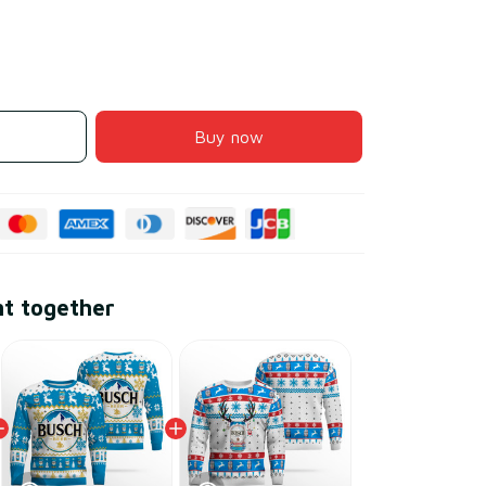
Buy now
ht together