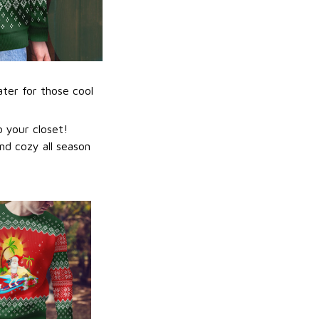
ater for those cool
 your closet!
nd cozy all season