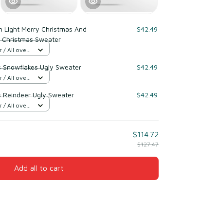
h Light Merry Christmas And
$42.49
 Christmas Sweater
/ All over
s Snowflakes Ugly Sweater
$42.49
/ All over
s Reindeer Ugly Sweater
$42.49
/ All over
$114.72
$127.47
Add all to cart