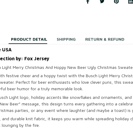
PRODUCT DETAIL
SHIPPING
RETURN & REFUND
e USA
lection by: Fox Jersey
 Light Merry Christmas And Hoppy New Beer Ugly Christmas Sweate
with festive cheer and a hoppy twist with the Busch Light Merry Chr
weater. Perfect for beer enthusiasts who love clever puns, this swea
ayful beer humor for a truly memorable look.
Busch Light logo, holiday accents like snowflakes and ornaments, and
w Beer” message, this design turns every gathering into a celebratio
istmas parties, or any event where laughter (and maybe a toast) is 
 and durable knit fabric, it keeps you warm while spreading holiday 
t lounging by the fire.