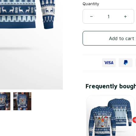
Quantity
Add to cart
Frequently boug