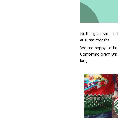
Nothing screams fal
autumn months.
We are happy to int
Combining premium f
long.