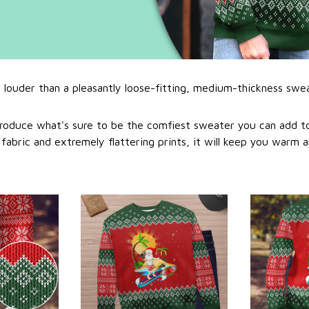
l louder than a pleasantly loose-fitting, medium-thickness swe
roduce what's sure to be the comfiest sweater you can add to
abric and extremely flattering prints, it will keep you warm a