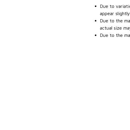
Due to variati
appear slightl
Due to the man
actual size may
Due to the man