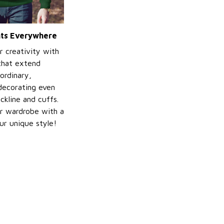
ints Everywhere
r creativity with
 that extend
ordinary,
decorating even
ckline and cuffs.
r wardrobe with a
ur unique style!