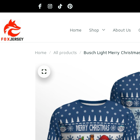
Home
Shop
About Us
Home
All products
Busch Light Merry Christm