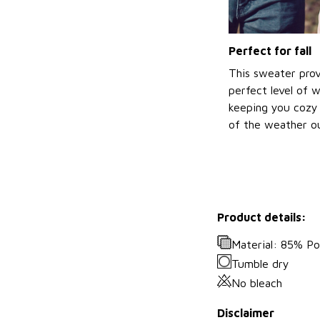
Perfect for fall
This sweater prov
perfect level of 
keeping you cozy 
of the weather ou
Product details:
Material: 85% P
Tumble dry
No bleach
Disclaimer