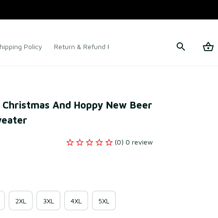
hipping Policy
Return & Refund Policy
Terms of Service
y Christmas And Hoppy New Beer 
weater
(0) 0 review
2XL
3XL
4XL
5XL