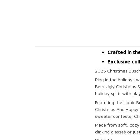
Crafted in th
Exclusive col
2025 Christmas Busch
Ring in the holidays 
Beer Ugly Christmas S
holiday spirit with pl
Featuring the iconic 
Christmas And Hoppy Ne
sweater contests, Chr
Made from soft, cozy,
clinking glasses or jus