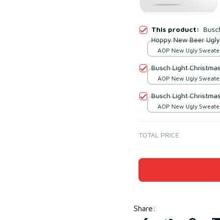
This product:
Busc
Hoppy New Beer Ugly
AOP New Ugly Sweater 
print / S
Busch Light Christma
AOP New Ugly Sweater 
print / S
Busch Light Christma
AOP New Ugly Sweater 
print / S
TOTAL PRICE
Share
: