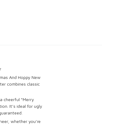
r
istmas And Hoppy New
ter combines classic
 a cheerful “Merry
n. It’s ideal for ugly
guaranteed.
cheer, whether you’re