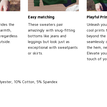
Easy matching
Playful Pr
ides the
These sweaters pair
Unleash you
warmth,
amazingly with snug-fitting
cool prints
regardless
bottoms like jeans and
beyond the 
tside.
leggings but look just as
seamlessly 
exceptional with sweatpants
the hem, ne
or skirts.
Elevate you
touch of yo
olyester, 10% Cotton, 5% Spandex