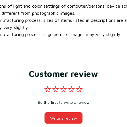
ons of light and color settings of computer/personal device sc
y different from photographic images.
ufacturing process, sizes of items listed in descriptions are
 vary slightly.
ufacturing process, alignment of images may vary slightly.
Customer review
Be the first to write a review
Write a review