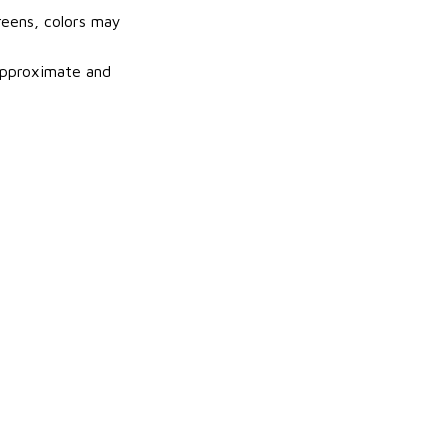
reens, colors may
 approximate and