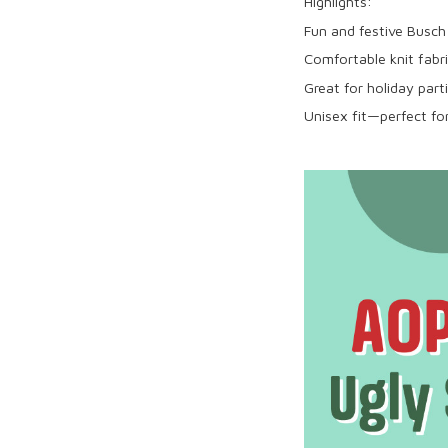
Highlights:
Fun and festive Busch
Comfortable knit fabri
Great for holiday part
Unisex fit—perfect for 