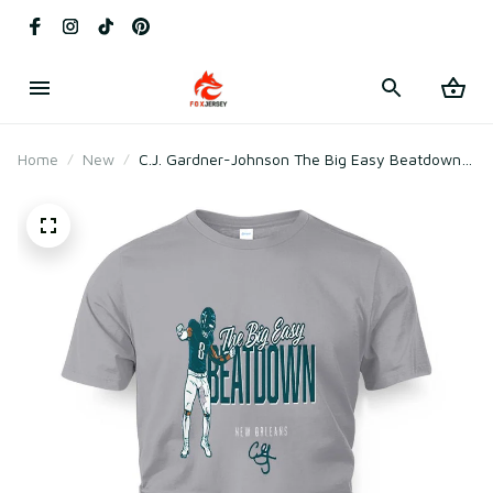
Home
New
C.J. Gardner-Johnson The Big Easy Beatdown
T-Shirt