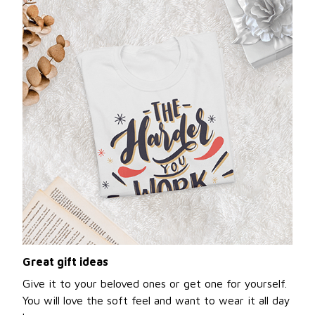
Great gift ideas
Give it to your beloved ones or get one for yourself.
You will love the soft feel and want to wear it all day