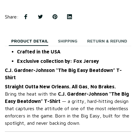
Share
:
PRODUCT DETAIL
SHIPPING
RETURN & REFUND
Crafted in the USA
Exclusive collection by: Fox Jersey
C.J. Gardner-Johnson “The Big Easy Beatdown” T-
Shirt
Straight Outta New Orleans. All Gas, No Brakes.
Bring the heat with the
C.J. Gardner-Johnson “The Big
Easy Beatdown” T-Shirt
— a gritty, hard-hitting design
that captures the attitude of one of the most relentless
enforcers in the game. Born in the Big Easy, built for the
spotlight, and never backing down.