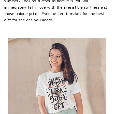
summer? Look no further as here it is. You will
immediately fall in love with the irresistible softness and
those unique prints. Even better, it makes for the best
gift for the one you adore.