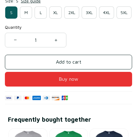
Size: S
Size guide
S
M
L
XL
2XL
3XL
4XL
5XL
Quantity
Add to cart
Buy now
Frequently bought together