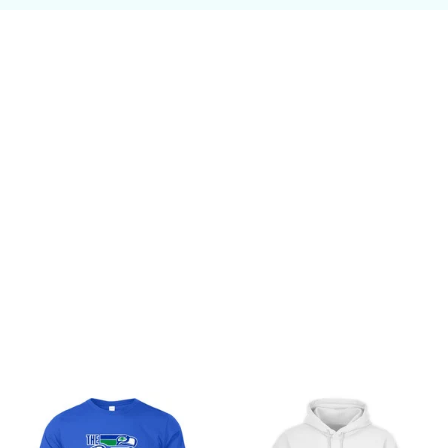
Customer review
Be the first to write a review
Write a review
You may also like