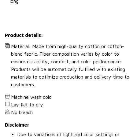
long.
Product details:
Material: Made from high-quality cotton or cotton-
blend fabric. Fiber composition varies by color to
ensure durability, comfort, and color performance.
Products will be automatically fulfilled with existing
materials to optimize production and delivery time to
customers.
Machine wash cold
Lay flat to dry
No bleach
Disclaimer
Due to variations of light and color settings of