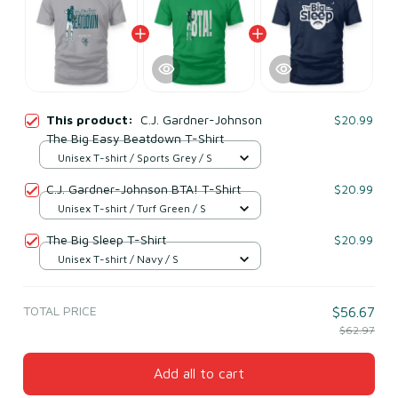
This product:
C.J. Gardner-Johnson
$20.99
The Big Easy Beatdown T-Shirt
Unisex T-shirt / Sports Grey / S
C.J. Gardner-Johnson BTA! T-Shirt
$20.99
Unisex T-shirt / Turf Green / S
The Big Sleep T-Shirt
$20.99
Unisex T-shirt / Navy / S
TOTAL PRICE
$56.67
$62.97
Add all to cart