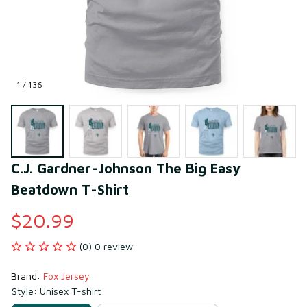
1 / 136
C.J. Gardner-Johnson The Big Easy 
Beatdown T-Shirt
$20.99
(0) 0 review
Brand: 
Fox Jersey
Style: Unisex T-shirt