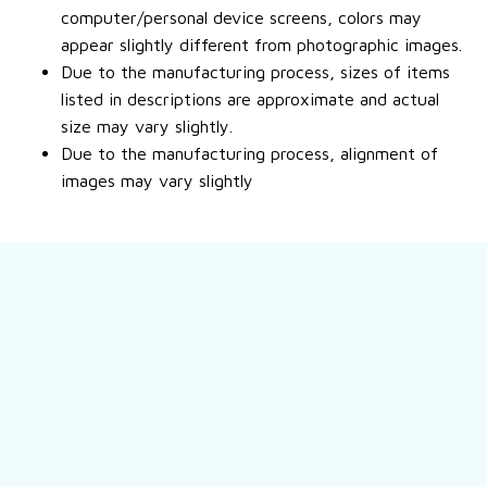
computer/personal device screens, colors may
appear slightly different from photographic images.
Due to the manufacturing process, sizes of items
listed in descriptions are approximate and actual
size may vary slightly.
Due to the manufacturing process, alignment of
images may vary slightly
Still have a question?
Feel free to contact us for more information.
Contact us