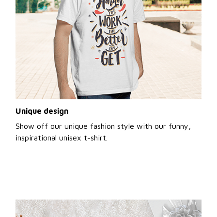
Unique design
Show off our unique fashion style with our funny,
inspirational unisex t-shirt.