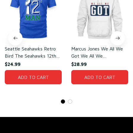
Seattle Seahawks Retro
Marcus Jones We All We
Bird The Seahawks 12th
Got We All We
Man T-Shirt
Need(front)
$24.99
$28.99
ADD TO CART
ADD TO CART