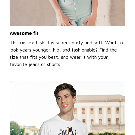
Awesome fit
This unisex t-shirt is super comfy and soft. Want to
look years younger, hip, and fashionable? Find the
size that fits you best, and wear it with your
favorite jeans or shorts