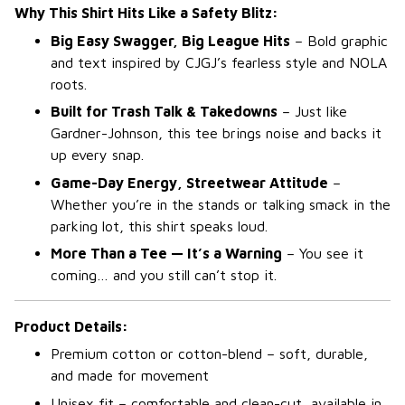
Why This Shirt Hits Like a Safety Blitz:
Big Easy Swagger, Big League Hits
– Bold graphic
and text inspired by CJGJ’s fearless style and NOLA
roots.
Built for Trash Talk & Takedowns
– Just like
Gardner-Johnson, this tee brings noise and backs it
up every snap.
Game-Day Energy, Streetwear Attitude
–
Whether you’re in the stands or talking smack in the
parking lot, this shirt speaks loud.
More Than a Tee — It’s a Warning
– You see it
coming… and you still can’t stop it.
Product Details:
Premium cotton or cotton-blend – soft, durable,
and made for movement
Unisex fit – comfortable and clean-cut, available in