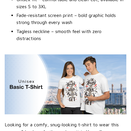
sizes S to 3XL
Fade-resistant screen print – bold graphic holds
strong through every wash
Tagless neckline – smooth feel with zero
distractions
Looking for a comfy, snug-looking t-shirt to wear this