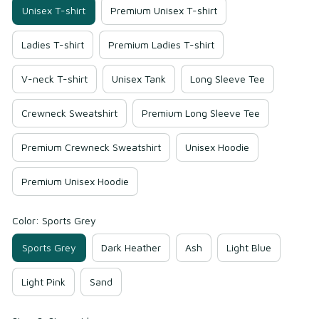
Unisex T-shirt
Premium Unisex T-shirt
Ladies T-shirt
Premium Ladies T-shirt
V-neck T-shirt
Unisex Tank
Long Sleeve Tee
Crewneck Sweatshirt
Premium Long Sleeve Tee
Premium Crewneck Sweatshirt
Unisex Hoodie
Premium Unisex Hoodie
Color: Sports Grey
Sports Grey
Dark Heather
Ash
Light Blue
Light Pink
Sand