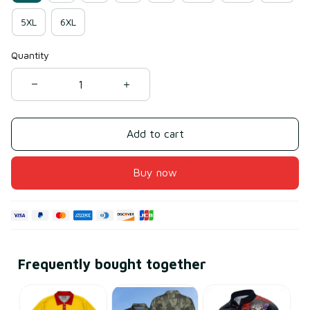
5XL
6XL
Quantity
Add to cart
Buy now
Frequently bought together