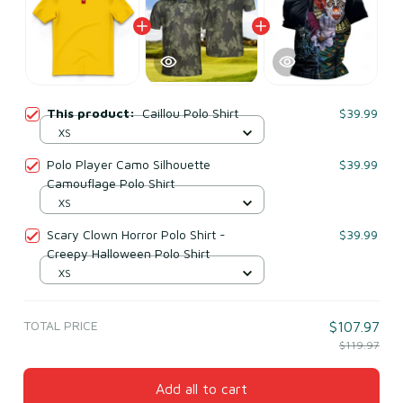
This product:
Caillou Polo Shirt
$39.99
XS
Polo Player Camo Silhouette
$39.99
Camouflage Polo Shirt
XS
Scary Clown Horror Polo Shirt -
$39.99
Creepy Halloween Polo Shirt
XS
TOTAL PRICE
$107.97
$119.97
Add all to cart