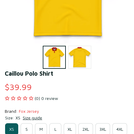
Caillou Polo Shirt
$39.99
(0) 0 review
Brand: 
Fox Jersey
Size: XS
Size guide
XS
S
M
L
XL
2XL
3XL
4XL