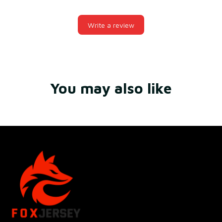
Write a review
You may also like