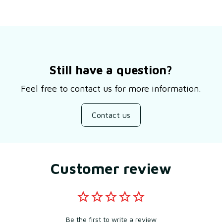
Still have a question?
Feel free to contact us for more information.
Contact us
Customer review
Be the first to write a review