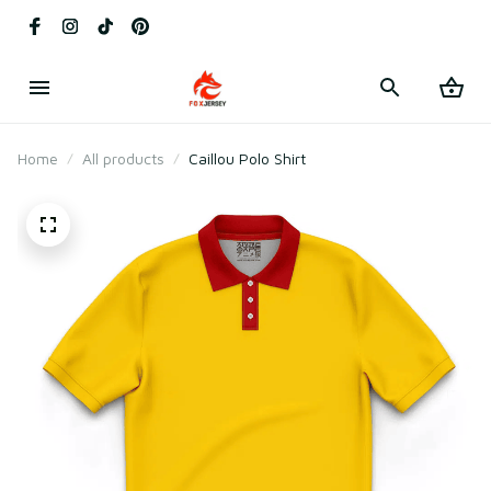
Home
All products
Caillou Polo Shirt