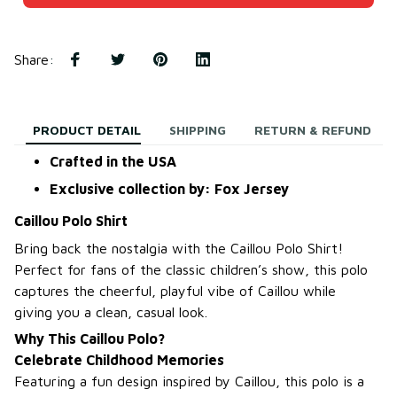
Share
:
PRODUCT DETAIL
SHIPPING
RETURN & REFUND
Crafted in the USA
Exclusive collection by: Fox Jersey
Caillou Polo Shirt
Bring back the nostalgia with the Caillou Polo Shirt!
Perfect for fans of the classic children’s show, this polo
captures the cheerful, playful vibe of Caillou while
giving you a clean, casual look.
Why This Caillou Polo?
Celebrate Childhood Memories
Featuring a fun design inspired by Caillou, this polo is a