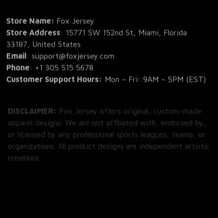
Store Name: 
Fox Jersey
Store Address
: 15771 SW 152nd St, Miami, Florida 
33187, United States
Email
: support@foxjersey.com
Phone
: 
+1 305 515 5678
Customer Support Hours:
 Mon – Fri: 9AM – 5PM (EST)
DISCLAIMER:
 Fox Jersey offers original, custom-made 
apparel designs. We are not affiliated with, endorsed by, 
or licensed by any professional sports leagues, teams, or 
organizations. All product designs are independent artistic 
creations.
SHOP
All Products
All Reviews