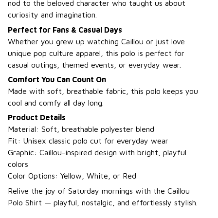
nod to the beloved character who taught us about
curiosity and imagination.
Perfect for Fans & Casual Days
Whether you grew up watching Caillou or just love
unique pop culture apparel, this polo is perfect for
casual outings, themed events, or everyday wear.
Comfort You Can Count On
Made with soft, breathable fabric, this polo keeps you
cool and comfy all day long.
Product Details
Material: Soft, breathable polyester blend
Fit: Unisex classic polo cut for everyday wear
Graphic: Caillou-inspired design with bright, playful
colors
Color Options: Yellow, White, or Red
Relive the joy of Saturday mornings with the Caillou
Polo Shirt — playful, nostalgic, and effortlessly stylish.