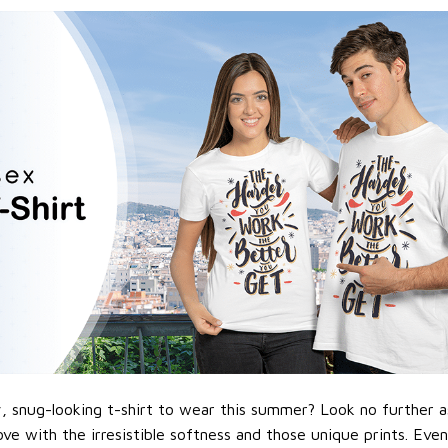
 snug-looking t-shirt to wear this summer? Look no further as h
love with the irresistible softness and those unique prints. Eve