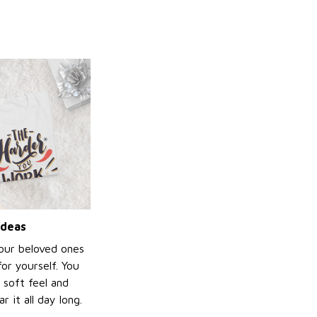
ideas
your beloved ones
or yourself. You
e soft feel and
 it all day long.