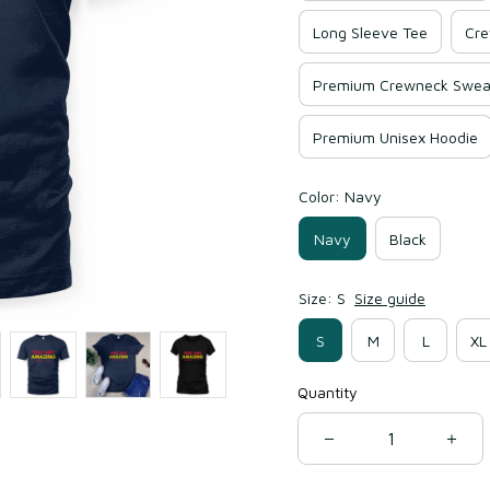
Long Sleeve Tee
Cre
Premium Crewneck Sweat
Premium Unisex Hoodie
Color: Navy
Navy
Black
Size: S
Size guide
S
M
L
XL
Quantity