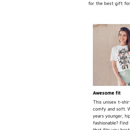
for the best gift f
Awesome fit
This unisex t-shir
comfy and soft. 
years younger, hi
fashionable? Find 
that fits you bes