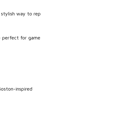
 stylish way to rep
— perfect for game
Boston-inspired