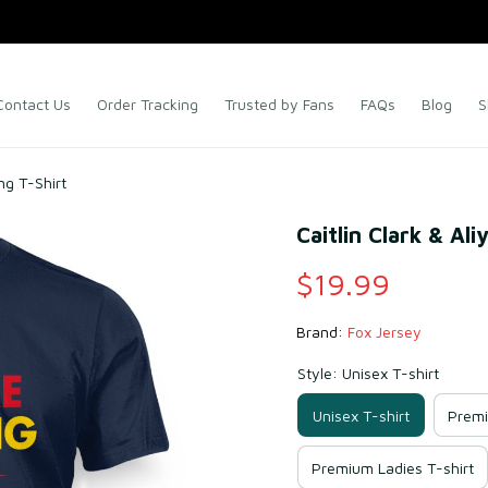
Contact Us
Order Tracking
Trusted by Fans
FAQs
Blog
S
ng T-Shirt
Caitlin Clark & Al
$19.99
Brand: 
Fox Jersey
Style: Unisex T-shirt
Unisex T-shirt
Premi
Premium Ladies T-shirt