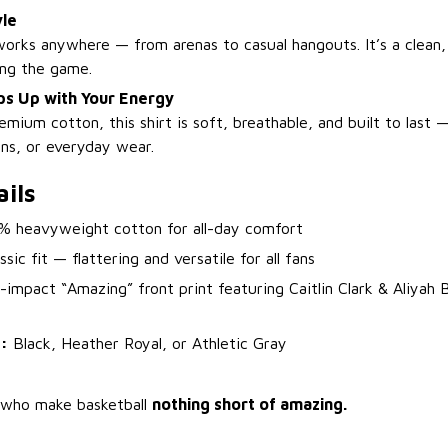
yle
orks anywhere — from arenas to casual hangouts. It’s a clean,
ing the game.
s Up with Your Energy
ium cotton, this shirt is soft, breathable, and built to last 
ons, or everyday wear.
ils
 heavyweight cotton for all-day comfort
sic fit — flattering and versatile for all fans
impact “Amazing” front print featuring Caitlin Clark & Aliyah 
:
Black, Heather Royal, or Athletic Gray
s who make basketball
nothing short of amazing.