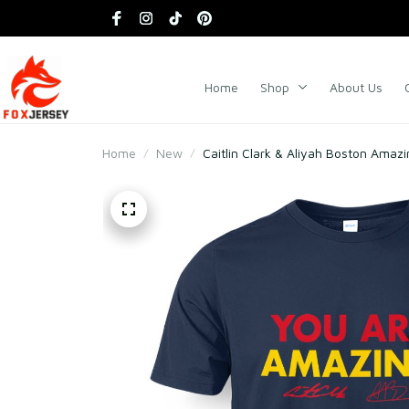
Home
Shop
About Us
Home
New
Caitlin Clark & Aliyah Boston Amazi