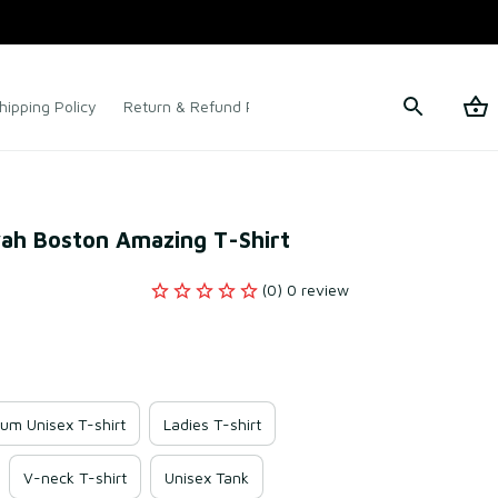
hipping Policy
Return & Refund Policy
Terms of Service
iyah Boston Amazing T-Shirt
(0) 0 review
um Unisex T-shirt
Ladies T-shirt
V-neck T-shirt
Unisex Tank