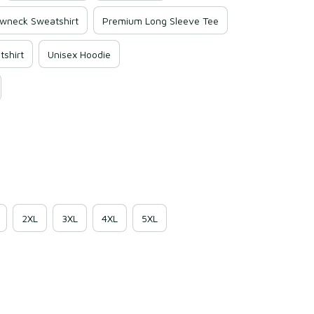
wneck Sweatshirt
Premium Long Sleeve Tee
shirt
Unisex Hoodie
2XL
3XL
4XL
5XL