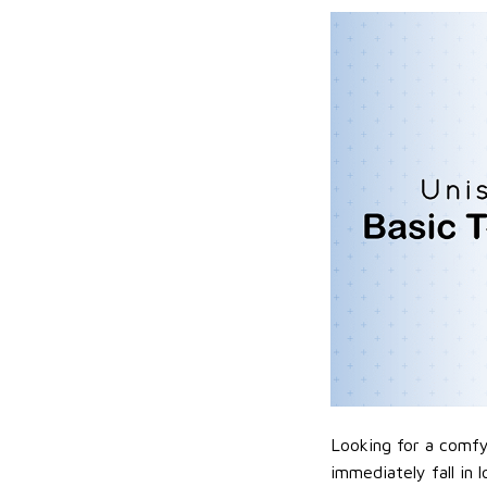
Looking for a comfy,
immediately fall in 