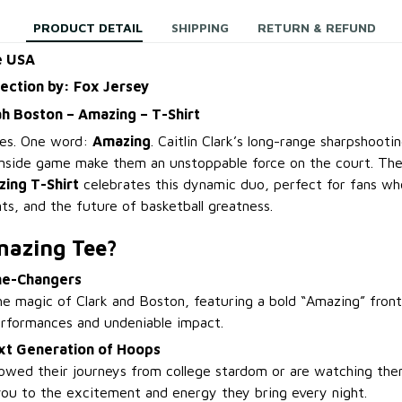
PRODUCT DETAIL
SHIPPING
RETURN & REFUND
e USA
lection by: Fox Jersey
yah Boston – Amazing – T-Shirt
les. One word:
Amazing
. Caitlin Clark’s long-range sharpshooti
inside game make them an unstoppable force on the court. Th
ing T-Shirt
celebrates this dynamic duo, perfect for fans who 
ts, and the future of basketball greatness.
mazing Tee?
me-Changers
he magic of Clark and Boston, featuring a bold “Amazing” front
performances and undeniable impact.
ext Generation of Hoops
owed their journeys from college stardom or are watching them
 you to the excitement and energy they bring every night.