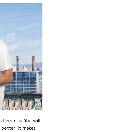
ere it is. You will
n better, it makes