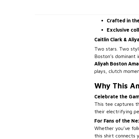
Crafted in th
Exclusive col
Caitlin Clark & Ali
Two stars. Two sty
Boston’s dominant 
Aliyah Boston Amaz
plays, clutch momen
Why This A
Celebrate the Ga
This tee captures t
their electrifying 
For Fans of the N
Whether you’ve foll
this shirt connects