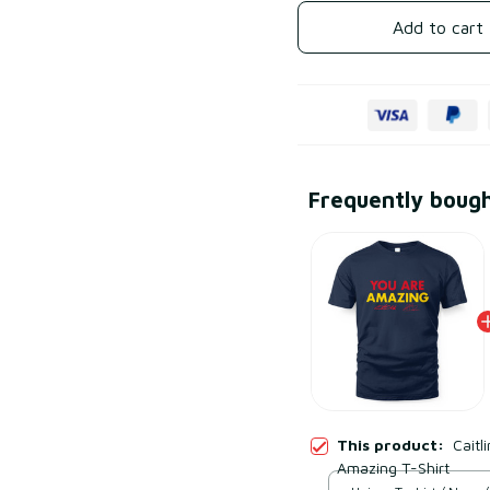
Add to cart
Frequently boug
This product:
Caitl
Amazing T-Shirt