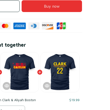
Buy now
ht together
in Clark & Aliyah Boston
$19.99