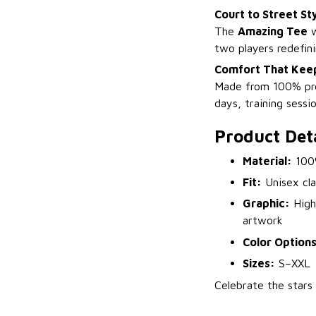
Court to Street St
The
Amazing Tee
w
two players redefin
Comfort That Keep
Made from 100% prem
days, training sessi
Product Deta
Material:
100%
Fit:
Unisex clas
Graphic:
High-
artwork
Color Options
Sizes:
S–XXL
Celebrate the star