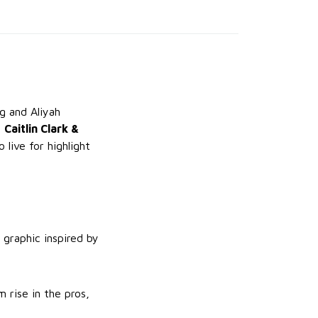
ng and Aliyah
e
Caitlin Clark &
live for highlight
 graphic inspired by
 rise in the pros,