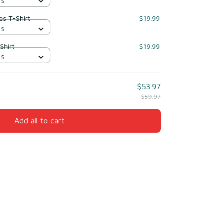
 S
yes T-Shirt
$19.99
 S
Shirt
$19.99
 S
$53.97
$59.97
Add all to cart