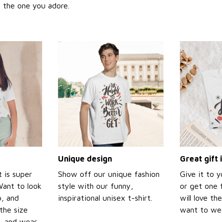
or the one you adore.
Unique design
Great gift 
t is super
Show off our unique fashion
Give it to 
Want to look
style with our funny,
or get one f
p, and
inspirational unisex t-shirt.
will love th
the size
want to wear
t, and wear