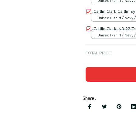
Unisex T-shirt / Navy /
Caitlin Clark Caitlin E
Unisex T-shirt / Navy /
Caitlin Clark IND 22 T-
Unisex T-shirt / Navy /
TOTAL PRICE
Share
: