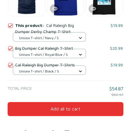
This product:
Cal Raleigh Big
$19.99
Dumper Derby Champ T-Shirt
Unisex T-shirt / Navy / S
Big Dumper Cal Raleigh T-Shirt
$20.99
Unisex T-shirt / Royal Blue / S
Cal Raleigh Big Dumper T-Shirts
$19.99
Unisex T-shirt / Black / S
TOTAL PRICE
$54.87
$60.97
Add all to cart