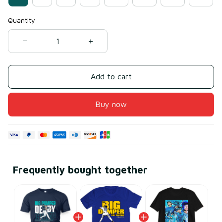
Quantity
Add to cart
Buy now
Frequently bought together