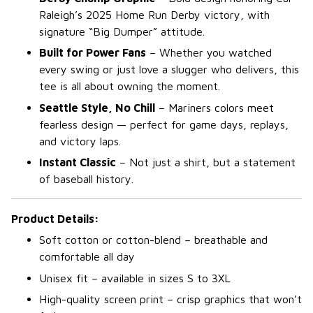
Raleigh’s 2025 Home Run Derby victory, with
signature “Big Dumper” attitude.
Built for Power Fans
– Whether you watched
every swing or just love a slugger who delivers, this
tee is all about owning the moment.
Seattle Style, No Chill
– Mariners colors meet
fearless design — perfect for game days, replays,
and victory laps.
Instant Classic
– Not just a shirt, but a statement
of baseball history.
Product Details:
Soft cotton or cotton-blend – breathable and
comfortable all day
Unisex fit – available in sizes S to 3XL
High-quality screen print – crisp graphics that won’t