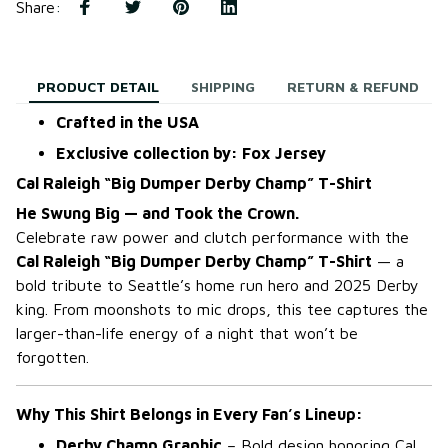
Share
:
PRODUCT DETAIL
SHIPPING
RETURN & REFUND
Crafted in the USA
Exclusive collection by: Fox Jersey
Cal Raleigh “Big Dumper Derby Champ” T-Shirt
He Swung Big — and Took the Crown.
Celebrate raw power and clutch performance with the
Cal Raleigh “Big Dumper Derby Champ” T-Shirt
— a
bold tribute to Seattle’s home run hero and 2025 Derby
king. From moonshots to mic drops, this tee captures the
larger-than-life energy of a night that won’t be
forgotten.
Why This Shirt Belongs in Every Fan’s Lineup:
Derby Champ Graphic
– Bold design honoring Cal