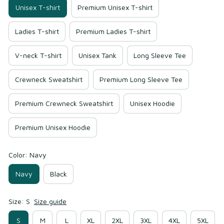
Unisex T-shirt
Premium Unisex T-shirt
Ladies T-shirt
Premium Ladies T-shirt
V-neck T-shirt
Unisex Tank
Long Sleeve Tee
Crewneck Sweatshirt
Premium Long Sleeve Tee
Premium Crewneck Sweatshirt
Unisex Hoodie
Premium Unisex Hoodie
Color: Navy
Navy
Black
Size: S
Size guide
S
M
L
XL
2XL
3XL
4XL
5XL