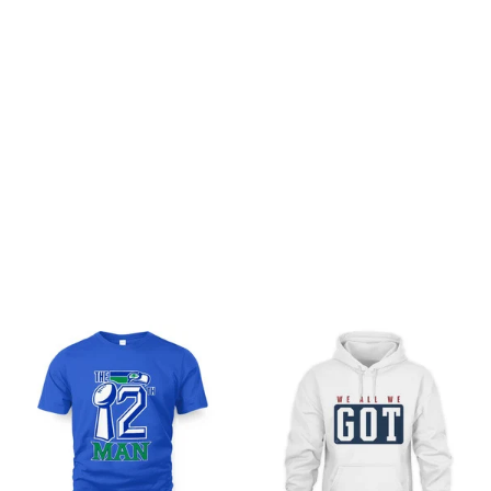
Be the first to write a review
Write a review
You may also like