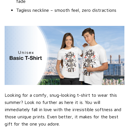
fade
Tagless neckline – smooth feel, zero distractions
Looking for a comfy, snug-looking t-shirt to wear this
summer? Look no further as here it is. You will
immediately fall in love with the irresistible softness and
those unique prints. Even better, it makes for the best
gift for the one you adore.