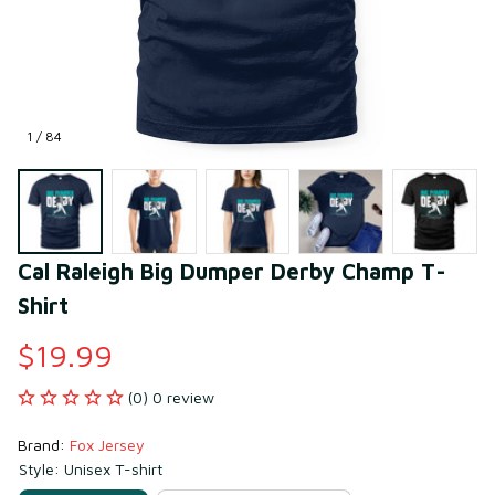
1 / 84
Cal Raleigh Big Dumper Derby Champ T-
Shirt
$19.99
(0) 0 review
Brand: 
Fox Jersey
Style: Unisex T-shirt