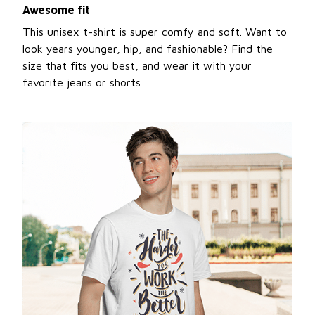
Awesome fit
This unisex t-shirt is super comfy and soft. Want to
look years younger, hip, and fashionable? Find the
size that fits you best, and wear it with your
favorite jeans or shorts