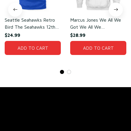
Seattle Seahawks Retro
Marcus Jones We All We
Bird The Seahawks 12th
Got We All We
Man T-Shirt
Need(front)
$24.99
$28.99
ADD TO CART
ADD TO CART