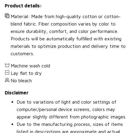
Product details:
Material: Made from high-quality cotton or cotton-
blend fabric. Fiber composition varies by color to
ensure durability, comfort, and color performance.
Products will be automatically fulfilled with existing
materials to optimize production and delivery time to
customers.
Machine wash cold
Lay flat to dry
No bleach
Disclaimer
Due to variations of light and color settings of
computer/personal device screens, colors may
appear slightly different from photographic images.
Due to the manufacturing process, sizes of items
listed in descriptions are approximate and actual