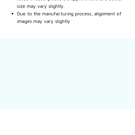
size may vary slightly.
Due to the manufacturing process, alignment of
images may vary slightly
Still have a question?
Feel free to contact us for more information.
Contact us
Customer review