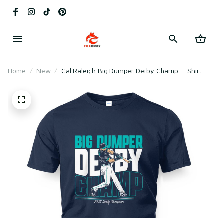
Home
New
Cal Raleigh Big Dumper Derby Champ T-Shirt