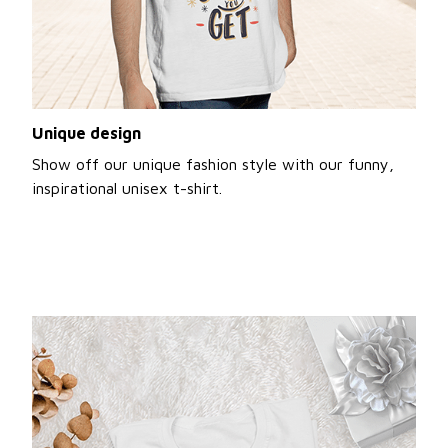
Unique design
Show off our unique fashion style with our funny,
inspirational unisex t-shirt.