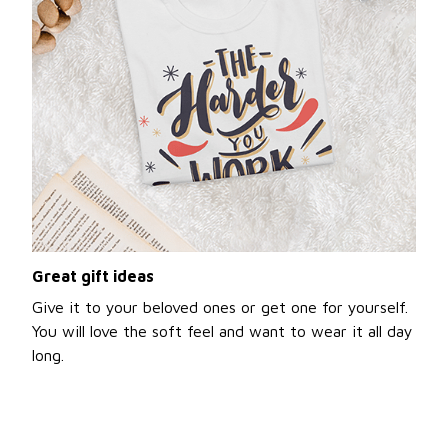
Great gift ideas
Give it to your beloved ones or get one for yourself.
You will love the soft feel and want to wear it all day
long.