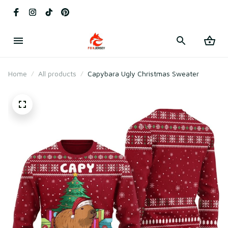
Home
All products
Capybara Ugly Christmas Sweater