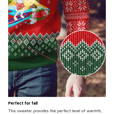
Perfect for fall
This sweater provides the perfect level of warmth,