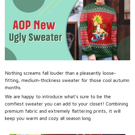
Nothing screams fall louder than a pleasantly loose-
fitting, medium-thickness sweater for those cool autumn
months.
We are happy to introduce what's sure to be the
comfiest sweater you can add to your closet! Combining
premium fabric and extremely flattering prints, it will
keep you warm and cozy all season long.