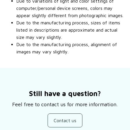
Due to variations of light and color settings of
computer/personal device screens, colors may
appear slightly different from photographic images.
Due to the manufacturing process, sizes of items
listed in descriptions are approximate and actual
size may vary slightly.
Due to the manufacturing process, alignment of
images may vary slightly.
Still have a question?
Feel free to contact us for more information.
Contact us