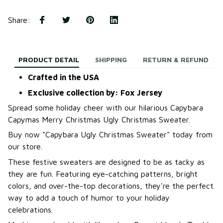
Share
:
PRODUCT DETAIL
SHIPPING
RETURN & REFUND
Crafted in the USA
Exclusive collection by: Fox Jersey
Spread some holiday cheer with our hilarious Capybara
Capymas Merry Christmas Ugly Christmas Sweater.
B
uy now "Capybara Ugly Christmas Sweater
"
today from
our store.
These festive sweaters are designed to be as tacky as
they are fun. Featuring eye-catching patterns, bright
colors, and over-the-top decorations, they're the perfect
way to add a touch of humor to your holiday
celebrations.