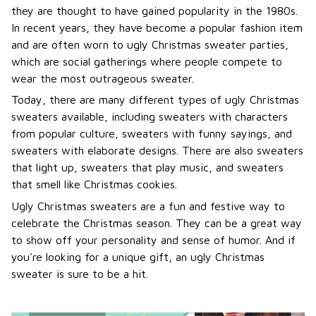
they are thought to have gained popularity in the 1980s.
In recent years, they have become a popular fashion item
and are often worn to ugly Christmas sweater parties,
which are social gatherings where people compete to
wear the most outrageous sweater.
Today, there are many different types of ugly Christmas
sweaters available, including sweaters with characters
from popular culture, sweaters with funny sayings, and
sweaters with elaborate designs. There are also sweaters
that light up, sweaters that play music, and sweaters
that smell like Christmas cookies.
Ugly Christmas sweaters are a fun and festive way to
celebrate the Christmas season. They can be a great way
to show off your personality and sense of humor. And if
you're looking for a unique gift, an ugly Christmas
sweater is sure to be a hit.