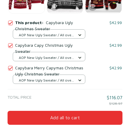
This product:
Capybara Ugly
$42.99
Christmas Sweater
AOP New Ugly Sweater / All over
print / S
Capybara Capy Christmas Ugly
$42.99
Sweater
AOP New Ugly Sweater / All over
print / S
Capybara Merry Capymas Christmas
$42.99
Ugly Christmas Sweater
AOP New Ugly Sweater / All over
print / S
TOTAL PRICE
$116.07
$128.97
Add all to cart