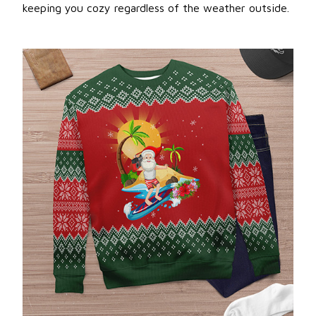
keeping you cozy regardless of the weather outside.