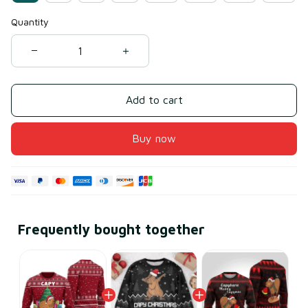
Quantity
Add to cart
Buy now
Frequently bought together