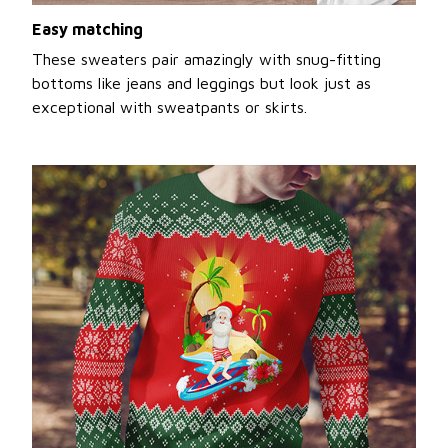
Easy matching
These sweaters pair amazingly with snug-fitting
bottoms like jeans and leggings but look just as
exceptional with sweatpants or skirts.