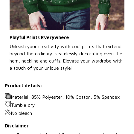
Playful Prints Everywhere
Unleash your creativity with cool prints that extend
beyond the ordinary, seamlessly decorating even the
hem, neckline and cuffs. Elevate your wardrobe with
a touch of your unique style!
Product details:
Material: 85% Polyester, 10% Cotton, 5% Spandex
Tumble dry
No bleach
Disclaimer