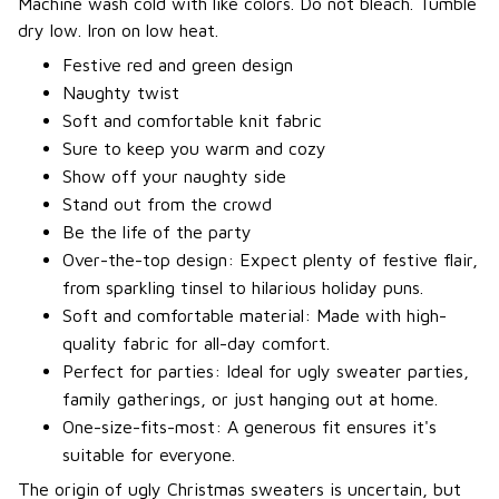
Machine wash cold with like colors. Do not bleach. Tumble
dry low. Iron on low heat.
Festive red and green design
Naughty twist
Soft and comfortable knit fabric
Sure to keep you warm and cozy
Show off your naughty side
Stand out from the crowd
Be the life of the party
Over-the-top design: Expect plenty of festive flair,
from sparkling tinsel to hilarious holiday puns.
Soft and comfortable material: Made with high-
quality fabric for all-day comfort.
Perfect for parties: Ideal for ugly sweater parties,
family gatherings, or just hanging out at home.
One-size-fits-most: A generous fit ensures it's
suitable for everyone.
The origin of ugly Christmas sweaters is uncertain, but