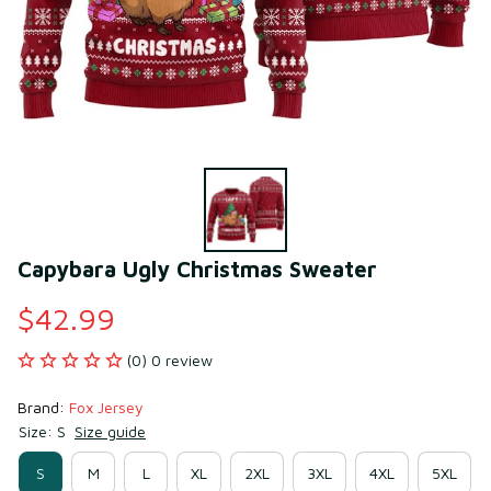
Capybara Ugly Christmas Sweater
$42.99
(0) 0 review
Brand: 
Fox Jersey
Size: S
Size guide
S
M
L
XL
2XL
3XL
4XL
5XL